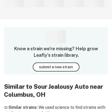
Know a strain we're missing? Help grow
Leafly's strain library.
submit a new strain
Similar to Sour Jealousy Auto near
Columbus, OH
Similar strains:
We used science to find strains with