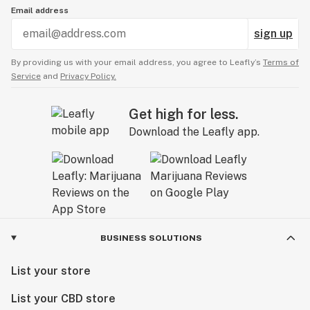
Email address
sign up
By providing us with your email address, you agree to Leafly’s
Terms of
Service
and
Privacy Policy.
Get high for less.
Download the Leafly app.
BUSINESS SOLUTIONS
List your store
List your CBD store