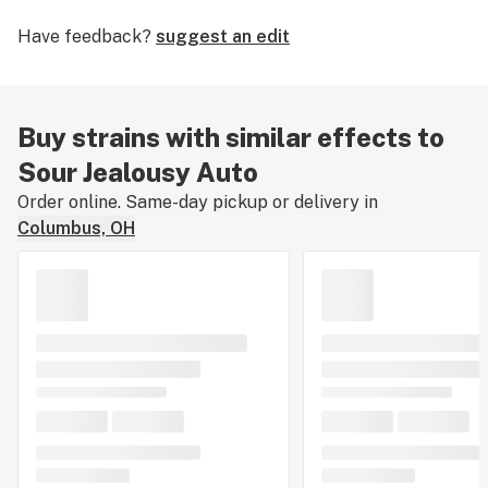
you’ve smoked, dabbed, or consumed Sour Jealousy
Have feedback?
suggest an edit
Auto, tell us about your experience by leaving a strain
review.
Buy strains with similar effects to
Sour Jealousy Auto
Order online. Same-day pickup or delivery in
Columbus, OH