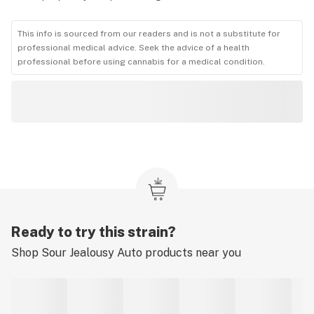
This info is sourced from our readers and is not a substitute for
professional medical advice. Seek the advice of a health
professional before using cannabis for a medical condition.
Ready to try this strain?
Shop
Sour Jealousy Auto
products near you