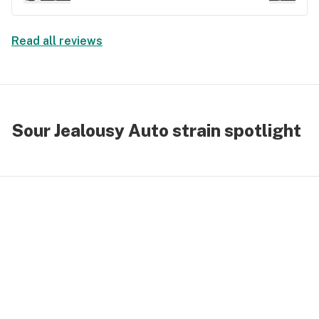
strain for hikes and biking trips. No couch
lock...just energetic feelings the whole time.
Read all reviews
Sour Jealousy Auto strain spotlight