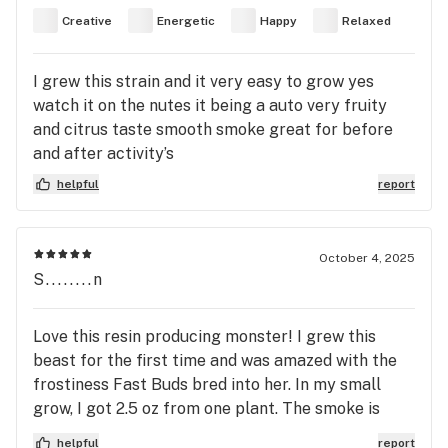
Creative
Energetic
Happy
Relaxed
I grew this strain and it very easy to grow yes
watch it on the nutes it being a auto very fruity
and citrus taste smooth smoke great for before
and after activity’s
helpful
report
October 4, 2025
S........n
Love this resin producing monster! I grew this
beast for the first time and was amazed with the
frostiness Fast Buds bred into her. In my small
grow, I got 2.5 oz from one plant. The smoke is
earthy and definitely sour. I save every bit of this
helpful
report