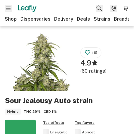
Shop
Dispensaries
Delivery
Deals
Strains
Brands
115
4.9
(
60
ratings
)
Sour Jealousy Auto
strain
THC
29%
CBD
1%
Hybrid
Top effects
Top flavors
Energetic
Apricot