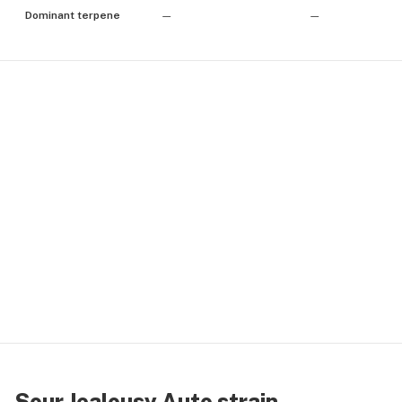
Dominant terpene
—
—
Sour Jealousy Auto strain