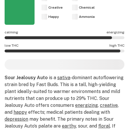
Creative
Chemical
Happy
Ammonia
calming
energizing
Sour Jealousy Auto effects are mostly energizing.
low THC
high THC
Sour Jealousy Auto potency is higher THC than average.
Sour Jealousy Auto
is a
sativa
-dominant autoflowering
strain bred by Fast Buds. This is a tall, high-yielding
plant ideally-suited to warmer environments and mild
nutrients that can produce up to 29% THC. Sour
Jealousy Auto offers consumers
energizing
,
creative
,
and
happy
effects; medical patients dealing with
depression
may benefit. The primary notes in Sour
Jealousy Auto’s palate are
earthy
, sour, and
floral
. If