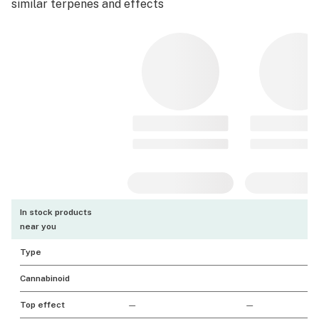
similar terpenes and effects
In stock products
near you
Type
Cannabinoid
Top effect
—
—