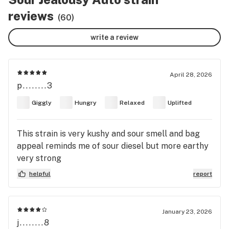
reviews
(60)
write a review
April 28, 2026
p........3
Giggly
Hungry
Relaxed
Uplifted
This strain is very kushy and sour smell and bag
appeal reminds me of sour diesel but more earthy
very strong
helpful
report
January 23, 2026
j........8