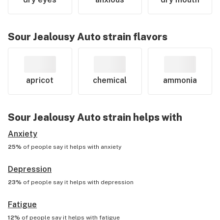
Sour Jealousy Auto
strain flavors
apricot
chemical
ammonia
Sour Jealousy Auto
strain helps with
Anxiety
25%
of people say it helps with
anxiety
Depression
23%
of people say it helps with
depression
Fatigue
12%
of people say it helps with
fatigue