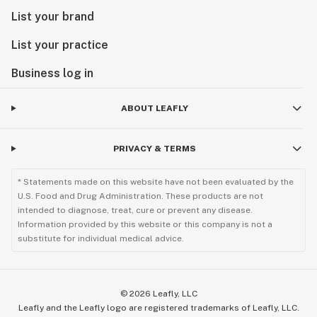
List your brand
List your practice
Business log in
ABOUT LEAFLY
PRIVACY & TERMS
* Statements made on this website have not been evaluated by the
U.S. Food and Drug Administration. These products are not
intended to diagnose, treat, cure or prevent any disease.
Information provided by this website or this company is not a
substitute for individual medical advice.
©
2026
Leafly, LLC
Leafly and the Leafly logo are registered trademarks of Leafly, LLC.