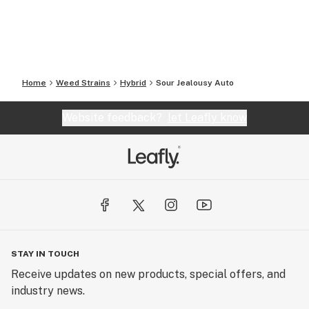
Home
Weed Strains
Hybrid
Sour Jealousy Auto
Website feedback?
let Leafly know
STAY IN TOUCH
Receive updates on new products, special offers, and
industry news.