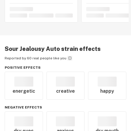
Sour Jealousy Auto
strain effects
Reported by 60 real people like you
POSITIVE EFFECTS
energetic
creative
happy
NEGATIVE EFFECTS
dry eyes
anxious
dry mouth