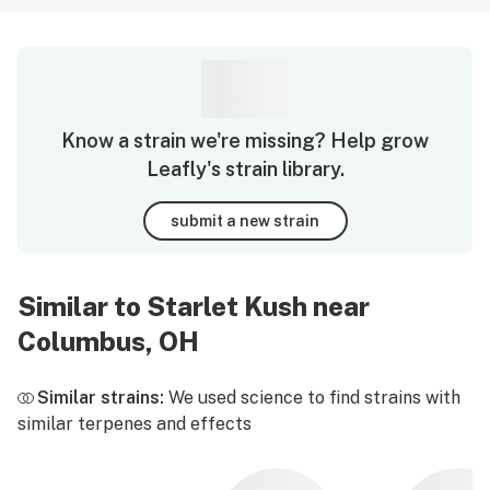
Know a strain we're missing? Help grow
Leafly's strain library.
submit a new strain
Similar to Starlet Kush near
Columbus, OH
Similar strains:
We used science to find strains with
similar terpenes and effects