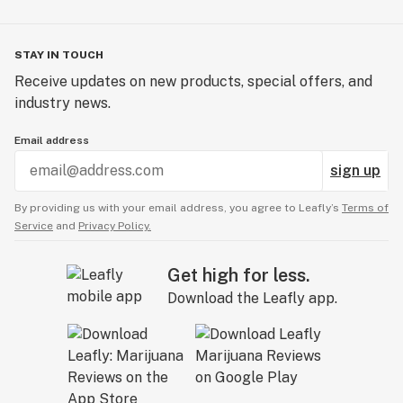
STAY IN TOUCH
Receive updates on new products, special offers, and
industry news.
Email address
sign up
By providing us with your email address, you agree to Leafly’s
Terms of
Service
and
Privacy Policy.
Get high for less.
Download the Leafly app.