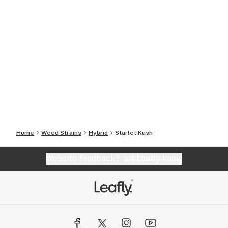
Home
Weed Strains
Hybrid
Starlet Kush
Website feedback?
let Leafly know