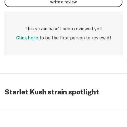
write a review
This strain hasn't been reviewed yet!
Click here
to be the first person to review it!
Starlet Kush strain spotlight