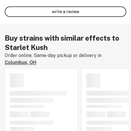
write a review
Buy strains with similar effects to
Starlet Kush
Order online. Same-day pickup or delivery in
Columbus, OH