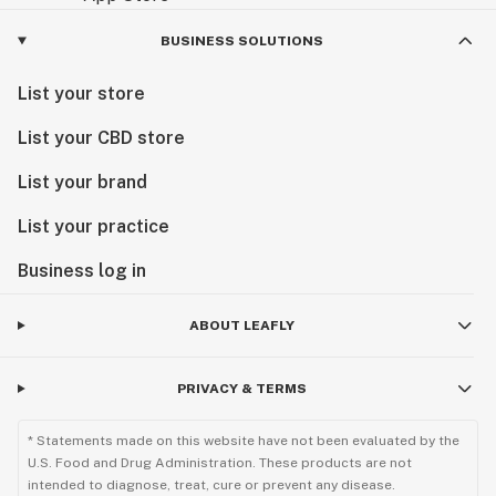
BUSINESS SOLUTIONS
List your store
List your CBD store
List your brand
List your practice
Business log in
ABOUT LEAFLY
PRIVACY & TERMS
* Statements made on this website have not been evaluated by the
U.S. Food and Drug Administration. These products are not
intended to diagnose, treat, cure or prevent any disease.