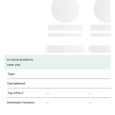
In stock products
near you
Type
Cannabinoid
Top effect
—
—
Dominant terpene
—
—