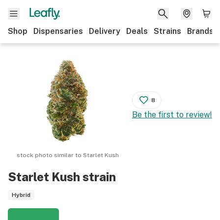
Shop
Dispensaries
Delivery
Deals
Strains
Brands
8
Be the first to review!
stock photo similar to
Starlet Kush
Starlet Kush
strain
Hybrid