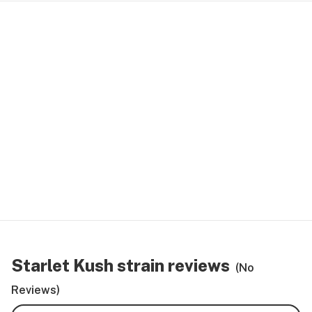
Starlet Kush strain reviews
(No
Reviews)