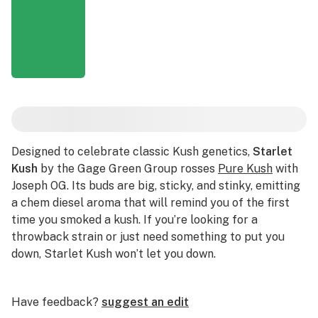
Designed to celebrate classic Kush genetics,
Starlet
Kush
by the Gage Green Group rosses
Pure Kush
with
Joseph OG. Its buds are big, sticky, and stinky, emitting
a chem diesel aroma that will remind you of the first
time you smoked a kush. If you’re looking for a
throwback strain or just need something to put you
down, Starlet Kush won’t let you down.
Have feedback?
suggest an edit