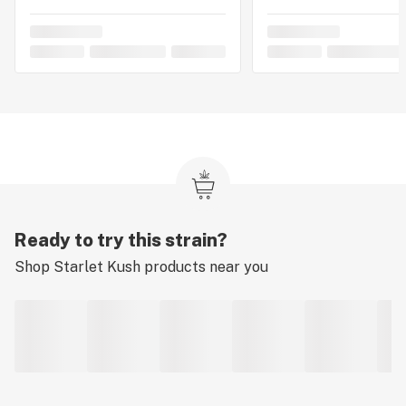
Ready to try this strain?
Shop
Starlet Kush
products near you