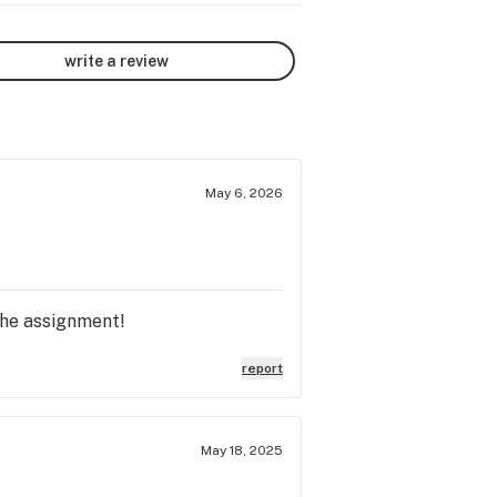
write a review
May 6, 2026
the assignment!
report
May 18, 2025