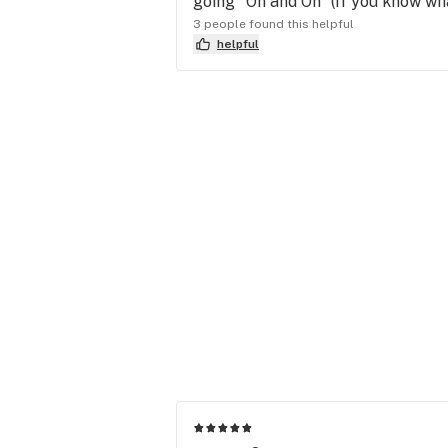
going "On and On" (If you know wh
3 people found this helpful
helpful