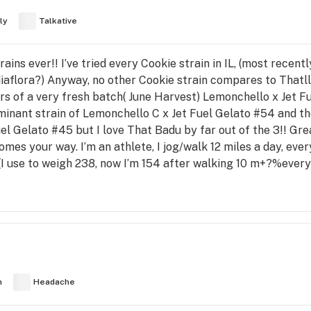
ly
Talkative
ains ever!! I’ve tried every Cookie strain in IL, (most recen
flora?) Anyway, no other Cookie strain compares to Thatlll
rs of a very fresh batch( June Harvest) Lemonchello x Jet Fu
minant strain of Lemonchello C x Jet Fuel Gelato #54 and t
uel Gelato #45 but I love That Badu by far out of the 3!! Gre
omes your way. I’m an athlete, I jog/walk 12 miles a day, ev
 (I use to weigh 238, now I’m 154 after walking 10 m+?%ever
h
Headache