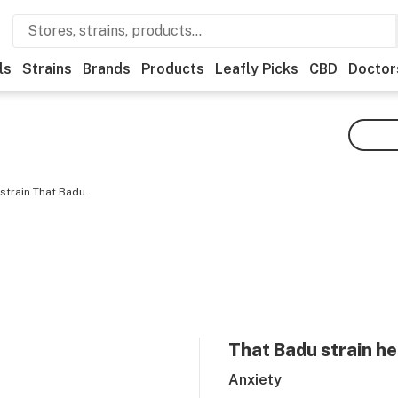
ls
Strains
Brands
Products
Leafly Picks
CBD
Doctor
strain That Badu.
That Badu
strain he
Anxiety