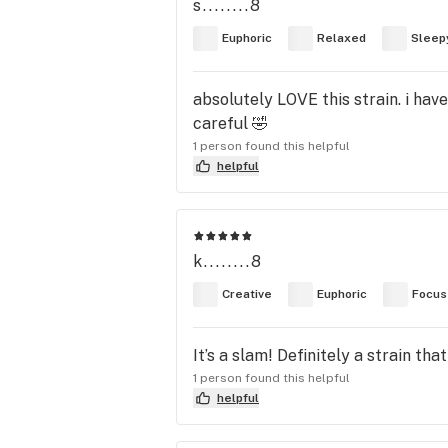
s........8
Euphoric
Relaxed
Sleep
absolutely LOVE this strain. i hav
careful 🤣
1 person found this helpful
helpful
k........8
Creative
Euphoric
Focus
It’s a slam! Definitely a strain t
1 person found this helpful
helpful