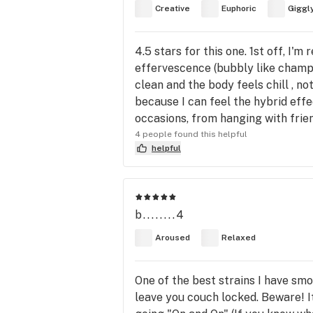
Creative
Euphoric
Giggl
4.5 stars for this one. 1st off, I'
effervescence (bubbly like champag
clean and the body feels chill , not
because I can feel the hybrid effec
occasions, from hanging with frien
4 people found this helpful
helpful
b........4
Aroused
Relaxed
One of the best strains I have smok
leave you couch locked. Beware! It