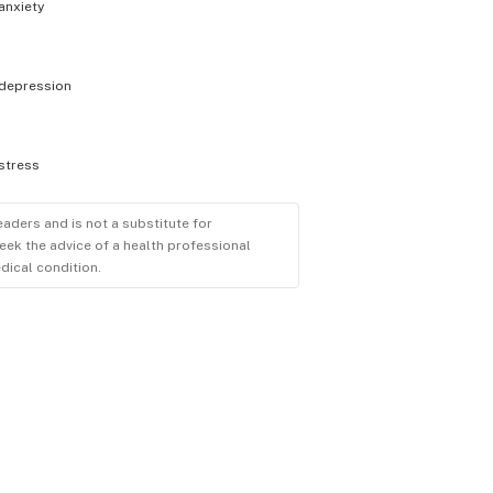
anxiety
depression
stress
eaders and is not a substitute for
eek the advice of a health professional
dical condition.