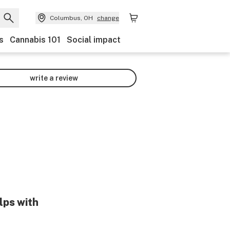
Columbus, OH
change
s
Cannabis 101
Social impact
write a review
lps with