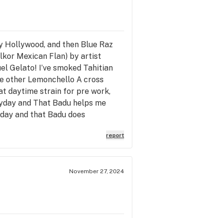
tly Hollywood, and then Blue Raz
kor Mexican Flan) by artist
el Gelato! I’ve smoked Tahitian
he other Lemonchello A cross
at daytime strain for pre work,
eryday and That Badu helps me
yday and that Badu does
report
November 27, 2024