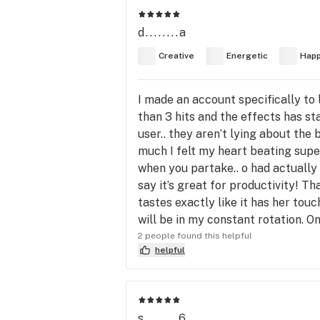
d........a
Creative
Energetic
Hap
I made an account specifically to le
than 3 hits and the effects has st
user.. they aren’t lying about th
much I felt my heart beating super
when you partake.. o had actually
say it’s great for productivity! Th
tastes exactly like it has her tou
will be in my constant rotation. On
2 people found this helpful
helpful
s........6