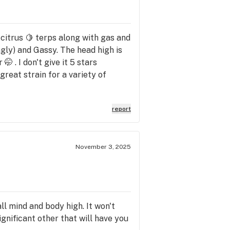
s citrus 🍋 terps along with gas and
ngly) and Gassy. The head high is
🤭 . I don't give it 5 stars
 great strain for a variety of
report
November 3, 2025
ll mind and body high. It won't
ignificant other that will have you