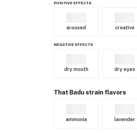
POSITIVE EFFECTS
aroused
creative
NEGATIVE EFFECTS
dry mouth
dry eyes
That Badu
strain flavors
ammonia
lavender