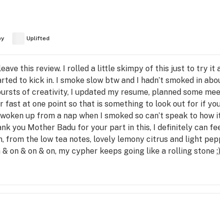
py
Uplifted
ave this review. I rolled a little skimpy of this just to try it
arted to kick in. I smoke slow btw and I hadn’t smoked in abo
e bursts of creativity, I updated my resume, planned some me
 fast at one point so that is something to look out for if y
 woken up from a nap when I smoked so can’t speak to how i
ank you Mother Badu for your part in this, I definitely can fee
ch, from the low tea notes, lovely lemony citrus and light pep
 & on & on & on, my cypher keeps going like a rolling stone ;