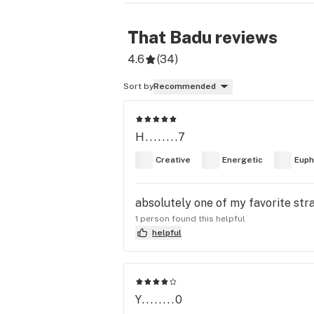
That Badu
reviews
4.6
(
34
)
Sort by
Recommended
H........7
Creative
Energetic
Euph
absolutely one of my favorite str
1 person found this helpful
helpful
Y........0