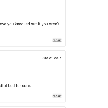
have you knocked out if you aren't
report
June 24, 2025
dful bud for sure.
report