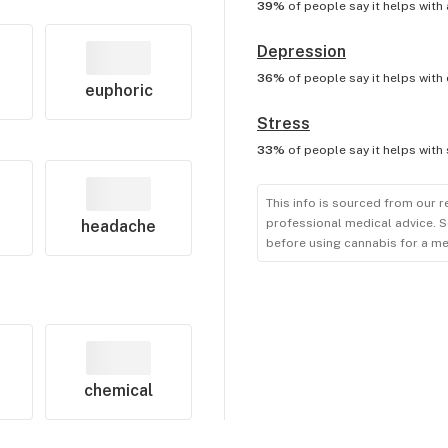
39%
of people say it helps with
Depression
36%
of people say it helps with
euphoric
Stress
33%
of people say it helps with
This info is sourced from our r
professional medical advice. S
headache
before using cannabis for a me
chemical