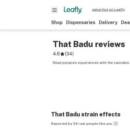
advertise on Leafly
Shop
Dispensaries
Delivery
Dea
That Badu
reviews
4.6
(
34
)
Read people’s experiences with the cannabis 
That Badu
strain effects
Reported by 34 real people like you