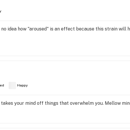
y
e no idea how "aroused" is an effect because this strain will 
ed
Happy
hat takes your mind off things that overwhelm you. Mellow min