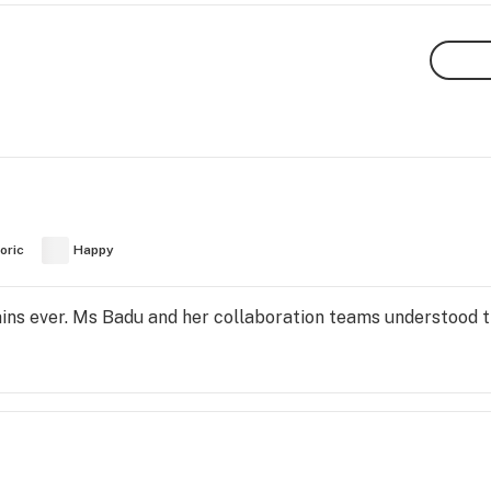
oric
Happy
ains ever. Ms Badu and her collaboration teams understood 