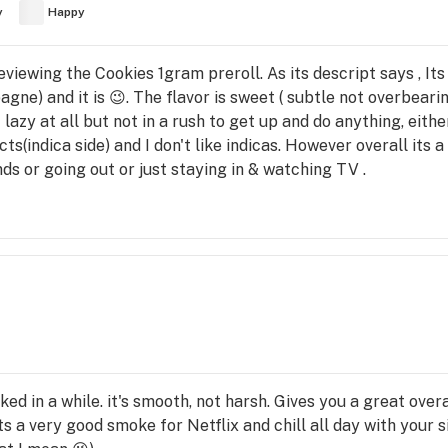
y
Happy
m reviewing the Cookies 1gram preroll. As its descript says , It
ne) and it is 😉. The flavor is sweet ( subtle not overbeari
 lazy at all but not in a rush to get up and do anything, either 
ts(indica side) and I don't like indicas. However overall its a
ds or going out or just staying in & watching TV .
ed in a while. it's smooth, not harsh. Gives you a great overa
s a very good smoke for Netflix and chill all day with your s