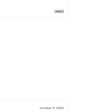
report
October 11, 2025