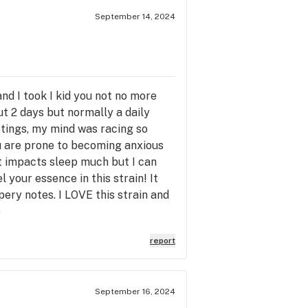
September 14, 2024
 and I took I kid you not no more
ut 2 days but normally a daily
etings, my mind was racing so
ou are prone to becoming anxious
t impacts sleep much but I can
l your essence in this strain! It
pery notes. I LOVE this strain and
)
report
September 16, 2024