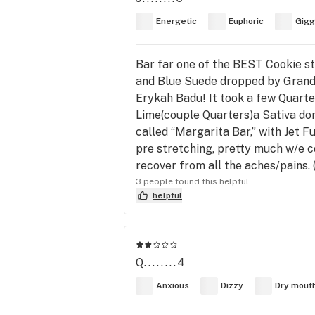
Energetic
Euphoric
Gigg
Bar far one of the BEST Cookie str
and Blue Suede dropped by Grandia
Erykah Badu! It took a few Quarte
Lime(couple Quarters)a Sativa do
called “Margarita Bar,” with Jet F
pre stretching, pretty much w/e c
recover from all the aches/pains.
3 people found this helpful
helpful
Q........4
Anxious
Dizzy
Dry mout