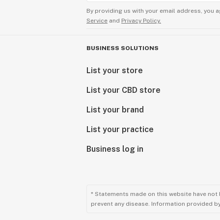
bag, your smile will grow even more 
By providing us with your email address, you a
vaporizer in the world. Then after 5-
Service
and
Privacy Policy.
machine, that is when you will say 
Design function is the most importa
BUSINESS SOLUTIONS
a vaporizer or rig. You will notice w
List your store
We believe in keeping it simple.
List your CBD store
Beauty should be incorporated into e
in this world can give a person. Wit
List your brand
taken art to a new level never seen 
List your practice
every SSV unit and then put amazing 
afford an Elev8 Premier piece of gla
Business log in
customized with some glass marbles
customization! When you want quality
your vape and glass needs.
* Statements made on this website have not 
prevent any disease. Information provided by 