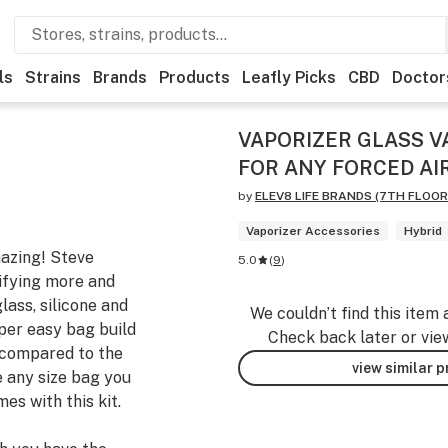
ls
Strains
Brands
Products
Leafly Picks
CBD
Doctor
VAPORIZER GLASS V
FOR ANY FORCED AI
by
ELEV8 LIFE BRANDS (7TH FLOOR 
Vaporizer Accessories
Hybrid
mazing! Steve
5.0
(
9
)
ifying more and
lass, silicone and
We couldn’t find this item 
per easy bag build
Check back later or vie
y compared to the
view similar 
 any size bag you
es with this kit.