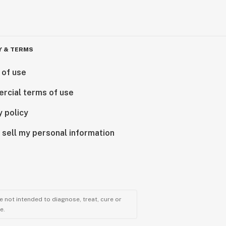
Y & TERMS
 of use
rcial terms of use
y policy
 sell my personal information
 not intended to diagnose, treat, cure or
e.