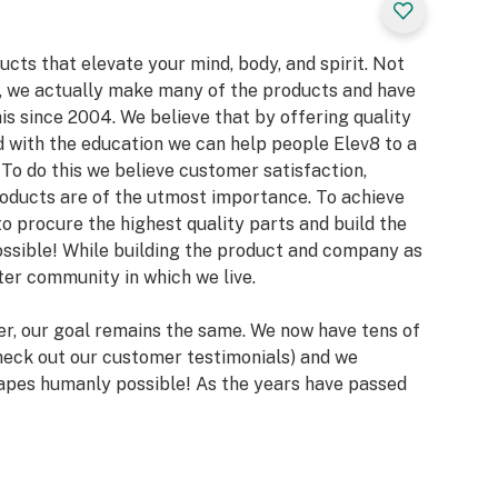
ucts that elevate your mind, body, and spirit. Not
l, we actually make many of the products and have
s since 2004. We believe that by offering quality
d with the education we can help people Elev8 to a
To do this we believe customer satisfaction,
products are of the utmost importance. To achieve
 to procure the highest quality parts and build the
ssible! While building the product and company as
tter community in which we live.
er, our goal remains the same. We now have tens of
heck out our customer testimonials) and we
 vapes humanly possible! As the years have passed
to bring some very high-end glass to your living
eseller of the amazing 7th Floor Vapes offers 7 of