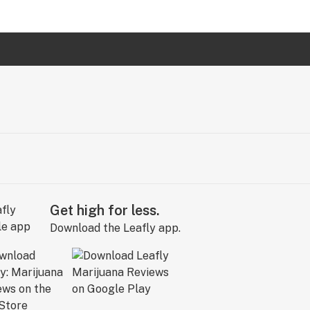
Get high for less.
Download the Leafly app.