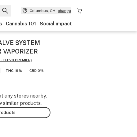
Columbus, OH
change
s
Cannabis 101
Social impact
ALVE SYSTEM
R VAPORIZER
- ELEV8 PREMIER)
THC 19%
CBD 0%
at any stores nearby.
w similar products.
products