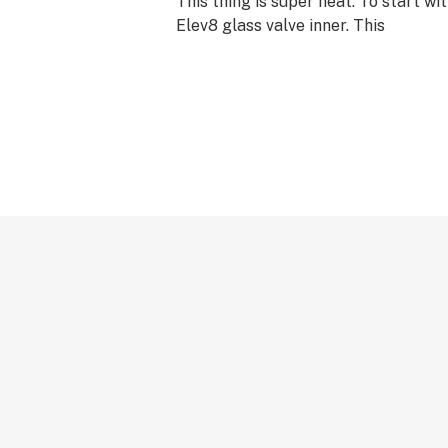
This thing is super neat. To start wi
Elev8 glass valve inner. This
If you have an old valve please call
a special deal for you to say thanks 
support!
Features:
1 Elev8 glass valve inner
1 Elev8 glass valve wand
2 Elev8 silicone valves
1 Elev8 glass mouthpiece
1 Elev8 glass valve bag attachment 
1 sick clip
1 Elev8 glass bag seal
1 container of coconut oil