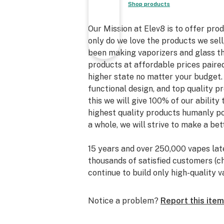
Shop products
Our Mission at Elev8 is to offer prod
only do we love the products we sel
been making vaporizers and glass thi
products at affordable prices paire
higher state no matter your budget. 
functional design, and top quality 
this we will give 100% of our ability
highest quality products humanly po
a whole, we will strive to make a be
15 years and over 250,000 vapes lat
thousands of satisfied customers (c
continue to build only high-quality
away, we have also grown our skills 
room.
Notice a problem?
Report this item
Elev8 Glass Gallery, the exclusive r