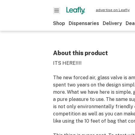
advertise on Leafly
Shop
Dispensaries
Delivery
Dea
About this product
ITS HERE!!!!
The new forced air, glass valve is a
spent two years on the design simpl
more. What we have here is simple, g
a pure pleasure to use. The same su
is not only environmentally friendl
competition as well as you can make
like using the 10 feet of bag that com