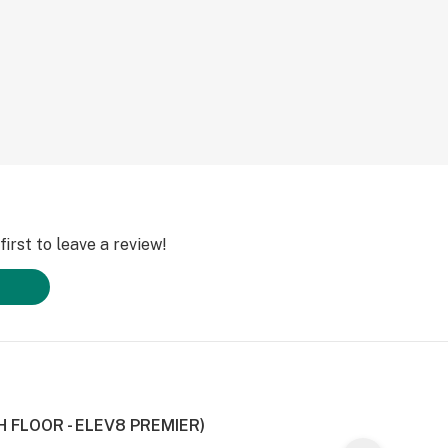
irst to leave a review!
H FLOOR - ELEV8 PREMIER)