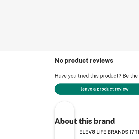
No product reviews
Have you tried this product? Be the f
leave a product review
About this brand
ELEV8 LIFE BRANDS (7T