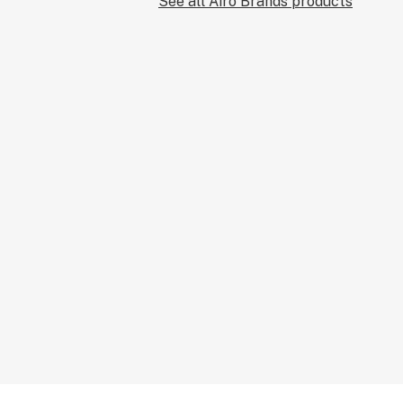
See all Airo Brands products