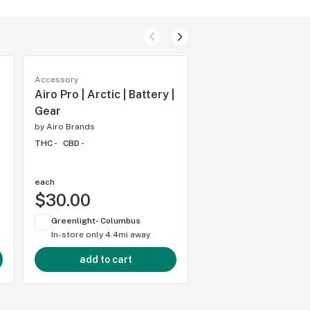
Accessory
Accessory
Airo Pro | Arctic | Battery |
Airo Sport | OG Ind
Gear
Battery | Gear
by
Airo Brands
by
Airo Brands
THC -
CBD -
THC -
CBD -
each
each
$30.00
$20.00
Greenlight- Columbus
Greenlight- Columbu
In-store only
4.4mi away
In-store only
4.4mi 
add to cart
add to cart