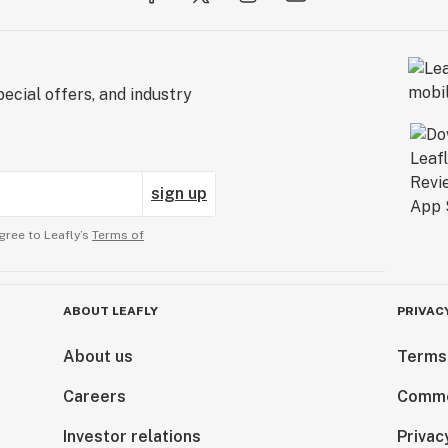
ecial offers, and industry
sign up
gree to Leafly’s
Terms of
ABOUT LEAFLY
PRIVAC
About us
Terms
Careers
Comme
Investor relations
Privac