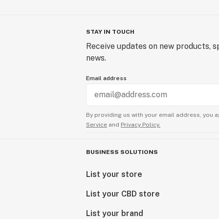
STAY IN TOUCH
Receive updates on new products, sp
news.
Email address
By providing us with your email address, you a
Service
and
Privacy Policy.
BUSINESS SOLUTIONS
List your store
List your CBD store
List your brand