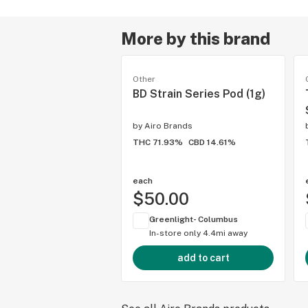
More by this brand
Other
BD Strain Series Pod (1g)
by
Airo Brands
THC 71.93%
CBD 14.61%
each
$50.00
Greenlight- Columbus
In-store only
4.4mi away
add to cart