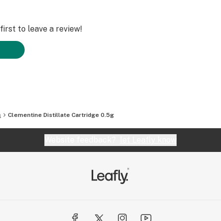
irst to leave a review!
s
Clementine Distillate Cartridge 0.5g
Website feedback?
let Leafly know