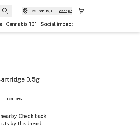
Columbus, OH
change
s
Cannabis 101
Social impact
Cartridge 0.5g
CBD 0%
m nearby. Check back
cts by this brand.