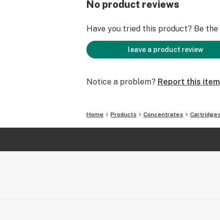
No product reviews
Have you tried this product? Be the f
leave a product review
Notice a problem?
Report this item
Home
Products
Concentrates
Cartridge