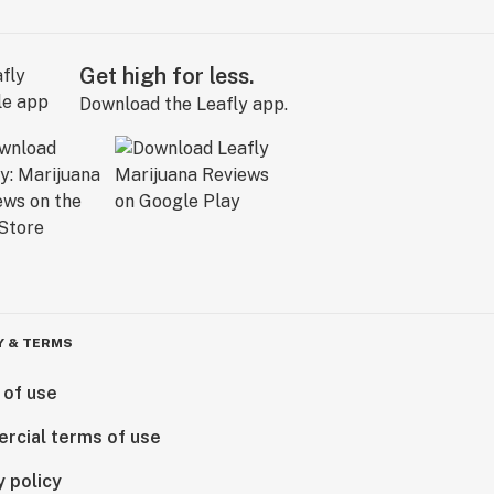
Get high for less.
Download the Leafly app.
Y & TERMS
 of use
rcial terms of use
y policy