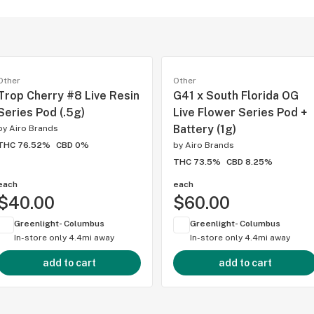
Other
Other
Trop Cherry #8 Live Resin
G41 x South Florida OG
Series Pod (.5g)
Live Flower Series Pod +
Battery (1g)
by
Airo Brands
THC 76.52%
CBD 0%
by
Airo Brands
THC 73.5%
CBD 8.25%
each
each
$40.00
$60.00
Greenlight- Columbus
Greenlight- Columbus
In-store only
4.4mi away
In-store only
4.4mi away
add to cart
add to cart