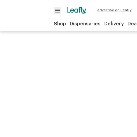
advertise on Leafly
Shop
Dispensaries
Delivery
Dea