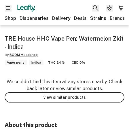
Shop
Dispensaries
Delivery
Deals
Strains
Brands
TRE House HHC Vape Pen: Watermelon Zkit
- Indica
by
BOOM Headshop
Vape pens
Indica
THC 24%
CBD 0%
We couldn’t find this item at any stores nearby. Check
back later or view similar products.
view similar products
About this product