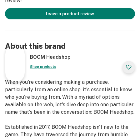
review!
leave a product review
About this brand
BOOM Headshop
Shop products
When you're considering making a purchase,
particularly from an online shop, it's essential to know
who you're buying from. With a myriad of options
available on the web, let's dive deep into one particular
name that's been in the conversation: BOOM Headshop.
Established in 2017, BOOM Headshop isn't new to the
game. They have traversed the journey from humble