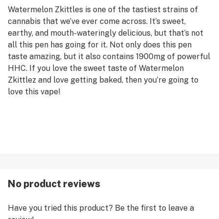
Watermelon Zkittles is one of the tastiest strains of
cannabis that we’ve ever come across. It’s sweet,
earthy, and mouth-wateringly delicious, but that’s not
all this pen has going for it. Not only does this pen
taste amazing, but it also contains 1900mg of powerful
HHC. If you love the sweet taste of Watermelon
Zkittlez and love getting baked, then you’re going to
love this vape!
No product reviews
Have you tried this product? Be the first to leave a