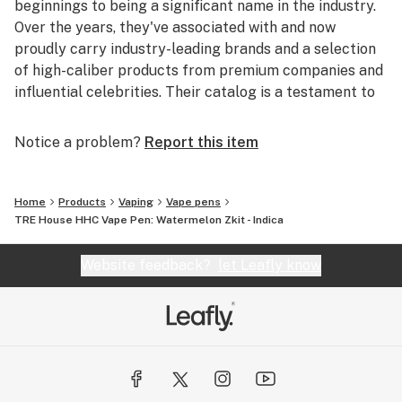
beginnings to being a significant name in the industry.
Over the years, they've associated with and now
proudly carry industry-leading brands and a selection
of high-caliber products from premium companies and
influential celebrities. Their catalog is a testament to
their commitment to quality and their finger on the
pulse of the industry's best.
Notice a problem?
Report this item
With their operations rooted in the US, their credibility
is further cemented by an impressive 4.8 out of 5-star
Home
Products
Vaping
Vape pens
rating. And it's not just a handful of reviews; over
TRE House HHC Vape Pen: Watermelon Zkit - Indica
39,000 customers have vouched for their products and
services.
Website feedback?
let Leafly know
For those worried about online transactions, BOOM
Headshop offers an extra layer of security. All orders
made on their platform are protected by prominent
names like Visa, MasterCard, Discover, and American
Express. This protection ensures that as a customer,