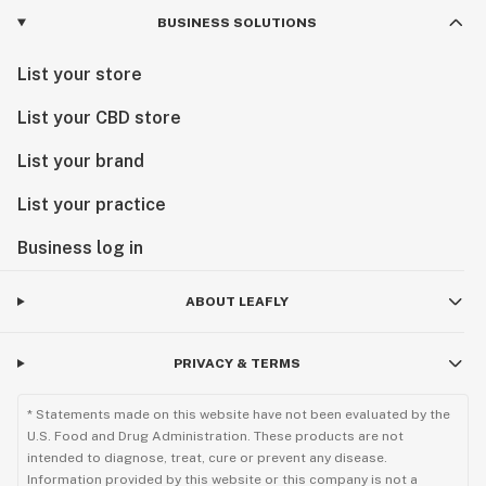
BUSINESS SOLUTIONS
List your store
List your CBD store
List your brand
List your practice
Business log in
ABOUT LEAFLY
PRIVACY & TERMS
* Statements made on this website have not been evaluated by the
U.S. Food and Drug Administration. These products are not
intended to diagnose, treat, cure or prevent any disease.
Information provided by this website or this company is not a