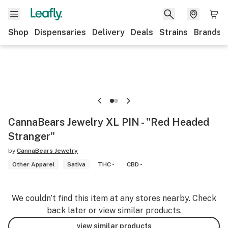
Shop
Dispensaries
Delivery
Deals
Strains
Brands
CannaBears Jewelry XL PIN - "Red Headed
Stranger"
by
CannaBears Jewelry
Other Apparel
Sativa
THC -
CBD -
We couldn’t find this item at any stores nearby. Check
back later or view similar products.
view similar products