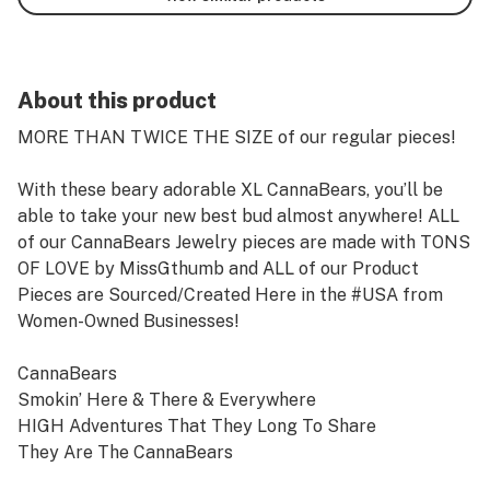
About this product
MORE THAN TWICE THE SIZE of our regular pieces!
With these beary adorable XL CannaBears, you’ll be
able to take your new best bud almost anywhere! ALL
of our CannaBears Jewelry pieces are made with TONS
OF LOVE by MissGthumb and ALL of our Product
Pieces are Sourced/Created Here in the #USA from
Women-Owned Businesses!
CannaBears
Smokin’ Here & There & Everywhere
HIGH Adventures That They Long To Share
They Are The CannaBears