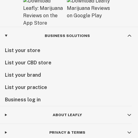
BUSINESS SOLUTIONS
List your store
List your CBD store
List your brand
List your practice
Business log in
ABOUT LEAFLY
PRIVACY & TERMS