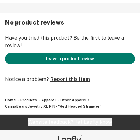
** NOT EDIBLE ** 100% LEGAL EVERYWHERE **
Handle With Care: CannaBears Jewelry pieces are
No product reviews
durable but they are also fragile, so please be careful
with your new bud.
Have you tried this product? Be the first to leave a
review!
leave a product review
Notice a problem?
Report this item
Home
Products
Apparel
Other Apparel
CannaBears Jewelry XL PIN - "Red Headed Stranger"
Website feedback?
let Leafly know