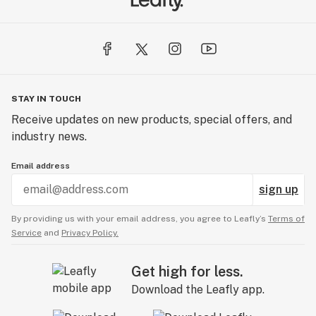
STAY IN TOUCH
Receive updates on new products, special offers, and
industry news.
Email address
sign up
By providing us with your email address, you agree to Leafly’s
Terms of
Service
and
Privacy Policy.
Get high for less.
Download the Leafly app.