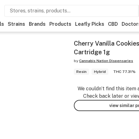
ls
Strains
Brands
Products
Leafly Picks
CBD
Doctor
Cherry Vanilla Cookies
Cartridge 1g
by
Cannabis Nation Dispensaries
Resin
Hybrid
THC 77.31%
We couldn’t find this item 
Check back later or vie
view similar 