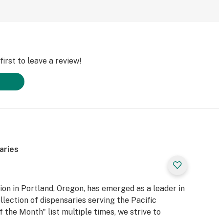
irst to leave a review!
aries
n in Portland, Oregon, has emerged as a leader in
llection of dispensaries serving the Pacific
 the Month" list multiple times, we strive to