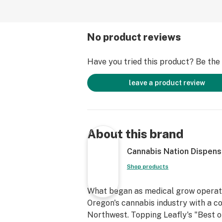
No product reviews
Have you tried this product? Be the f
leave a product review
About this brand
Cannabis Nation Dispens
Shop products
What began as medical grow operatio
Oregon's cannabis industry with a co
Northwest. Topping Leafly's "Best of