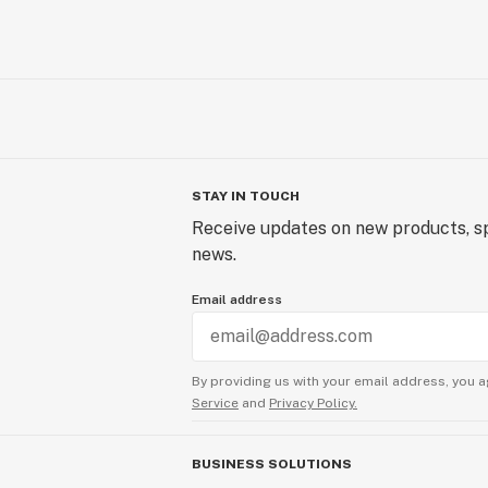
STAY IN TOUCH
Receive updates on new products, sp
news.
Email address
By providing us with your email address, you a
Service
and
Privacy Policy.
BUSINESS SOLUTIONS