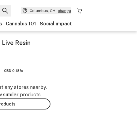
Columbus, OH
change
s
Cannabis 101
Social impact
 Live Resin
CBD 0.18%
at any stores nearby.
w similar products.
products