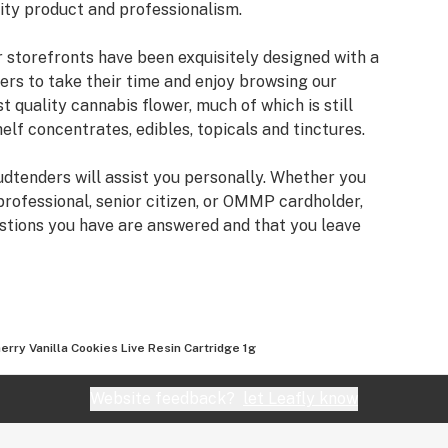
lity product and professionalism.
r storefronts have been exquisitely designed with a
ers to take their time and enjoy browsing our
st quality cannabis flower, much of which is still
helf concentrates, edibles, topicals and tinctures.
Budtenders will assist you personally. Whether you
professional, senior citizen, or OMMP cardholder,
estions you have are answered and that you leave
 and lifestyle.
in Beaverton, Seaside, Gresham, Oregon City, and
erry Vanilla Cookies Live Resin Cartridge 1g
venture with Cannabis Nation.
Website feedback?
let Leafly know