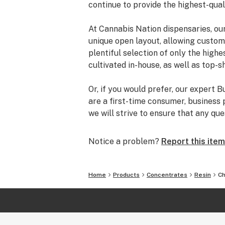
continue to provide the highest-qua
At Cannabis Nation dispensaries, ou
unique open layout, allowing custom
plentiful selection of only the highe
cultivated in-house, as well as top-s
Or, if you would prefer, our expert 
are a first-time consumer, business 
we will strive to ensure that any qu
with the product that fits your needs
Notice a problem?
Report this item
Visit our five dispensaries located 
Sunriver.
Home
Products
Concentrates
Resin
Ch
Explore more ways to enjoy your ad