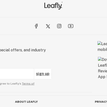
ecial offers, and industry
sign up
gree to Leafly’s
Terms of
ABOUT LEAFLY
PRIVAC