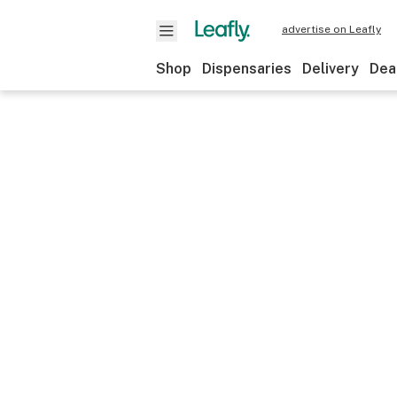
advertise on Leafly
Shop
Dispensaries
Delivery
Dea