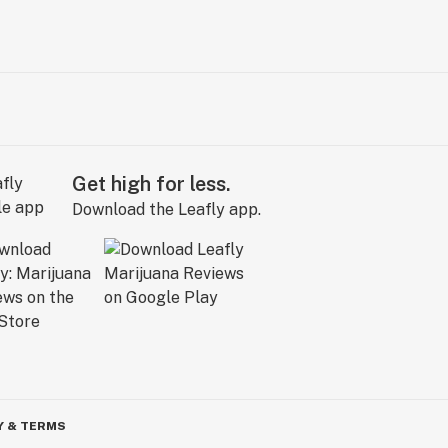
Get high for less.
Download the Leafly app.
Y & TERMS