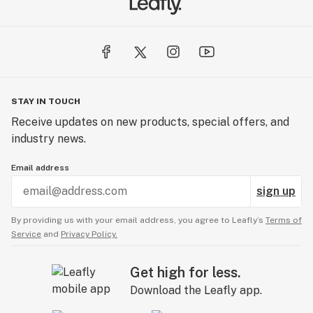
STAY IN TOUCH
Receive updates on new products, special offers, and
industry news.
Email address
sign up
By providing us with your email address, you agree to Leafly’s
Terms of
Service
and
Privacy Policy.
Get high for less.
Download the Leafly app.