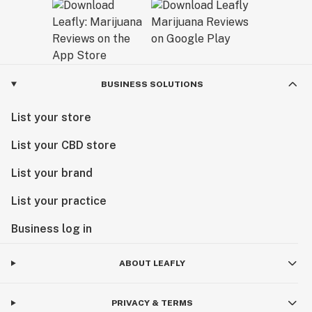
BUSINESS SOLUTIONS
List your store
List your CBD store
List your brand
List your practice
Business log in
ABOUT LEAFLY
PRIVACY & TERMS