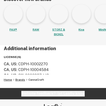
PAX®
RAW
STORZ &
Kiva
MiniN
BICKEL
Additional information
LICENSE(S)
CA, US
:
CDPH-10002270
CA, US
:
CDPH-10004584
CA, US
:
C11-0000937-LIC
Home
Brands
CannaCraft
Website feedback?
let Leafly know