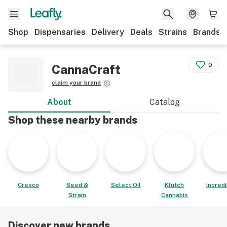
Shop
Dispensaries
Delivery
Deals
Strains
Brands
0
CannaCraft
claim your brand
About
Catalog
Shop these nearby brands
Cresco
Seed &
Select Oil
Klutch
incred
Strain
Cannabis
Discover new brands