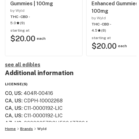
Gummies | 100mg
Enhanced Gummies 
100mg
by Wyld
THC -
CBD -
by Wyld
5.0
(
9
)
THC -
CBD -
starting at
4.5
(
8
)
$20.00
starting at
each
$20.00
each
see all edibles
Additional information
LICENSE(S)
CO, US
:
404R-00416
CA, US
:
CDPH-10002268
CA, US
:
C11-0000192-LIC
CA, US
:
C11-0000192-LIC
AZ, US
:
00000057DCHF00477864
Home
Brands
Wyld