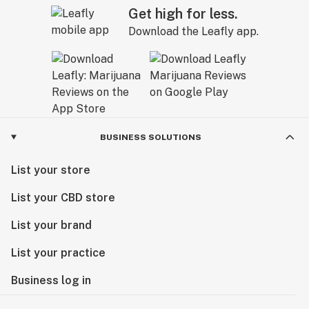
Get high for less.
Download the Leafly app.
BUSINESS SOLUTIONS
List your store
List your CBD store
List your brand
List your practice
Business log in