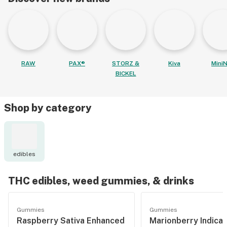
RAW
PAX®
STORZ &
Kiva
MiniN
BICKEL
Shop by category
edibles
THC edibles, weed gummies, & drinks
Gummies
Gummies
Raspberry Sativa Enhanced
Marionberry Indica