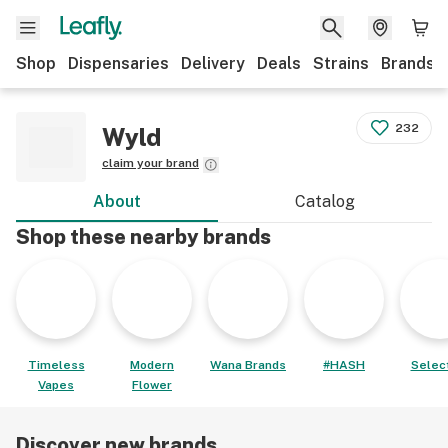
Shop
Dispensaries
Delivery
Deals
Strains
Brands
232
Wyld
claim your brand
About
Catalog
Shop these nearby brands
Timeless
Modern
Wana Brands
#HASH
Select
Vapes
Flower
Discover new brands