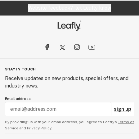
Website feedback?
let Leafly know
STAY IN TOUCH
Receive updates on new products, special offers, and
industry news.
Email address
sign up
By providing us with your email address, you agree to Leafly’s
Terms of
Service
and
Privacy Policy.