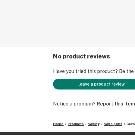
No product reviews
Have you tried this product? Be the f
leave a product review
Notice a problem?
Report this item
Home
Products
Vaping
Vape pens
Claw