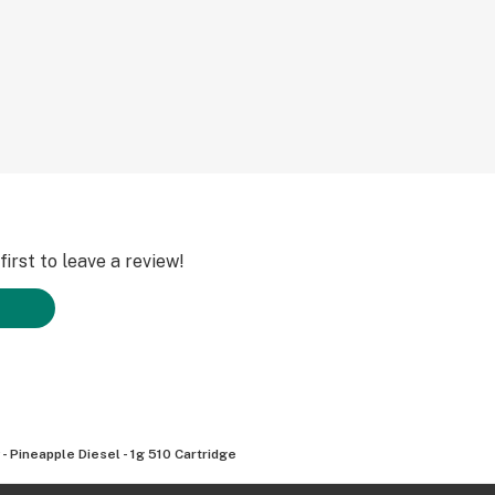
irst to leave a review!
 - Pineapple Diesel - 1g 510 Cartridge