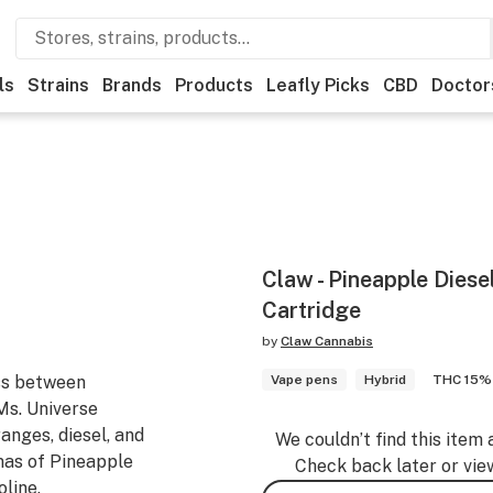
ls
Strains
Brands
Products
Leafly Picks
CBD
Doctor
Claw - Pineapple Diesel
Cartridge
by
Claw Cannabis
oss between
Vape pens
Hybrid
THC 15%
Ms. Universe
ranges, diesel, and
We couldn’t find this item 
mas of Pineapple
Check back later or vie
oline.