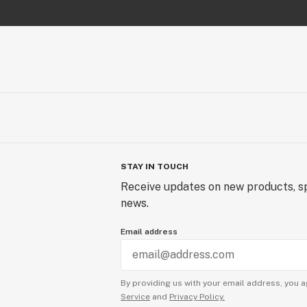
STAY IN TOUCH
Receive updates on new products, sp
news.
Email address
By providing us with your email address, you a
Service
and
Privacy Policy.