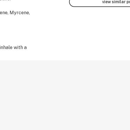
view similar 
ene, Myrcene,
inhale with a
al Derived
E WITH 510