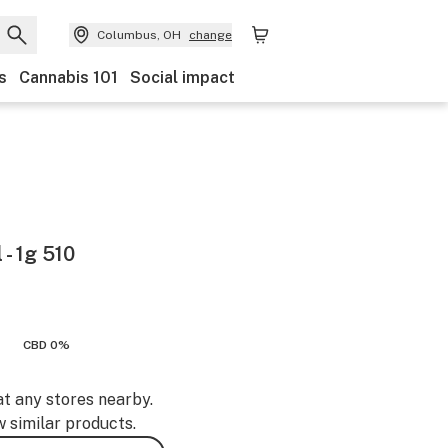
Columbus, OH
change
s
Cannabis 101
Social impact
 - 1g 510
CBD 0%
at any stores nearby.
w similar products.