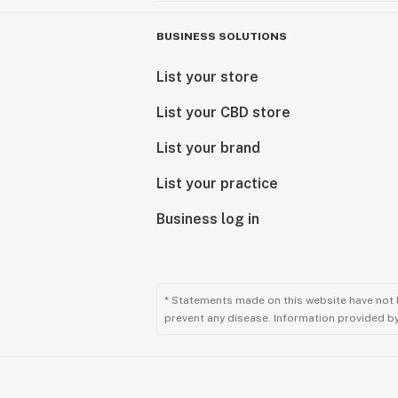
BUSINESS SOLUTIONS
List your store
List your CBD store
List your brand
List your practice
Business log in
* Statements made on this website have not 
prevent any disease. Information provided by 