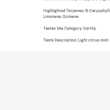
Highlighted Terpenes: B-Caryophyll
Limonene, Ocimene
Tastes like Category: Earthy
Taste Description: Light citrus mint 
peppery herbal exhale.
Terpene Type: Cannabis and Botanic
-510 CARTRIDGES ARE COMPATIBL
THREAD BATTERIES -