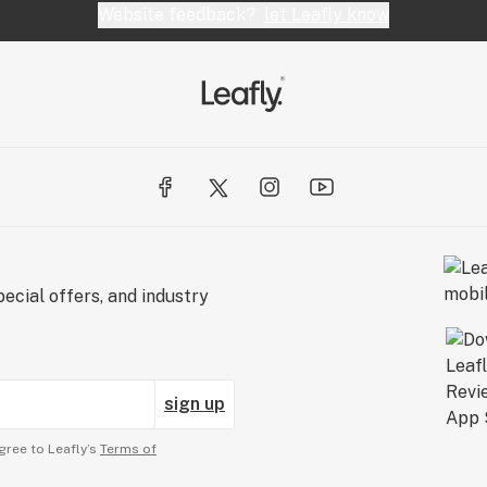
Website feedback?
let Leafly know
ecial offers, and industry
sign up
gree to Leafly’s
Terms of