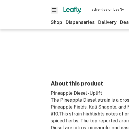
advertise on Leafly
Shop
Dispensaries
Delivery
Dea
About this product
Pineapple Diesel - Uplift
The Pineapple Diesel strain is a cr
Pineapple Fields, Kali Snapple, and 
#10.This strain highlights notes of o
spiced herbs. The top reported aro
Diesel are citrus, pineapple, and gas