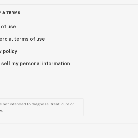
Y & TERMS
 of use
rcial terms of use
y policy
 sell my personal information
 not intended to diagnose, treat, cure or
e.