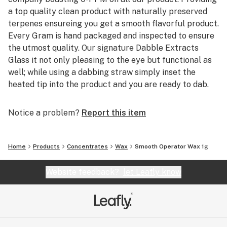
a top quality clean product with naturally preserved
terpenes ensureing you get a smooth flavorful product.
Every Gram is hand packaged and inspected to ensure
the utmost quality. Our signature Dabble Extracts
Glass it not only pleasing to the eye but functional as
well; while using a dabbing straw simply inset the
heated tip into the product and you are ready to dab.
Notice a problem?
Report this item
Home
Products
Concentrates
Wax
Smooth Operator Wax 1g
Website feedback?
let Leafly know