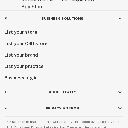
BUSINESS SOLUTIONS
List your store
List your CBD store
List your brand
List your practice
Business log in
ABOUT LEAFLY
PRIVACY & TERMS
* Statements made on this website have not been evaluated by the
U.S. Food and Drug Administration. These products are not