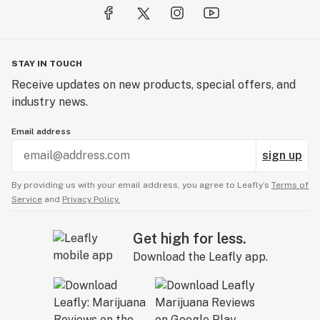
STAY IN TOUCH
Receive updates on new products, special offers, and
industry news.
Email address
sign up
By providing us with your email address, you agree to Leafly’s
Terms of
Service
and
Privacy Policy.
Get high for less.
Download the Leafly app.