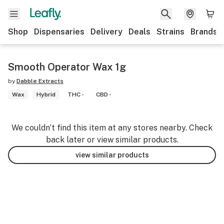
Shop
Dispensaries
Delivery
Deals
Strains
Brands
Smooth Operator Wax 1g
by
Dabble Extracts
Wax
Hybrid
THC -
CBD -
We couldn’t find this item at any stores nearby. Check
back later or view similar products.
view similar products