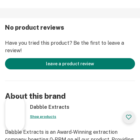
No product reviews
Have you tried this product? Be the first to leave a
review!
leave a product review
About this brand
Dabble Extracts
Shop products
Dabble Extracts is an Award-Winning extraction
company boasting 0-PPM on all our product. Providing