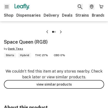
Shop
Dispensaries
Delivery
Deals
Strains
Brands
Space Queen (RGB)
by
Dank Teez
Shirts
Hybrid
THC 21%
CBD 0%
We couldn’t find this item at any stores nearby. Check
back later or view similar products.
view similar products
About this product