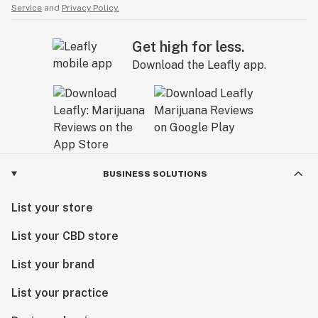
Service
and
Privacy Policy.
Get high for less.
Download the Leafly app.
BUSINESS SOLUTIONS
List your store
List your CBD store
List your brand
List your practice