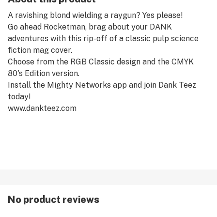
A ravishing blond wielding a raygun? Yes please!
Go ahead Rocketman, brag about your DANK
adventures with this rip-off of a classic pulp science
fiction mag cover.
Choose from the RGB Classic design and the CMYK
80's Edition version.
Install the Mighty Networks app and join Dank Teez
today!
www.dankteez.com
No product reviews