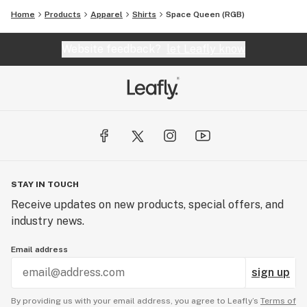
Home
Products
Apparel
Shirts
Space Queen (RGB)
Website feedback?
let Leafly know
STAY IN TOUCH
Receive updates on new products, special offers, and
industry news.
Email address
sign up
By providing us with your email address, you agree to Leafly’s
Terms of