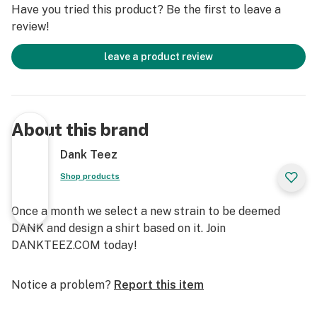
Have you tried this product? Be the first to leave a
review!
leave a product review
About this brand
Dank Teez
Shop products
Once a month we select a new strain to be deemed
DANK and design a shirt based on it. Join
DANKTEEZ.COM today!
Notice a problem?
Report this item