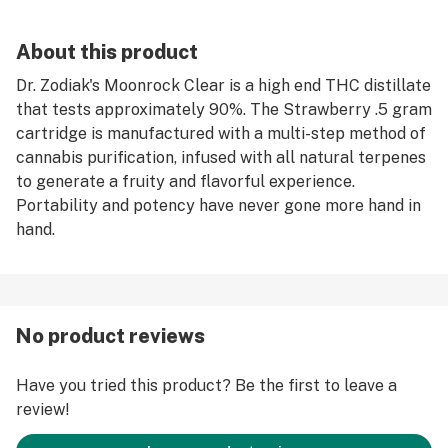
About this product
Dr. Zodiak's Moonrock Clear is a high end THC distillate
that tests approximately 90%. The Strawberry .5 gram
cartridge is manufactured with a multi-step method of
cannabis purification, infused with all natural terpenes
to generate a fruity and flavorful experience.
Portability and potency have never gone more hand in
hand.
No product reviews
Have you tried this product? Be the first to leave a
review!