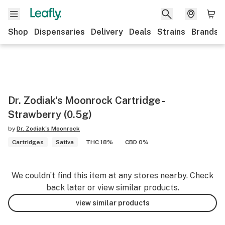
Shop
Dispensaries
Delivery
Deals
Strains
Brands
Dr. Zodiak's Moonrock Cartridge -
Strawberry (0.5g)
by
Dr. Zodiak's Moonrock
Cartridges
Sativa
THC 18%
CBD 0%
We couldn’t find this item at any stores nearby. Check
back later or view similar products.
view similar products