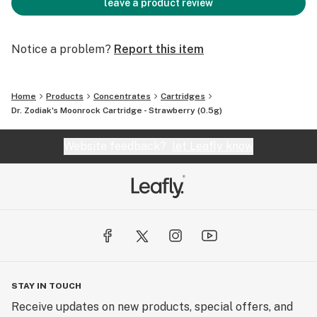
leave a product review
Notice a problem?
Report this item
Home
Products
Concentrates
Cartridges
Dr. Zodiak's Moonrock Cartridge - Strawberry (0.5g)
Website feedback?
let Leafly know
STAY IN TOUCH
Receive updates on new products, special offers, and