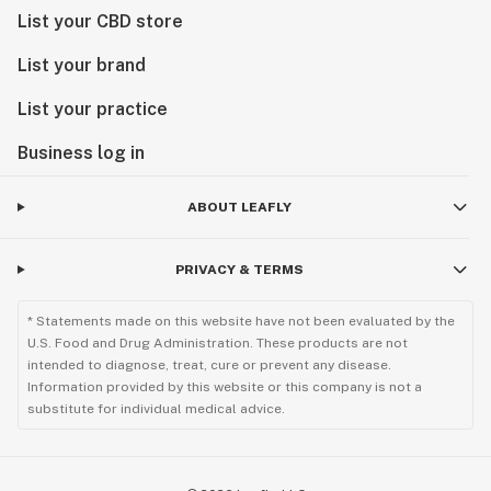
List your CBD store
List your brand
List your practice
Business log in
ABOUT LEAFLY
PRIVACY & TERMS
* Statements made on this website have not been evaluated by the
U.S. Food and Drug Administration. These products are not
intended to diagnose, treat, cure or prevent any disease.
Information provided by this website or this company is not a
substitute for individual medical advice.