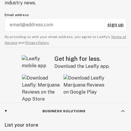
industry news.
Email address
sign up
By providing us with your email address, you agree to Leafly’s
Terms of
Service
and
Privacy Policy.
Get high for less.
Download the Leafly app.
BUSINESS SOLUTIONS
List your store