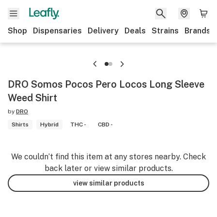
Shop
Dispensaries
Delivery
Deals
Strains
Brands
DRO Somos Pocos Pero Locos Long Sleeve
Weed Shirt
by
DRO
Shirts
Hybrid
THC -
CBD -
We couldn’t find this item at any stores nearby. Check
back later or view similar products.
view similar products