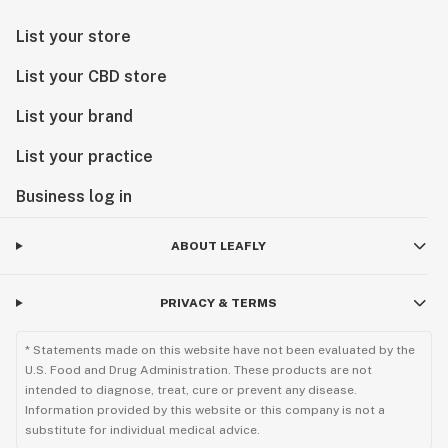
List your store
List your CBD store
List your brand
List your practice
Business log in
ABOUT LEAFLY
PRIVACY & TERMS
* Statements made on this website have not been evaluated by the
U.S. Food and Drug Administration. These products are not
intended to diagnose, treat, cure or prevent any disease.
Information provided by this website or this company is not a
substitute for individual medical advice.