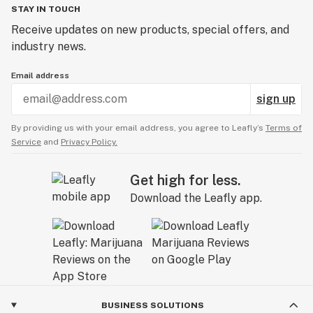
STAY IN TOUCH
Receive updates on new products, special offers, and
industry news.
Email address
sign up
By providing us with your email address, you agree to Leafly’s
Terms of
Service
and
Privacy Policy.
Get high for less.
Download the Leafly app.
BUSINESS SOLUTIONS