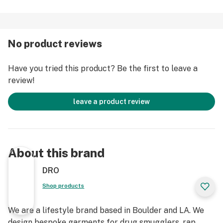
No product reviews
Have you tried this product? Be the first to leave a
review!
leave a product review
About this brand
DRO
Shop products
We are a lifestyle brand based in Boulder and LA. We
design bespoke garments for drug smugglers, rap