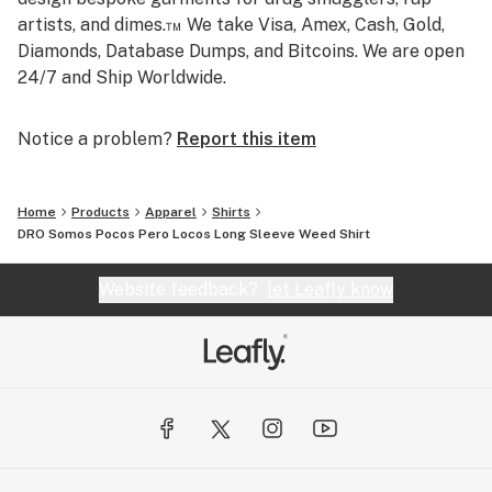
artists, and dimes.™ We take Visa, Amex, Cash, Gold,
Diamonds, Database Dumps, and Bitcoins. We are open
24/7 and Ship Worldwide.
Notice a problem?
Report this item
Home
Products
Apparel
Shirts
DRO Somos Pocos Pero Locos Long Sleeve Weed Shirt
Website feedback?
let Leafly know