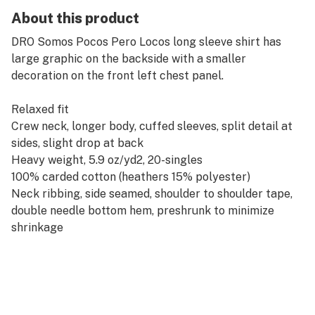
About this product
DRO Somos Pocos Pero Locos long sleeve shirt has
large graphic on the backside with a smaller
decoration on the front left chest panel.
Relaxed fit
Crew neck, longer body, cuffed sleeves, split detail at
sides, slight drop at back
Heavy weight, 5.9 oz/yd2, 20-singles
100% carded cotton (heathers 15% polyester)
Neck ribbing, side seamed, shoulder to shoulder tape,
double needle bottom hem, preshrunk to minimize
shrinkage
Perfect for any cannabis connoisseur