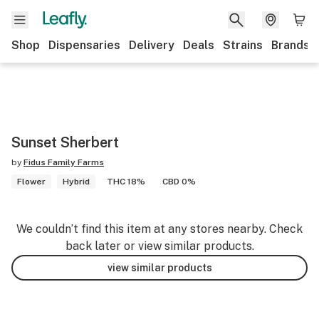
Shop
Dispensaries
Delivery
Deals
Strains
Brands
Sunset Sherbert
by
Fidus Family Farms
Flower
Hybrid
THC 18%
CBD 0%
We couldn’t find this item at any stores nearby. Check
back later or view similar products.
view similar products