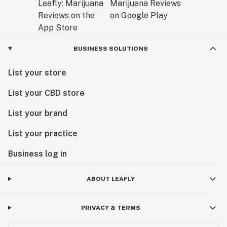
BUSINESS SOLUTIONS
List your store
List your CBD store
List your brand
List your practice
Business log in
ABOUT LEAFLY
PRIVACY & TERMS