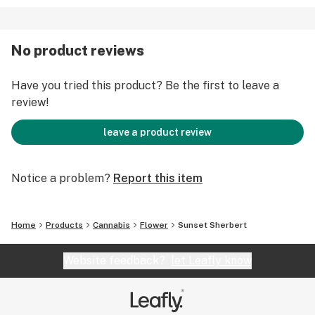
No product reviews
Have you tried this product? Be the first to leave a
review!
leave a product review
Notice a problem?
Report this item
Home
Products
Cannabis
Flower
Sunset Sherbert
Website feedback?
let Leafly know