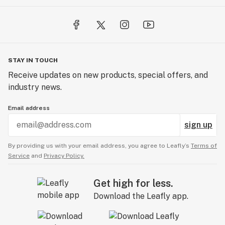
STAY IN TOUCH
Receive updates on new products, special offers, and
industry news.
Email address
sign up
By providing us with your email address, you agree to Leafly’s
Terms of
Service
and
Privacy Policy.
Get high for less.
Download the Leafly app.