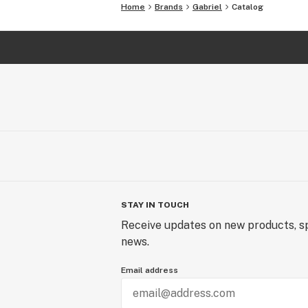
Home
Brands
Gabriel
Catalog
STAY IN TOUCH
Receive updates on new products, sp
news.
Email address