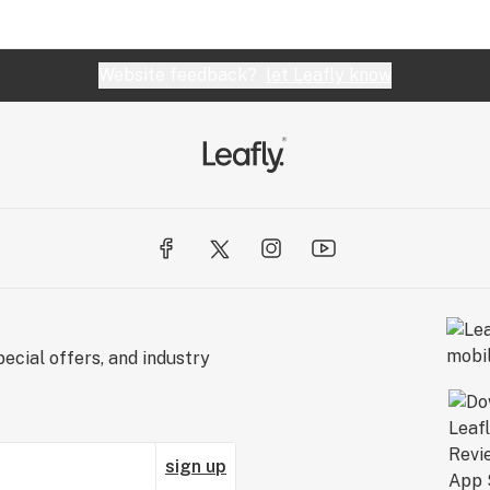
Website feedback?
let Leafly know
ecial offers, and industry
sign up