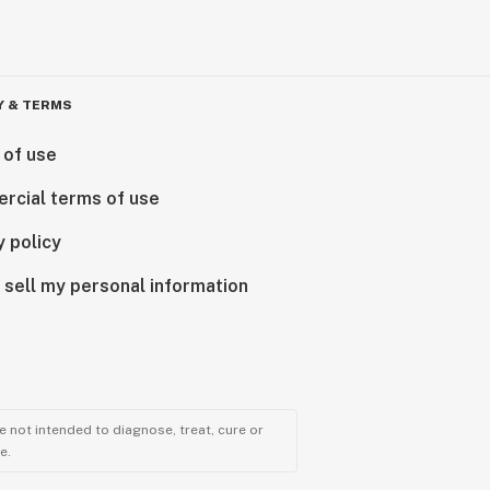
Y & TERMS
 of use
rcial terms of use
y policy
 sell my personal information
 not intended to diagnose, treat, cure or
e.