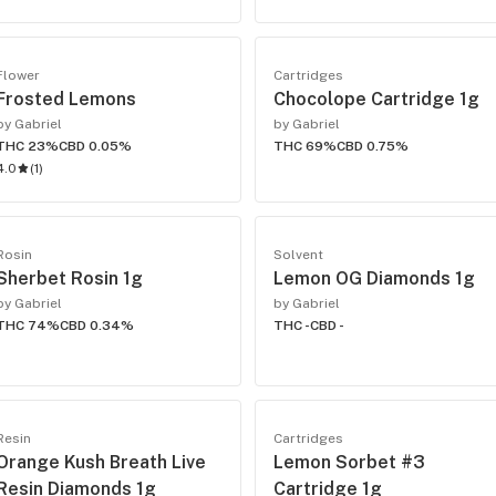
Flower
Cartridges
Frosted Lemons
Chocolope Cartridge 1g
by Gabriel
by Gabriel
THC 23%
CBD 0.05%
THC 69%
CBD 0.75%
4.0
(
1
)
Rosin
Solvent
Sherbet Rosin 1g
Lemon OG Diamonds 1g
by Gabriel
by Gabriel
THC 74%
CBD 0.34%
THC -
CBD -
Resin
Cartridges
Orange Kush Breath Live
Lemon Sorbet #3
Resin Diamonds 1g
Cartridge 1g