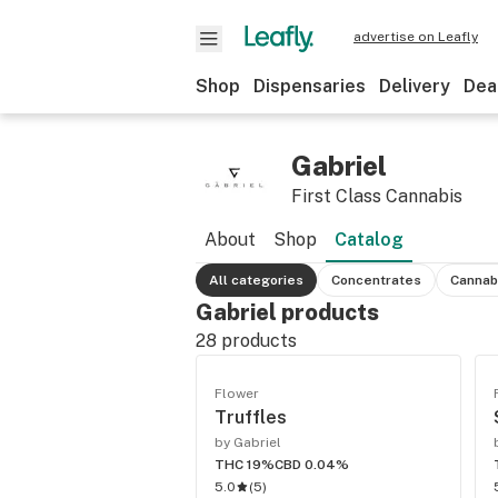
advertise on Leafly
Shop
Dispensaries
Delivery
Dea
Gabriel
First Class Cannabis
About
Shop
Catalog
All categories
Concentrates
Cannab
Gabriel products
28
products
Flower
Truffles
by Gabriel
THC 19%
CBD 0.04%
5.0
(
5
)