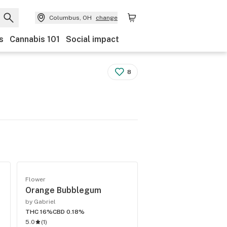
Columbus, OH
change
s
Cannabis 101
Social impact
8
Flower
Orange Bubblegum
by Gabriel
THC 16%
CBD 0.18%
5.0
(
1
)