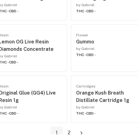
by Gabriel
by Gabriel
THC -
CBD -
THC -
CBD -
Resin
Flower
Lemon OG Live Resin
Gummo
Diamonds Concentrate
by Gabriel
THC -
CBD -
by Gabriel
THC -
CBD -
Resin
Cartridges
Original Glue (GG4) Live
Orange Kush Breath
Resin 1g
Distillate Cartridge 1g
by Gabriel
by Gabriel
THC -
CBD -
THC -
CBD -
1
2