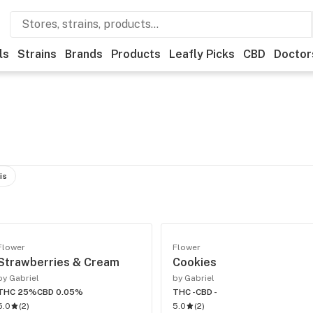
ls
Strains
Brands
Products
Leafly Picks
CBD
Doctor
is
Flower
Flower
Strawberries & Cream
Cookies
by Gabriel
by Gabriel
THC 25%
CBD 0.05%
THC -
CBD -
5.0
(
2
)
5.0
(
2
)