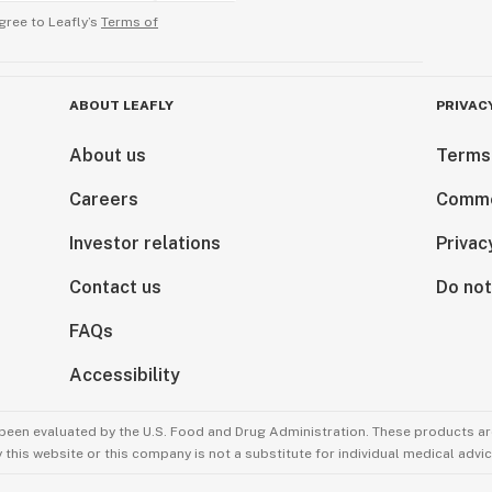
gree to Leafly’s
Terms of
ABOUT LEAFLY
PRIVAC
About us
Terms
Careers
Comme
Investor relations
Privac
Contact us
Do not
FAQs
Accessibility
been evaluated by the U.S. Food and Drug Administration. These products are
this website or this company is not a substitute for individual medical advic