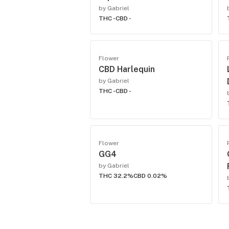
by Gabriel
THC -
CBD -
Flower
CBD Harlequin
by Gabriel
THC -
CBD -
Flower
GG4
by Gabriel
THC 32.2%
CBD 0.02%