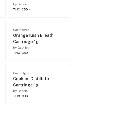
by Gabriel
THC -
CBD -
Cartridges
Orange Kush Breath
Cartridge 1g
by Gabriel
THC -
CBD -
Cartridges
Cookies Distillate
Cartridge 1g
by Gabriel
THC -
CBD -