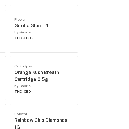
Flower
Gorilla Glue #4
by Gabriel
THC -
CBD -
Cartridges
Orange Kush Breath
Cartridge 0.5g
by Gabriel
THC -
CBD -
Solvent
Rainbow Chip Diamonds
1G