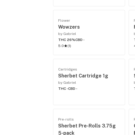
Flower
Wowzers
by Gabriel
THC 26%
CBD -
5.0
(
1
)
Cartridges
Sherbet Cartridge 1g
by Gabriel
THC -
CBD -
Pre-rolls
Sherbet Pre-Rolls 3.75g
5-pack