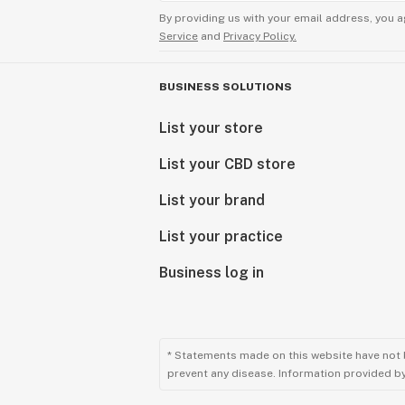
By providing us with your email address, you a
Service
and
Privacy Policy.
BUSINESS SOLUTIONS
List your store
List your CBD store
List your brand
List your practice
Business log in
* Statements made on this website have not 
prevent any disease. Information provided by 