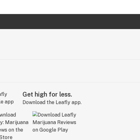
Get high for less.
Download the Leafly app.