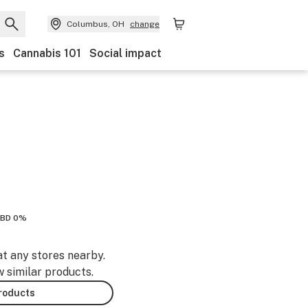
Columbus, OH
change
s
Cannabis 101
Social impact
BD 0%
at any stores nearby.
w similar products.
products