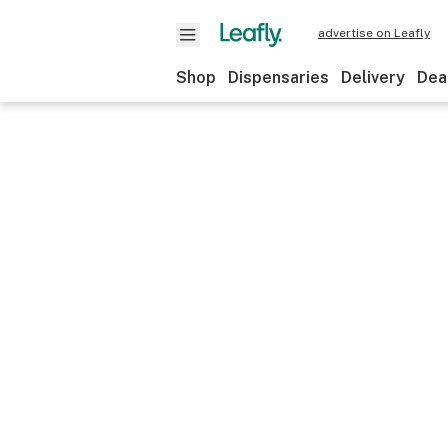
advertise on Leafly
Shop
Dispensaries
Delivery
Dea