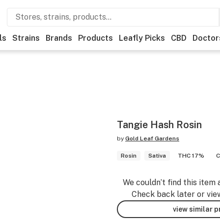
ls
Strains
Brands
Products
Leafly Picks
CBD
Doctor
Tangie Hash Rosin
by
Gold Leaf Gardens
Rosin
Sativa
THC 17%
C
We couldn’t find this item 
Check back later or vie
view similar 