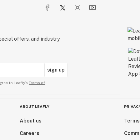
ecial offers, and industry
sign up
gree to Leafly’s
Terms of
ABOUT LEAFLY
PRIVAC
About us
Terms
Careers
Comme