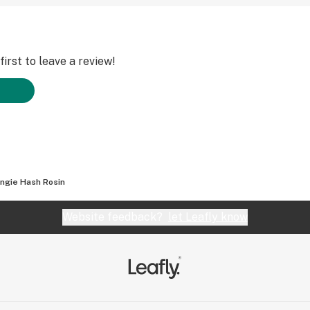
irst to leave a review!
ngie Hash Rosin
Website feedback?
let Leafly know