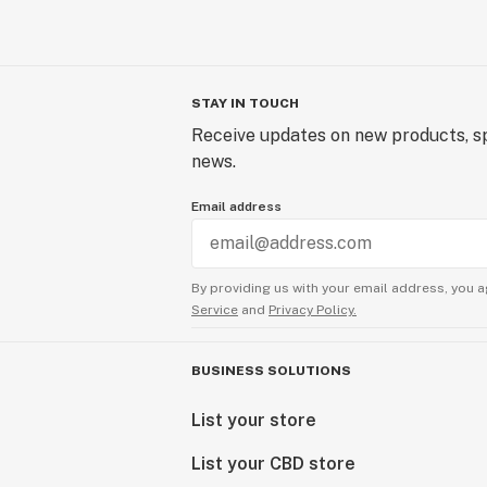
STAY IN TOUCH
Receive updates on new products, sp
news.
Email address
By providing us with your email address, you a
Service
and
Privacy Policy.
BUSINESS SOLUTIONS
List your store
List your CBD store