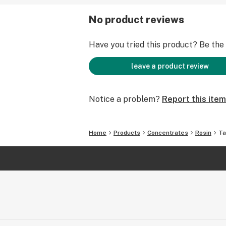
No product reviews
Have you tried this product? Be the f
leave a product review
Notice a problem?
Report this item
Home
Products
Concentrates
Rosin
Ta