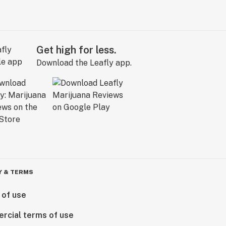
Get high for less.
Download the Leafly app.
Y & TERMS
 of use
rcial terms of use