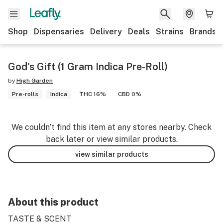
Shop
Dispensaries
Delivery
Deals
Strains
Brands
God's Gift (1 Gram Indica Pre-Roll)
by
High Garden
Pre-rolls
Indica
THC 16%
CBD 0%
We couldn’t find this item at any stores nearby. Check
back later or view similar products.
view similar products
About this product
TASTE & SCENT