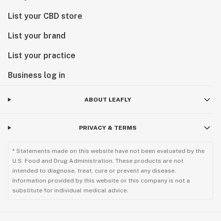
List your CBD store
List your brand
List your practice
Business log in
ABOUT LEAFLY
PRIVACY & TERMS
* Statements made on this website have not been evaluated by the
U.S. Food and Drug Administration. These products are not
intended to diagnose, treat, cure or prevent any disease.
Information provided by this website or this company is not a
substitute for individual medical advice.