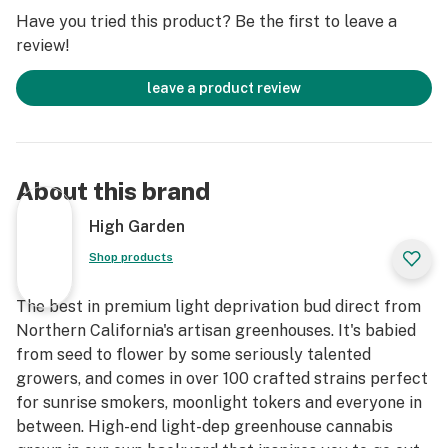
Have you tried this product? Be the first to leave a
review!
leave a product review
About this brand
High Garden
Shop products
The best in premium light deprivation bud direct from
Northern California's artisan greenhouses. It's babied
from seed to flower by some seriously talented
growers, and comes in over 100 crafted strains perfect
for sunrise smokers, moonlight tokers and everyone in
between. High-end light-dep greenhouse cannabis