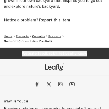
grown in our own backyard that inspires you to go out
and explore nature's backyard.
Notice a problem?
Report this item
Home
Products
Cannabis
Pre-rolls
God's Gift (1 Gram Indica Pre-Roll)
Website feedback?
let Leafly know
STAY IN TOUCH
Receive updates on new products, special offers, and