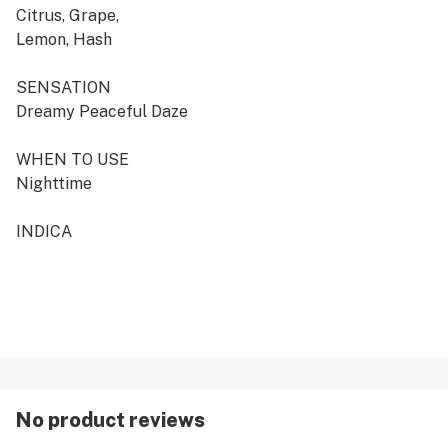
Citrus, Grape,
Lemon, Hash
SENSATION
Dreamy Peaceful Daze
WHEN TO USE
Nighttime
INDICA
No product reviews