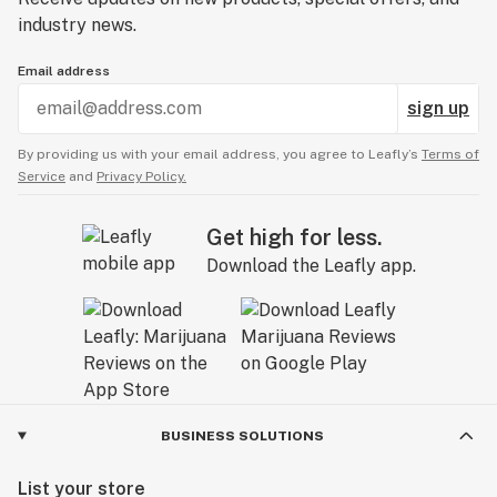
industry news.
Email address
sign up
By providing us with your email address, you agree to Leafly’s
Terms of
Service
and
Privacy Policy.
Get high for less.
Download the Leafly app.
BUSINESS SOLUTIONS
List your store