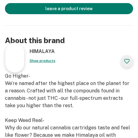
leave a product review
About this brand
HIMALAYA
Shop products
Go Higher-
We’re named after the highest place on the planet for
a reason. Crafted with all the compounds found in
cannabis - not just THC - our full-spectrum extracts
take you higher than the rest.
Keep Weed Real-
Why do our natural cannabis cartridges taste and feel
like flower? Because we make Himalaya oil with