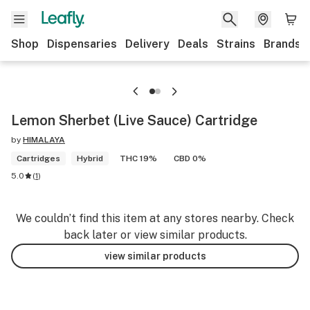
Shop
Dispensaries
Delivery
Deals
Strains
Brands
Lemon Sherbet (Live Sauce) Cartridge
by
HIMALAYA
Cartridges
Hybrid
THC 19%
CBD 0%
5.0
(
1
)
We couldn’t find this item at any stores nearby. Check
back later or view similar products.
view similar products