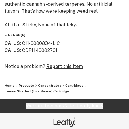
authentic cannabis-derived terpenes. No artificial
flavors. That’s how we’re keeping weed real.
All that Sticky, None of that Icky-
If we won’t smoke it, then we don’t sell it. We craft
LICENSE(S)
Himalaya using safe, clean cannabis. And we never add
CA, US
:
C11-0000834-LIC
thinners or solvents, like propylene glycol or vitamin E.
CA, US
:
CDPH-10002731
Himalaya cartridges are so pure, we publish all our
laboratory test results. Just scan the QR code on any
Himalaya package, or find them on our website.
Notice a problem?
Report this item
Always an Adventure -
Home
Products
Concentrates
Cartridges
Small batches from family farms make every batch of
Lemon Sherbet (Live Sauce) Cartridge
Himalaya unique. From rare heirloom strains to
timeless classics, trying a new Himalaya cartridge is
Website feedback?
let Leafly know
always an adventure.