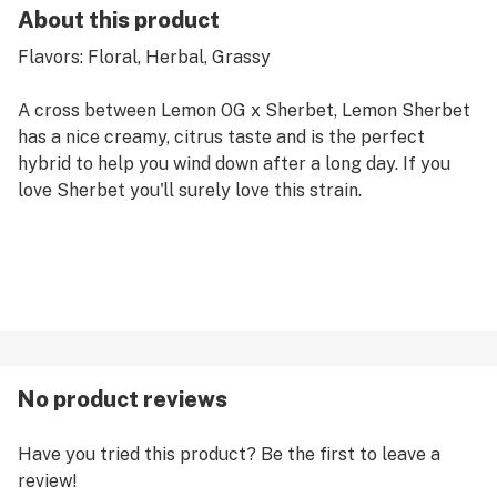
About this product
Flavors: Floral, Herbal, Grassy
A cross between Lemon OG x Sherbet, Lemon Sherbet
has a nice creamy, citrus taste and is the perfect
hybrid to help you wind down after a long day. If you
love Sherbet you'll surely love this strain.
No product reviews
Have you tried this product? Be the first to leave a
review!