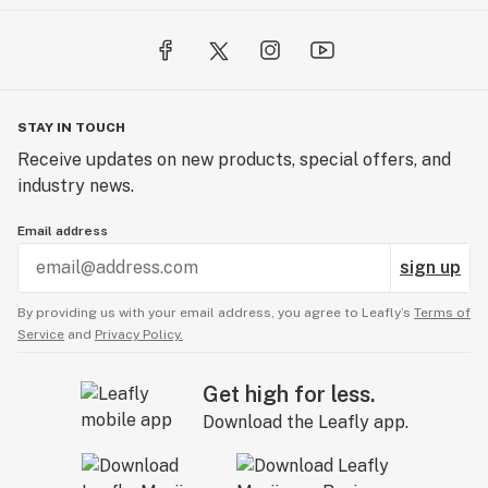
STAY IN TOUCH
Receive updates on new products, special offers, and
industry news.
Email address
sign up
By providing us with your email address, you agree to Leafly’s
Terms of
Service
and
Privacy Policy.
Get high for less.
Download the Leafly app.