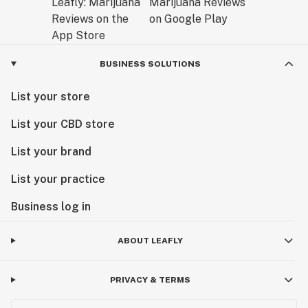
BUSINESS SOLUTIONS
List your store
List your CBD store
List your brand
List your practice
Business log in
ABOUT LEAFLY
PRIVACY & TERMS