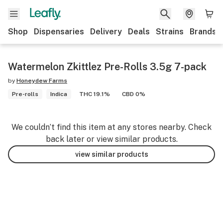
Shop
Dispensaries
Delivery
Deals
Strains
Brands
Watermelon Zkittlez Pre-Rolls 3.5g 7-pack
by
Honeydew Farms
Pre-rolls
Indica
THC 19.1%
CBD 0%
We couldn’t find this item at any stores nearby. Check
back later or view similar products.
view similar products