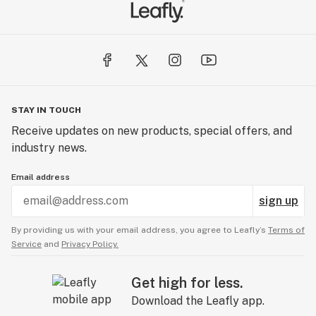
STAY IN TOUCH
Receive updates on new products, special offers, and
industry news.
Email address
sign up
By providing us with your email address, you agree to Leafly’s
Terms of
Service
and
Privacy Policy.
Get high for less.
Download the Leafly app.