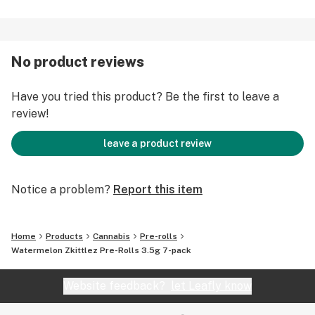
No product reviews
Have you tried this product? Be the first to leave a
review!
leave a product review
Notice a problem?
Report this item
Home
Products
Cannabis
Pre-rolls
Watermelon Zkittlez Pre-Rolls 3.5g 7-pack
Website feedback?
let Leafly know