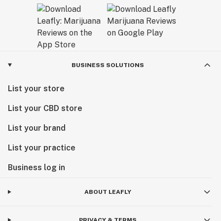
BUSINESS SOLUTIONS
List your store
List your CBD store
List your brand
List your practice
Business log in
ABOUT LEAFLY
PRIVACY & TERMS