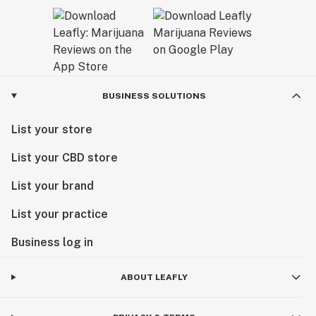
BUSINESS SOLUTIONS
List your store
List your CBD store
List your brand
List your practice
Business log in
ABOUT LEAFLY