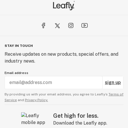
STAY IN TOUCH
Receive updates on new products, special offers, and
industry news.
Email address
sign up
By providing us with your email address, you agree to Leafly’s
Terms of
Service
and
Privacy Policy.
Get high for less.
Download the Leafly app.