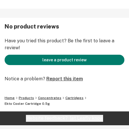
No product reviews
Have you tried this product? Be the first to leave a
review!
leave a product review
Notice a problem?
Report this item
Home
Products
Concentrates
Cartridges
Ekto Cooler Cartridge 0.5g
Website feedback?
let Leafly know