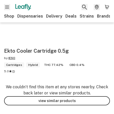
Shop
Dispensaries
Delivery
Deals
Strains
Brands
Ekto Cooler Cartridge 0.5g
by
IESO
Cartridges
Hybrid
THC 77.42%
CBD 0.4%
5.0
(
1
)
We couldn’t find this item at any stores nearby. Check
back later or view similar products.
view similar products