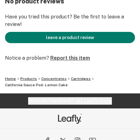
No product reviews
Have you tried this product? Be the first to leave a
review!
leave a product review
Notice a problem?
Report this item
Home
Products
Concentrates
Cartridges
California Sauce Pod- Lemon Cake
Website feedback?
let Leafly know