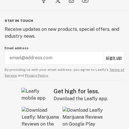
STAY IN TOUCH
Receive updates on new products, special offers, and
industry news.
Email address
sign up
By providing us with your email address, you agree to Leafly’s
Terms of
Service
and
Privacy Policy.
Get high for less.
Download the Leafly app.