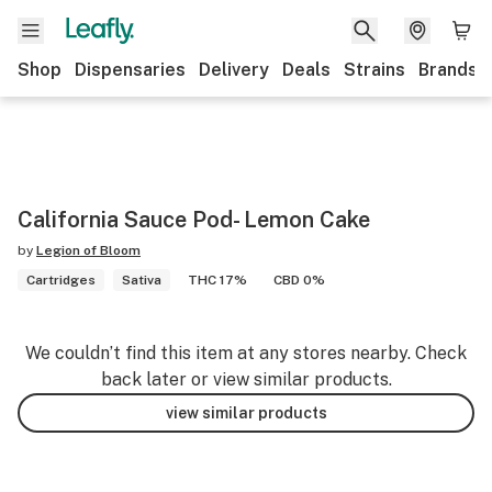
Shop
Dispensaries
Delivery
Deals
Strains
Brands
California Sauce Pod- Lemon Cake
by
Legion of Bloom
Cartridges
Sativa
THC 17%
CBD 0%
We couldn’t find this item at any stores nearby. Check
back later or view similar products.
view similar products