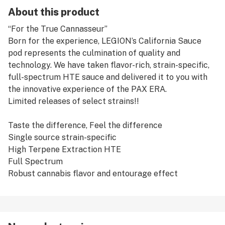
About this product
“For the True Cannasseur”
Born for the experience, LEGION’s California Sauce
pod represents the culmination of quality and
technology. We have taken flavor-rich, strain-specific,
full-spectrum HTE sauce and delivered it to you with
the innovative experience of the PAX ERA.
Limited releases of select strains!!
Taste the difference, Feel the difference
Single source strain-specific
High Terpene Extraction HTE
Full Spectrum
Robust cannabis flavor and entourage effect
60-70% THC
Available in limited releases