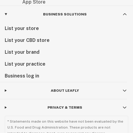
BUSINESS SOLUTIONS
List your store
List your CBD store
List your brand
List your practice
Business log in
ABOUT LEAFLY
PRIVACY & TERMS
* Statements made on this website have not been evaluated by the
U.S. Food and Drug Administration. These products are not