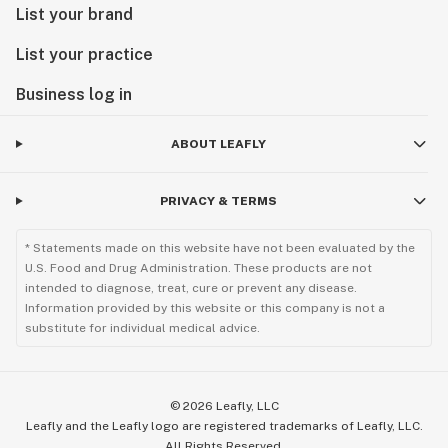
List your brand
List your practice
Business log in
ABOUT LEAFLY
PRIVACY & TERMS
* Statements made on this website have not been evaluated by the
U.S. Food and Drug Administration. These products are not
intended to diagnose, treat, cure or prevent any disease.
Information provided by this website or this company is not a
substitute for individual medical advice.
©
2026
Leafly, LLC
Leafly and the Leafly logo are registered trademarks of Leafly, LLC.
All Rights Reserved.