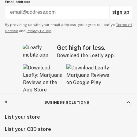
Email address
sign up
By providing us with your email address, you agree to Leafly’s
Terms of
Service
and
Privacy Policy.
Get high for less.
Download the Leafly app.
BUSINESS SOLUTIONS
List your store
List your CBD store