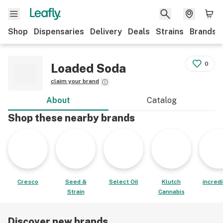
Shop
Dispensaries
Delivery
Deals
Strains
Brands
0
Loaded Soda
claim your brand
About
Catalog
Shop these nearby brands
Cresco
Seed &
Select Oil
Klutch
incred
Strain
Cannabis
Discover new brands