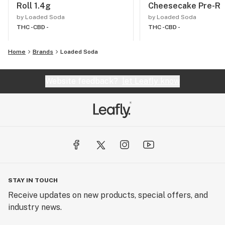
Roll 1.4g
Cheesecake Pre-Rol
by Loaded Soda
by Loaded Soda
THC -
CBD -
THC -
CBD -
Home
Brands
Loaded Soda
Website feedback?
let Leafly know
STAY IN TOUCH
Receive updates on new products, special offers, and
industry news.