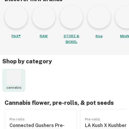
PAX®
RAW
STORZ &
Kiva
MiniN
BICKEL
Shop by category
cannabis
Cannabis flower, pre-rolls, & pot seeds
Pre-rolls
Pre-rolls
Connected Gushers Pre-
LA Kush X Kushberr