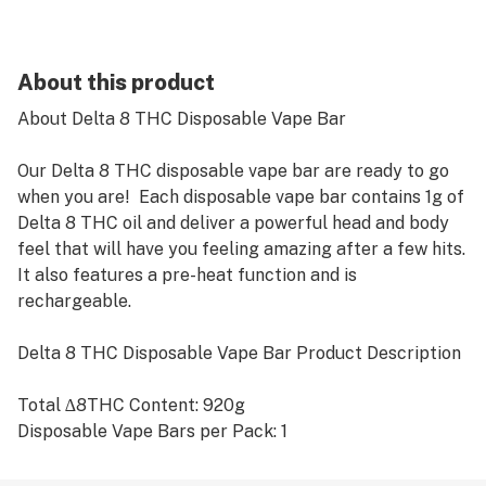
About this product
About Delta 8 THC Disposable Vape Bar
Our Delta 8 THC disposable vape bar are ready to go
when you are! Each disposable vape bar contains 1g of
Delta 8 THC oil and deliver a powerful head and body
feel that will have you feeling amazing after a few hits.
It also features a pre-heat function and is
rechargeable.
Delta 8 THC Disposable Vape Bar Product Description
Total ∆8THC Content: 920g
Disposable Vape Bars per Pack: 1
Ingredients: 100% hemp derived ∆8THC distillate and
terpenes