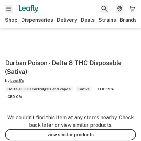
Shop
Dispensaries
Delivery
Deals
Strains
Brands
Durban Poison - Delta 8 THC Disposable
(Sativa)
by
Lost8's
Delta-8 THC cartridges and vapes
Sativa
THC 19%
CBD 0%
We couldn’t find this item at any stores nearby. Check
back later or view similar products.
view similar products