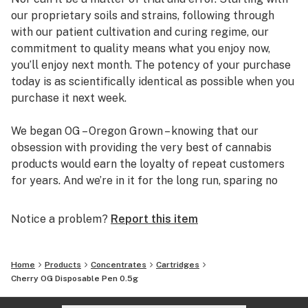
our proprietary soils and strains, following through
with our patient cultivation and curing regime, our
commitment to quality means what you enjoy now,
you’ll enjoy next month. The potency of your purchase
today is as scientifically identical as possible when you
purchase it next week.
We began OG – Oregon Grown – knowing that our
obsession with providing the very best of cannabis
products would earn the loyalty of repeat customers
for years. And we’re in it for the long run, sparing no
expense or effort to bring our customers safe,
consistent, and enjoyable experiences.
Notice a problem?
Report this item
Home
Products
Concentrates
Cartridges
Cherry OG Disposable Pen 0.5g