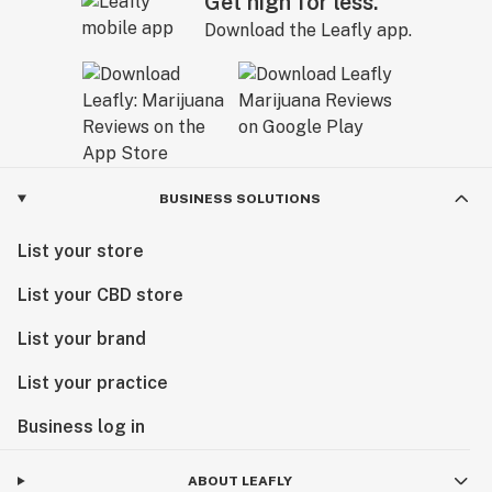
Get high for less.
Download the Leafly app.
BUSINESS SOLUTIONS
List your store
List your CBD store
List your brand
List your practice
Business log in
ABOUT LEAFLY