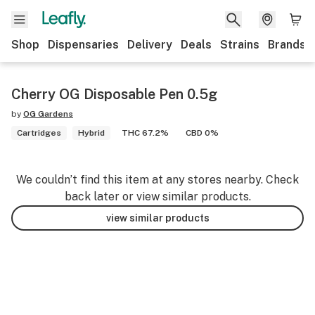
Shop
Dispensaries
Delivery
Deals
Strains
Brands
Cherry OG Disposable Pen 0.5g
by
OG Gardens
Cartridges
Hybrid
THC 67.2%
CBD 0%
We couldn’t find this item at any stores nearby. Check
back later or view similar products.
view similar products