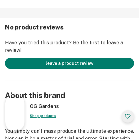
No product reviews
Have you tried this product? Be the first to leave a
review!
leave a product review
About this brand
OG Gardens
Shop products
You simply can’t mass produce the ultimate experience.
Nor can it be a matter of trial and error. Starting with