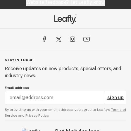
Website feedback?
let Leafly know
STAY IN TOUCH
Receive updates on new products, special offers, and
industry news.
Email address
sign up
By providing us with your email address, you agree to Leafly’s
Terms of
Service
and
Privacy Policy.