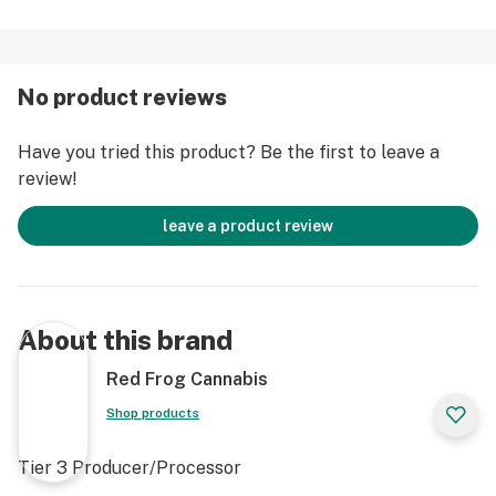
No product reviews
Have you tried this product? Be the first to leave a
review!
leave a product review
About this brand
Red Frog Cannabis
Shop products
Tier 3 Producer/Processor