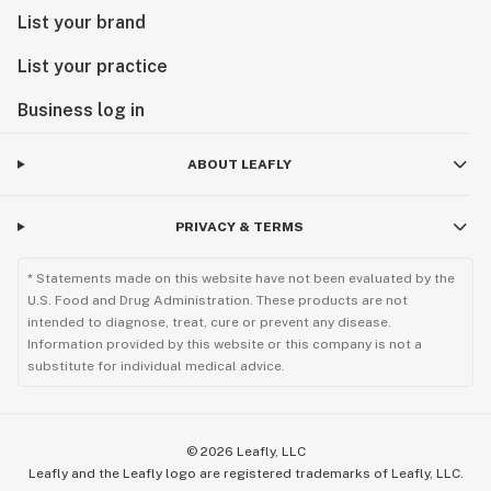
List your brand
List your practice
Business log in
ABOUT LEAFLY
PRIVACY & TERMS
* Statements made on this website have not been evaluated by the
U.S. Food and Drug Administration. These products are not
intended to diagnose, treat, cure or prevent any disease.
Information provided by this website or this company is not a
substitute for individual medical advice.
©
2026
Leafly, LLC
Leafly and the Leafly logo are registered trademarks of Leafly, LLC.