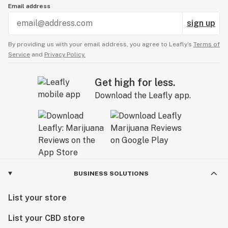
Email address
sign up
By providing us with your email address, you agree to Leafly’s
Terms of
Service
and
Privacy Policy.
Get high for less.
Download the Leafly app.
BUSINESS SOLUTIONS
List your store
List your CBD store