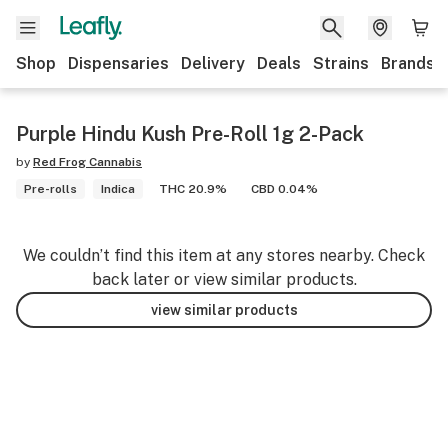
Shop
Dispensaries
Delivery
Deals
Strains
Brands
Purple Hindu Kush Pre-Roll 1g 2-Pack
by
Red Frog Cannabis
Pre-rolls
Indica
THC 20.9%
CBD 0.04%
We couldn’t find this item at any stores nearby. Check
back later or view similar products.
view similar products