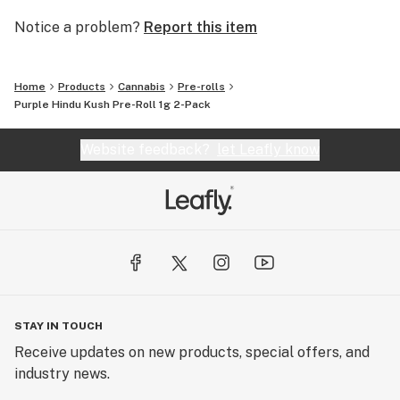
Notice a problem?
Report this item
Home
Products
Cannabis
Pre-rolls
Purple Hindu Kush Pre-Roll 1g 2-Pack
Website feedback?
let Leafly know
STAY IN TOUCH
Receive updates on new products, special offers, and
industry news.