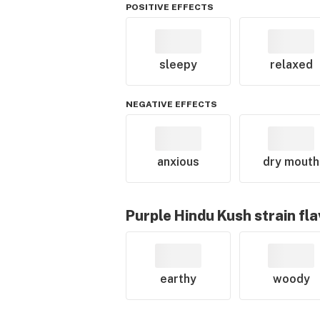
POSITIVE EFFECTS
sleepy
relaxed
NEGATIVE EFFECTS
anxious
dry mouth
Purple Hindu Kush
strain fl
earthy
woody