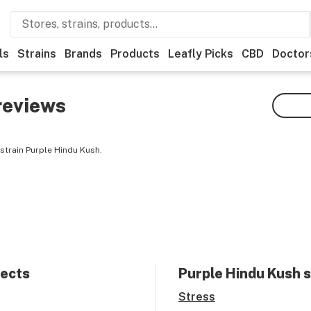
ls
Strains
Brands
Products
Leafly Picks
CBD
Doctor
reviews
strain Purple Hindu Kush.
fects
Purple Hindu Kush
s
Stress