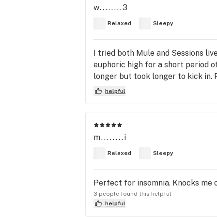
w........3
Relaxed
Sleepy
I tried both Mule and Sessions liv
euphoric high for a short period o
longer but took longer to kick in. 
helpful
m........i
Relaxed
Sleepy
Perfect for insomnia. Knocks me o
3 people found this helpful
helpful