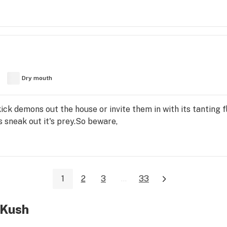
Dry mouth
l kick demons out the house or invite them in with its tanting 
 sneak out it's prey.So beware,
1
2
3
...
33
 Kush