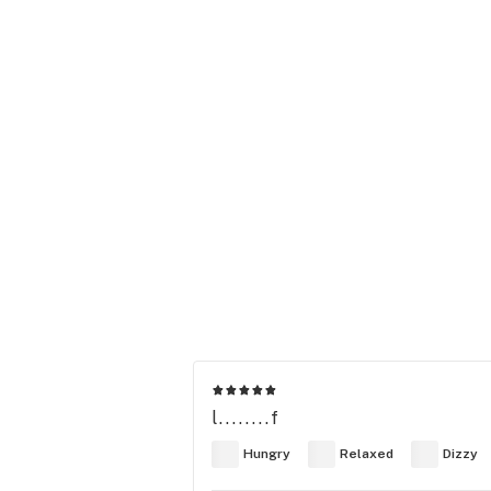
l........f
Hungry
Relaxed
Dizzy