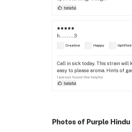
helpful
h........3
Creative
Happy
Uplifted
Call in sick today. This strain wil
easy to please aroma. Hints of gas
1 person found this helpful
helpful
Photos of Purple Hindu