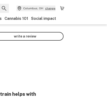
Columbus, OH
change
s
Cannabis 101
Social impact
write a review
train helps with