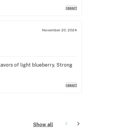
report
November 20, 2024
flavors of light blueberry. Strong
report
Show all