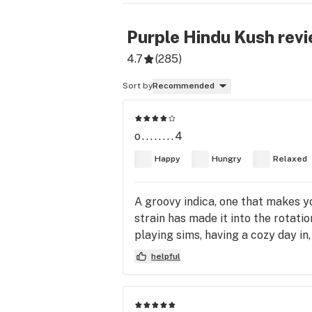
Purple Hindu Kush
revi
4.7
(
285
)
Sort by
Recommended
o........4
Happy
Hungry
Relaxed
A groovy indica, one that makes y
strain has made it into the rotati
playing sims, having a cozy day i
helpful