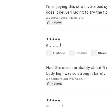
I’m enjoying this strain via a pod
does it deliver! Going to try the f
2 people found this helpful
helpful
a........l
Euphoric
Relaxed
Sleep
Had this strain probably about 6 mo
body high was so strong it barely f
3 people found this helpful
helpful
m........7