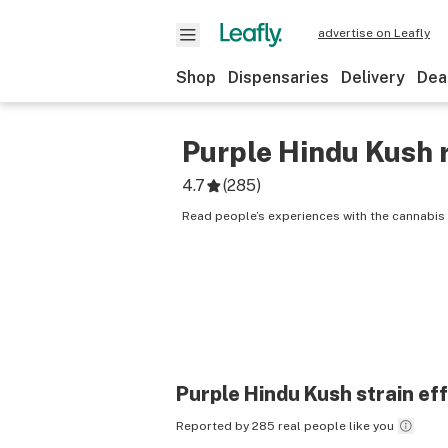
advertise on Leafly
Shop
Dispensaries
Delivery
Dea
Purple Hindu Kush
4.7
(
285
)
Read people’s experiences with the cannabis 
Purple Hindu Kush
strain ef
Reported by 285 real people like you