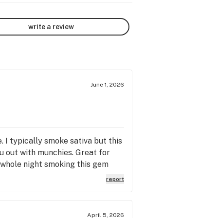
write a review
June 1, 2026
 I typically smoke sativa but this
ou out with munchies. Great for
e whole night smoking this gem
report
April 5, 2026