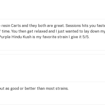
e resin Carts and they both are great. Sessions hits you fas
f time. You then get relaxed and I just wanted to lay down m
Purple Hindu Kush is my favorite strain I give it 5/5.
ut as good or better than most strains.