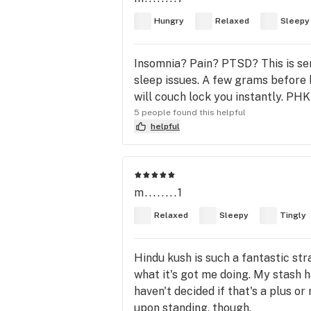
Hungry
Relaxed
Sleepy
Insomnia? Pain? PTSD? This is seri
sleep issues. A few grams before be
will couch lock you instantly. PHK
5 people found this helpful
helpful
m........1
Relaxed
Sleepy
Tingly
Hindu kush is such a fantastic str
what it's got me doing. My stash h
haven't decided if that's a plus o
upon standing, though.