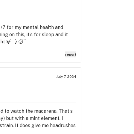
24/7 for my mental health and
g on this, it’s for sleep and it
ght 🍃 💨 😴
report
July 7, 2024
ded to watch the macarena. That's
y) but with a mint element. I
 strain. It does give me headrushes