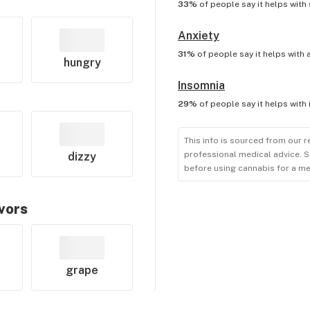
33%
of people say it helps with
Anxiety
31%
of people say it helps with
hungry
Insomnia
29%
of people say it helps with
This info is sourced from our r
professional medical advice. S
dizzy
before using cannabis for a me
avors
grape