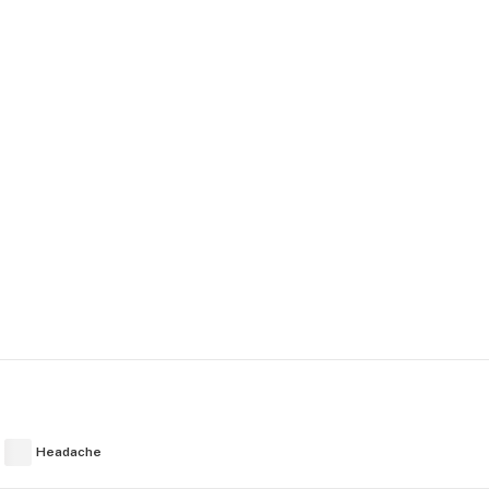
Headache