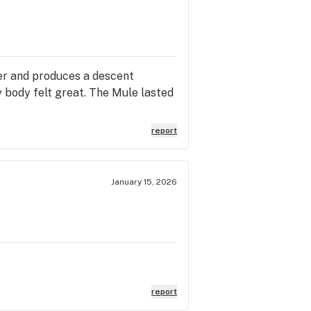
ter and produces a descent
y body felt great. The Mule lasted
report
January 15, 2026
report