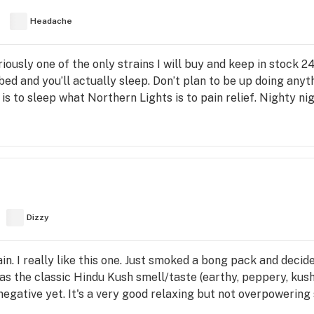
Headache
ously one of the only strains I will buy and keep in stock 
d and you’ll actually sleep. Don’t plan to be up doing anythin
 is to sleep what Northern Lights is to pain relief. Nighty ni
Dizzy
ain. I really like this one. Just smoked a bong pack and deci
as the classic Hindu Kush smell/taste (earthy, peppery, kush
r negative yet. It's a very good relaxing but not overpowering