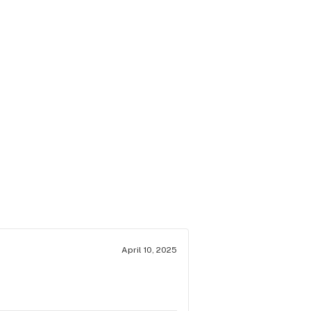
April 10, 2025