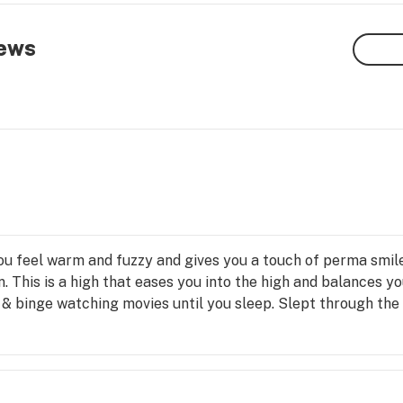
ews
ou feel warm and fuzzy and gives you a touch of perma smile.
on. This is a high that eases you into the high and balances y
n, & binge watching movies until you sleep. Slept through th