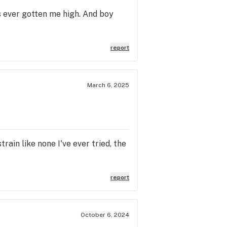
s ever gotten me high. And boy
report
March 6, 2025
rain like none I've ever tried, the
report
October 6, 2024