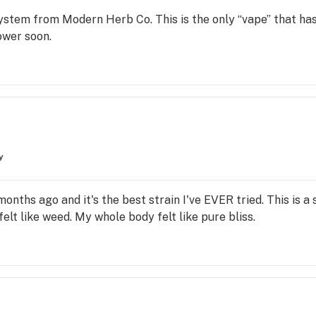
 system from Modern Herb Co. This is the only “vape” that ha
lower soon.
y
nths ago and it's the best strain I've EVER tried. This is a st
elt like weed. My whole body felt like pure bliss.