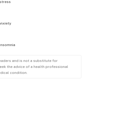
stress
anxiety
insomnia
eaders and is not a substitute for
eek the advice of a health professional
dical condition.