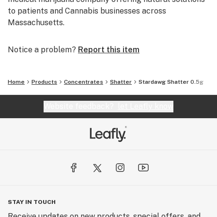
to patients and Cannabis businesses across
Massachusetts.
Notice a problem?
Report this item
Home
Products
Concentrates
Shatter
Stardawg Shatter 0.5g
Website feedback?
let Leafly know
STAY IN TOUCH
Receive updates on new products, special offers, and