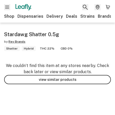
Shop
Dispensaries
Delivery
Deals
Strains
Brands
Stardawg Shatter 0.5g
by
Rev Brands
Shatter
Hybrid
THC 22%
CBD 0%
We couldn’t find this item at any stores nearby. Check
back later or view similar products.
view similar products