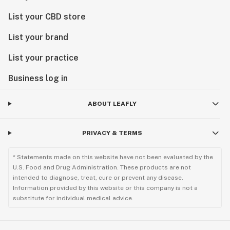
List your CBD store
List your brand
List your practice
Business log in
ABOUT LEAFLY
PRIVACY & TERMS
* Statements made on this website have not been evaluated by the
U.S. Food and Drug Administration. These products are not
intended to diagnose, treat, cure or prevent any disease.
Information provided by this website or this company is not a
substitute for individual medical advice.