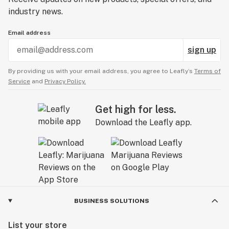
industry news.
Email address
sign up
By providing us with your email address, you agree to Leafly’s
Terms of
Service
and
Privacy Policy.
Get high for less.
Download the Leafly app.
BUSINESS SOLUTIONS
List your store