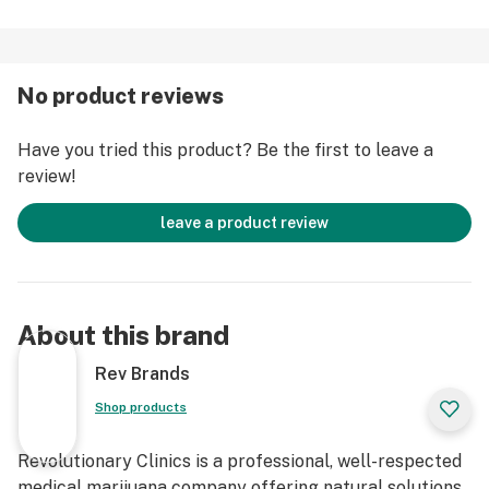
No product reviews
Have you tried this product? Be the first to leave a
review!
leave a product review
About this brand
Rev Brands
Shop products
Revolutionary Clinics is a professional, well-respected
medical marijuana company offering natural solutions