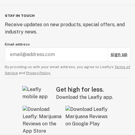
STAY IN TOUCH
Receive updates on new products, special offers, and
industry news.
Email address
sign up
By providing us with your email address, you agree to Leafly’s
Terms of
Service
and
Privacy Policy.
Get high for less.
Download the Leafly app.