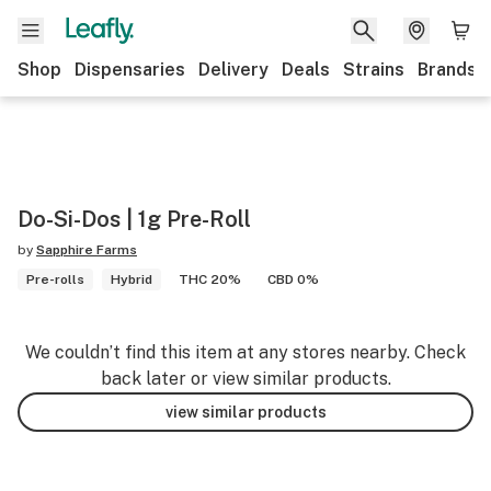
Shop
Dispensaries
Delivery
Deals
Strains
Brands
Do-Si-Dos | 1g Pre-Roll
by
Sapphire Farms
Pre-rolls
Hybrid
THC 20%
CBD 0%
We couldn’t find this item at any stores nearby. Check
back later or view similar products.
view similar products