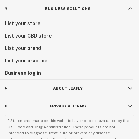
BUSINESS SOLUTIONS
List your store
List your CBD store
List your brand
List your practice
Business log in
ABOUT LEAFLY
PRIVACY & TERMS
* Statements made on this website have not been evaluated by the
U.S. Food and Drug Administration. These products are not
intended to diagnose, treat, cure or prevent any disease.