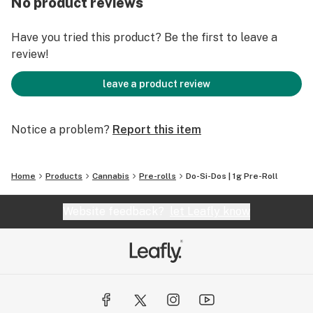
No product reviews
Have you tried this product? Be the first to leave a
review!
leave a product review
Notice a problem?
Report this item
Home
Products
Cannabis
Pre-rolls
Do-Si-Dos | 1g Pre-Roll
Website feedback?
let Leafly know