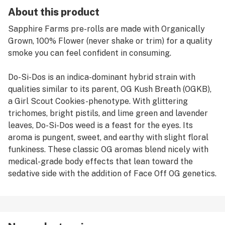
About this product
Sapphire Farms pre-rolls are made with Organically
Grown, 100% Flower (never shake or trim) for a quality
smoke you can feel confident in consuming.
Do-Si-Dos is an indica-dominant hybrid strain with
qualities similar to its parent, OG Kush Breath (OGKB),
a Girl Scout Cookies-phenotype. With glittering
trichomes, bright pistils, and lime green and lavender
leaves, Do-Si-Dos weed is a feast for the eyes. Its
aroma is pungent, sweet, and earthy with slight floral
funkiness. These classic OG aromas blend nicely with
medical-grade body effects that lean toward the
sedative side with the addition of Face Off OG genetics.
Consumers will enjoy an in-your-face buzz from the
start that melts down over the body and provides
relaxation that emanates outward.