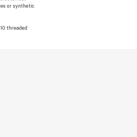
es or synthetic
510 threaded