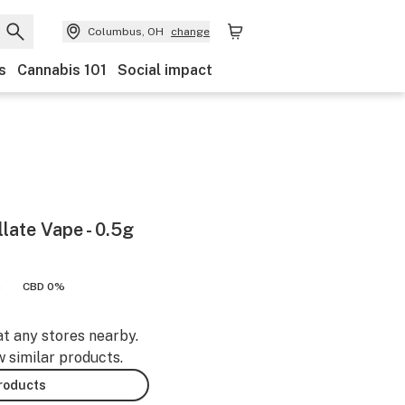
Columbus, OH
change
s
Cannabis 101
Social impact
llate Vape - 0.5g
%
CBD 0%
at any stores nearby.
w similar products.
products