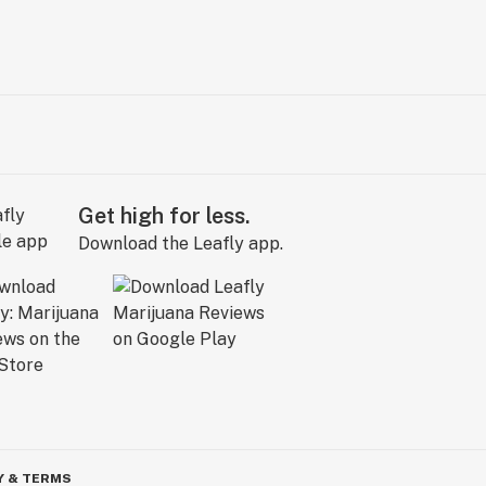
Get high for less.
Download the Leafly app.
Y & TERMS