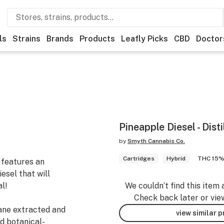
ls
Strains
Brands
Products
Leafly Picks
CBD
Doctor
Pineapple Diesel - Disti
by
Smyth Cannabis Co.
Cartridges
Hybrid
THC 15
 features an
esel that will
l!
We couldn’t find this item 
Check back later or vie
tane extracted and
view similar 
d botanical-