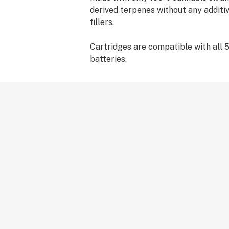
derived terpenes without any additiv
fillers.
Cartridges are compatible with all 
batteries.