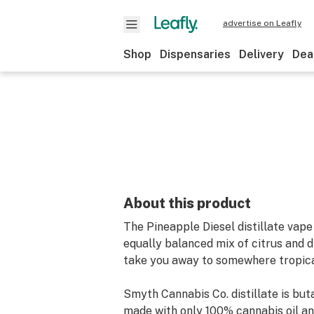
advertise on Leafly
Shop
Dispensaries
Delivery
Dea
About this product
The Pineapple Diesel distillate vape
equally balanced mix of citrus and di
take you away to somewhere tropica
Smyth Cannabis Co. distillate is bu
made with only 100% cannabis oil an