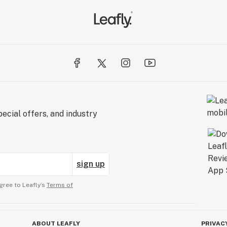
ecial offers, and industry
sign up
gree to Leafly’s
Terms of
ABOUT LEAFLY
PRIVAC