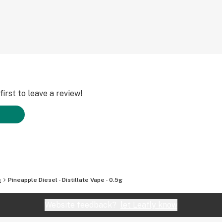
irst to leave a review!
s
Pineapple Diesel - Distillate Vape - 0.5g
Website feedback?
let Leafly know