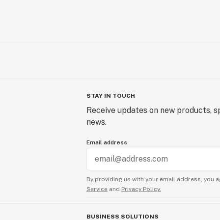
STAY IN TOUCH
Receive updates on new products, sp
news.
Email address
By providing us with your email address, you a
Service
and
Privacy Policy.
BUSINESS SOLUTIONS