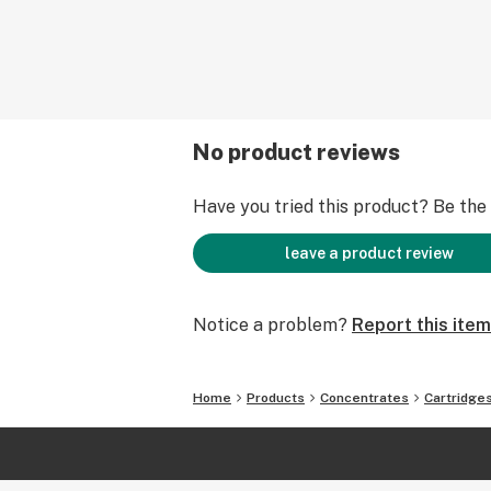
No product reviews
Have you tried this product? Be the f
leave a product review
Notice a problem?
Report this item
Home
Products
Concentrates
Cartridge