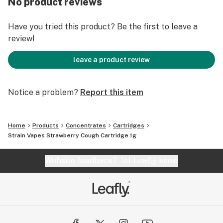
No product reviews
Have you tried this product? Be the first to leave a
review!
leave a product review
Notice a problem?
Report this item
Home
Products
Concentrates
Cartridges
Strain Vapes Strawberry Cough Cartridge 1g
Website feedback?
let Leafly know