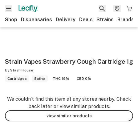
Shop
Dispensaries
Delivery
Deals
Strains
Brands
Strain Vapes Strawberry Cough Cartridge 1g
by
Stash House
Cartridges
Sativa
THC 19%
CBD 0%
We couldn’t find this item at any stores nearby. Check
back later or view similar products.
view similar products