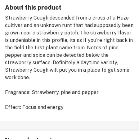
About this product
Strawberry Cough descended from a cross of a Haze
cultivar and an unknown runt that had supposedly been
grown near a strawberry patch. The strawberry flavor
is undeniable in this profile, its as if you're right back in
the field the first plant came from. Notes of pine,
pepper and spice can be detected below the
strawberry surface. Definitely a daytime variety,
Strawberry Cough will put you in a place to get some
work done.
Fragrance: Strawberry, pine and pepper
Effect: Focus and energy