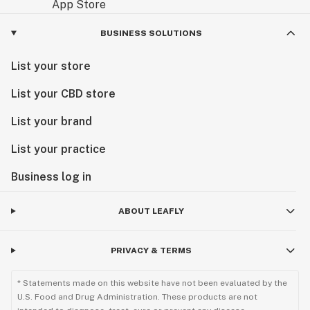
BUSINESS SOLUTIONS
List your store
List your CBD store
List your brand
List your practice
Business log in
ABOUT LEAFLY
PRIVACY & TERMS
* Statements made on this website have not been evaluated by the
U.S. Food and Drug Administration. These products are not