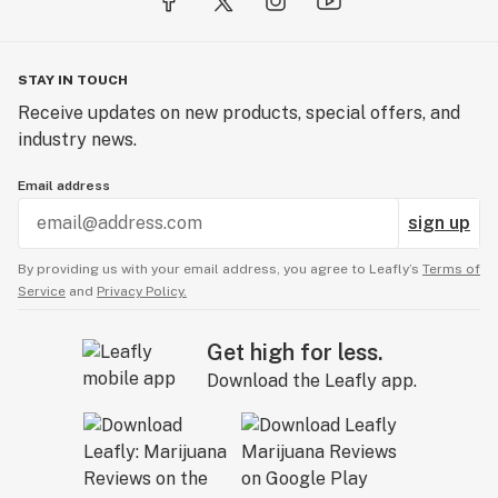
STAY IN TOUCH
Receive updates on new products, special offers, and
industry news.
Email address
sign up
By providing us with your email address, you agree to Leafly’s
Terms of
Service
and
Privacy Policy.
Get high for less.
Download the Leafly app.