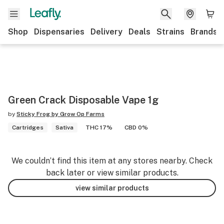
Shop
Dispensaries
Delivery
Deals
Strains
Brands
Green Crack Disposable Vape 1g
by
Sticky Frog by Grow Op Farms
Cartridges
Sativa
THC 17%
CBD 0%
We couldn’t find this item at any stores nearby. Check
back later or view similar products.
view similar products