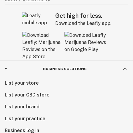
Get high for less.
Download the Leafly app.
BUSINESS SOLUTIONS
List your store
List your CBD store
List your brand
List your practice
Business log in