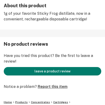
About this product
1g of your favorite Sticky Frog distillate, now in a
convenient, rechargeable disposable cartridge!
No product reviews
Have you tried this product? Be the first to leave a
review!
leave a product review
Notice a problem?
Report this item
Home
Products
Concentrates
Cartridges