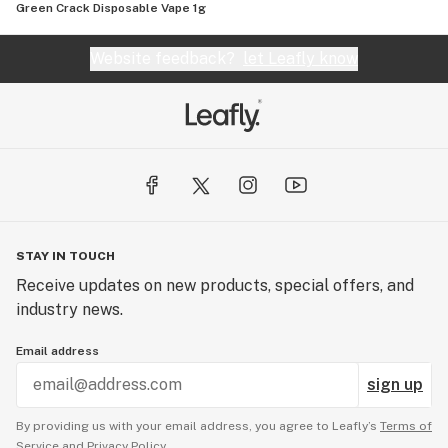
Green Crack Disposable Vape 1g
Website feedback?
let Leafly know
STAY IN TOUCH
Receive updates on new products, special offers, and
industry news.
Email address
sign up
By providing us with your email address, you agree to Leafly’s
Terms of
Service
and
Privacy Policy.