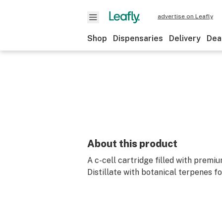
advertise on Leafly
Shop
Dispensaries
Delivery
Dea
About this product
A c-cell cartridge filled with premi
Distillate with botanical terpenes fo