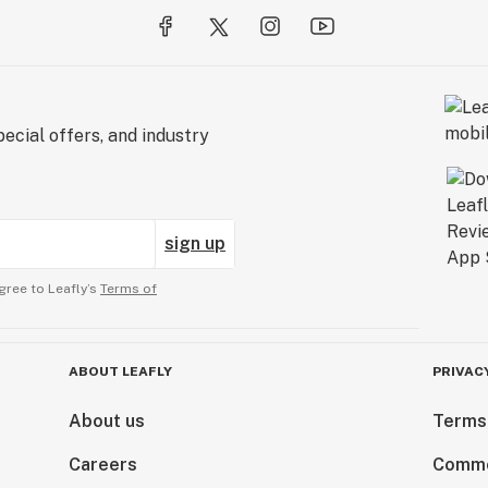
ecial offers, and industry
sign up
gree to Leafly’s
Terms of
ABOUT LEAFLY
PRIVAC
About us
Terms
Careers
Comme