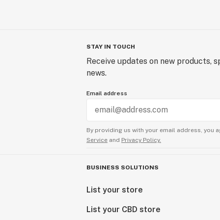
STAY IN TOUCH
Receive updates on new products, sp
news.
Email address
By providing us with your email address, you a
Service
and
Privacy Policy.
BUSINESS SOLUTIONS
List your store
List your CBD store