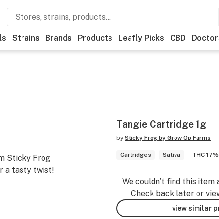
ls
Strains
Brands
Products
Leafly Picks
CBD
Doctor
Tangie Cartridge 1g
by
Sticky Frog by Grow Op Farms
Cartridges
Sativa
THC 17%
um Sticky Frog
r a tasty twist!
We couldn’t find this item 
Check back later or vie
view similar 