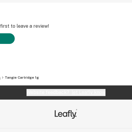
irst to leave a review!
s
Tangie Cartridge 1g
Website feedback?
let Leafly know