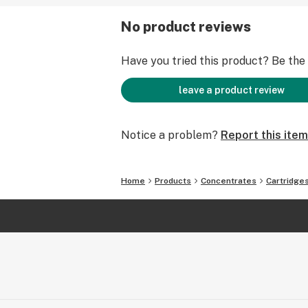
No product reviews
Have you tried this product? Be the f
leave a product review
Notice a problem?
Report this item
Home
Products
Concentrates
Cartridge