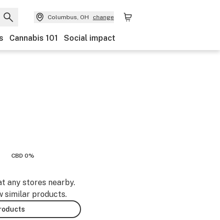
Columbus, OH
change
s
Cannabis 101
Social impact
CBD 0%
at any stores nearby.
w similar products.
products