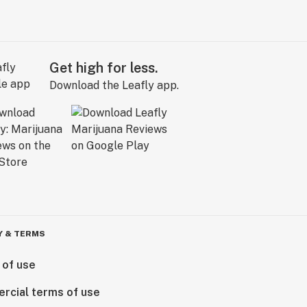
Get high for less.
Download the Leafly app.
Y & TERMS
 of use
rcial terms of use