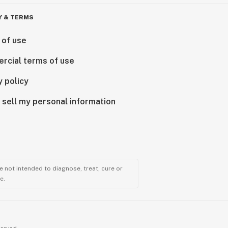
Y & TERMS
 of use
rcial terms of use
y policy
 sell my personal information
 not intended to diagnose, treat, cure or
e.