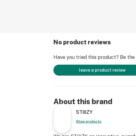
No product reviews
Have you tried this product? Be the f
leave a product review
About this brand
STIIIZY
Shop products