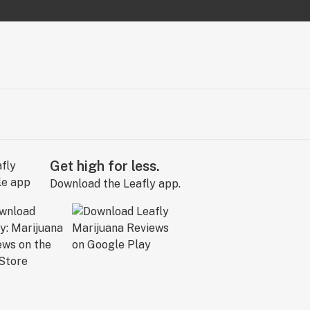
Get high for less.
Download the Leafly app.