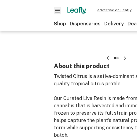
advertise on Leafly
Shop
Dispensaries
Delivery
Dea
About this product
Twisted Citrus is a sativa-dominant s
quality tropical citrus profile.
Our Curated Live Resin is made fro
cannabis that is harvested and imme
frozen to preserve its full strain pro
helps capture the plant’s natural pro
form while supporting consistency 
batch.