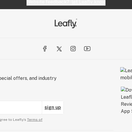
Website feedback?
let Leafly know
ecial offers, and industry
sign up
gree to Leafly’s
Terms of