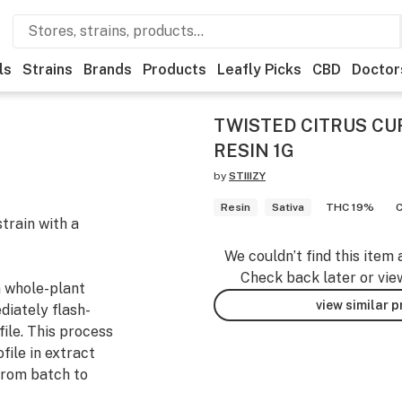
ls
Strains
Brands
Products
Leafly Picks
CBD
Doctor
TWISTED CITRUS CU
RESIN 1G
by
STIIIZY
Resin
Sativa
THC 19%
train with a
We couldn’t find this item 
Check back later or vie
m whole-plant
view similar 
diately flash-
file. This process
file in extract
from batch to