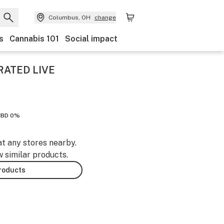
Columbus, OH
change
s
Cannabis 101
Social impact
RATED LIVE
CBD 0%
at any stores nearby.
w similar products.
products