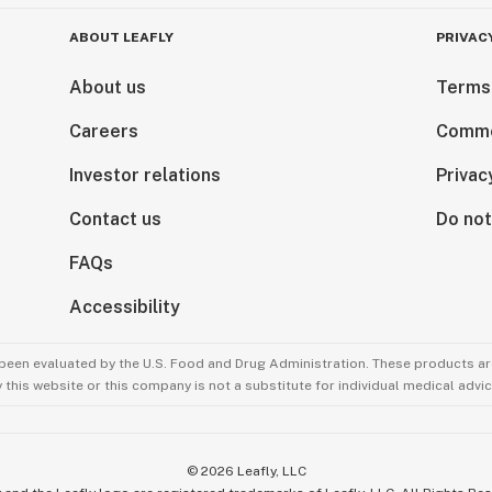
ABOUT LEAFLY
PRIVAC
About us
Terms
Careers
Comme
Investor relations
Privac
Contact us
Do not
FAQs
Accessibility
been evaluated by the U.S. Food and Drug Administration. These products are
this website or this company is not a substitute for individual medical advic
©
2026
Leafly, LLC