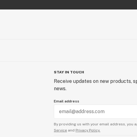
STAY IN TOUCH
Receive updates on new products, sp
news.
Email address
By providing us with your email address, you a
Service
and
Privacy Policy.