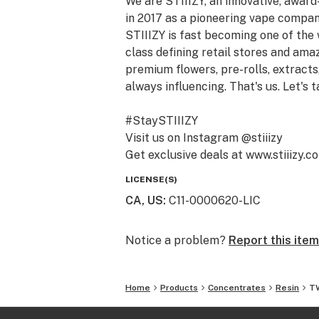
We are STIIIZY, an innovative, awar
in 2017 as a pioneering vape compan
STIIIZY is fast becoming one of the
class defining retail stores and am
premium flowers, pre-rolls, extracts,
always influencing. That's us. Let's t
#StaySTIIIZY
Visit us on Instagram @stiiizy
Get exclusive deals at www.stiiizy.c
LICENSE(S)
CA, US
:
C11-0000620-LIC
Notice a problem?
Report this item
Home
Products
Concentrates
Resin
TW