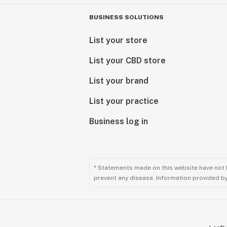
BUSINESS SOLUTIONS
List your store
List your CBD store
List your brand
List your practice
Business log in
* Statements made on this website have not 
prevent any disease. Information provided by 