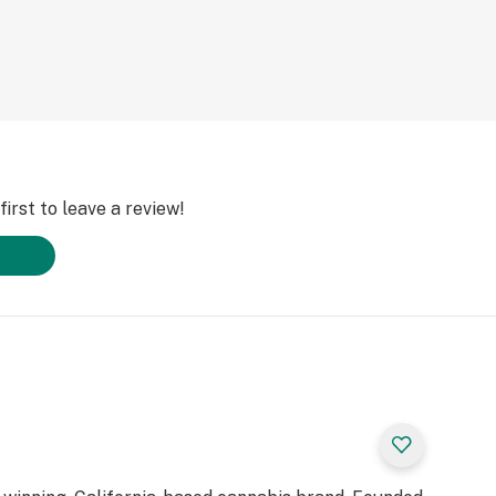
irst to leave a review!