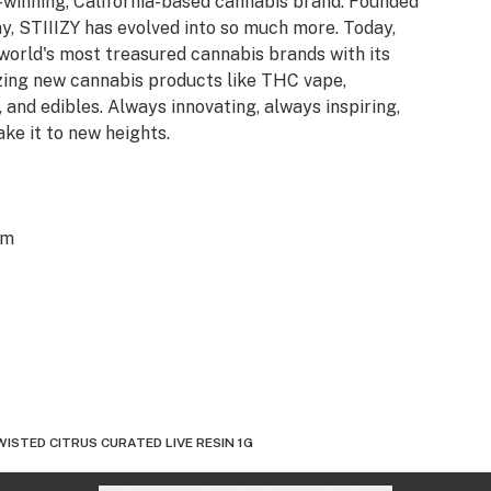
d-winning, California-based cannabis brand. Founded
y, STIIIZY has evolved into so much more. Today,
 world's most treasured cannabis brands with its
azing new cannabis products like THC vape,
 and edibles. Always innovating, always inspiring,
ake it to new heights.
om
ISTED CITRUS CURATED LIVE RESIN 1G