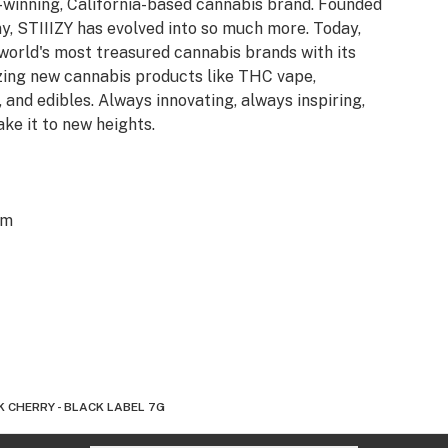
d-winning, California-based cannabis brand. Founded
y, STIIIZY has evolved into so much more. Today,
 world's most treasured cannabis brands with its
azing new cannabis products like THC vape,
 and edibles. Always innovating, always inspiring,
ake it to new heights.
om
 CHERRY - BLACK LABEL 7G