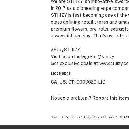
We are STIIIZY, an innovative, awar
in 2017 as a pioneering vape compan
STIIIZY is fast becoming one of the
class defining retail stores and am
premium flowers, pre-rolls, extracts,
always influencing. That's us. Let's t
#StaySTIIIZY
Visit us on Instagram @stiiizy
Get exclusive deals at www.stiiizy.c
LICENSE(S)
CA, US
:
C11-0000620-LIC
Notice a problem?
Report this item
Home
Products
Cannabis
Flower
BLACK