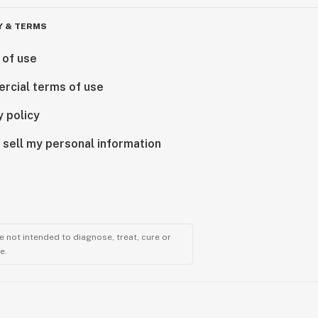
Y & TERMS
 of use
rcial terms of use
y policy
 sell my personal information
 not intended to diagnose, treat, cure or
e.