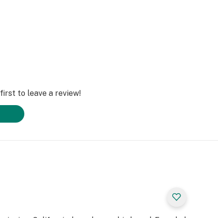
irst to leave a review!