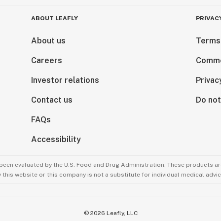
ABOUT LEAFLY
PRIVAC
About us
Terms
Careers
Comme
Investor relations
Privac
Contact us
Do not
FAQs
Accessibility
been evaluated by the U.S. Food and Drug Administration. These products are
this website or this company is not a substitute for individual medical advic
©
2026
Leafly, LLC