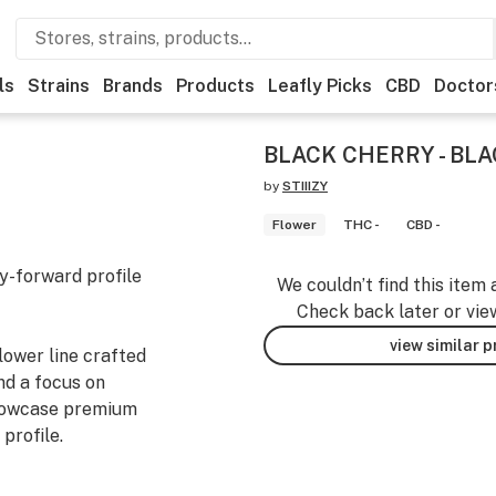
ls
Strains
Brands
Products
Leafly Picks
CBD
Doctor
BLACK CHERRY - BLA
by
STIIIZY
Flower
THC -
CBD -
ry-forward profile
We couldn’t find this item 
Check back later or vie
view similar 
lower line crafted
nd a focus on
showcase premium
profile.