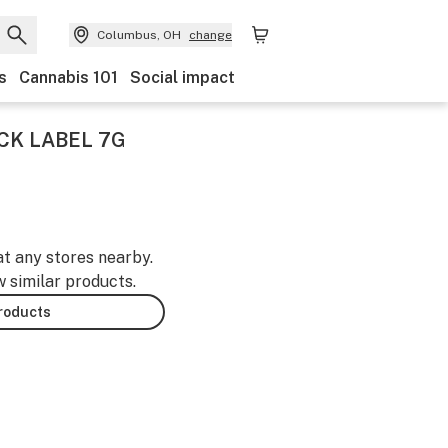
Columbus, OH
change
s
Cannabis 101
Social impact
CK LABEL 7G
at any stores nearby.
w similar products.
products