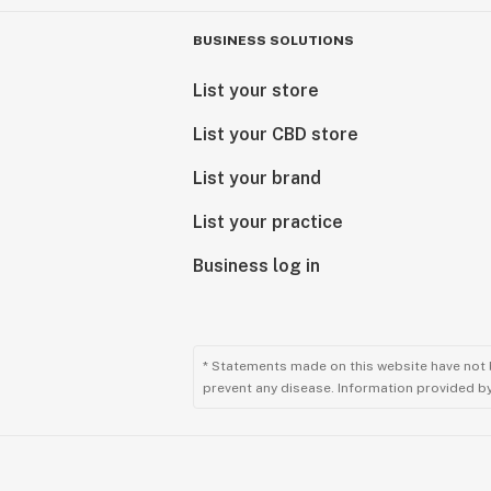
BUSINESS SOLUTIONS
List your store
List your CBD store
List your brand
List your practice
Business log in
* Statements made on this website have not 
prevent any disease. Information provided by 