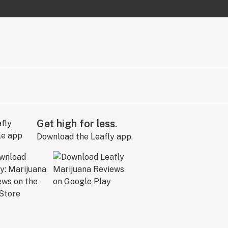
Get high for less.
Download the Leafly app.