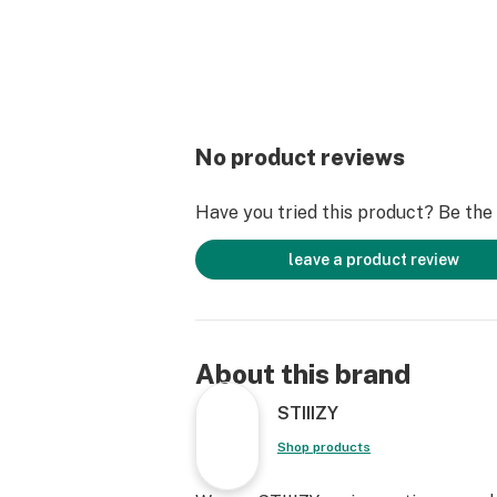
No product reviews
Have you tried this product? Be the f
leave a product review
About this brand
STIIIZY
Shop products