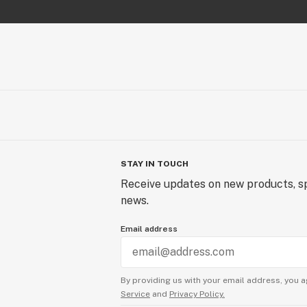
STAY IN TOUCH
Receive updates on new products, sp
news.
Email address
By providing us with your email address, you a
Service
and
Privacy Policy.