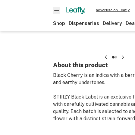
advertise on Leafly
Shop
Dispensaries
Delivery
Dea
About this product
Black Cherry is an indica with a ber
and earthy undertones.
STIIIZY Black Label is an exclusive f
with carefully cultivated cannabis a
quality. Each batch is selected to 
flower with a distinct strain-forward 