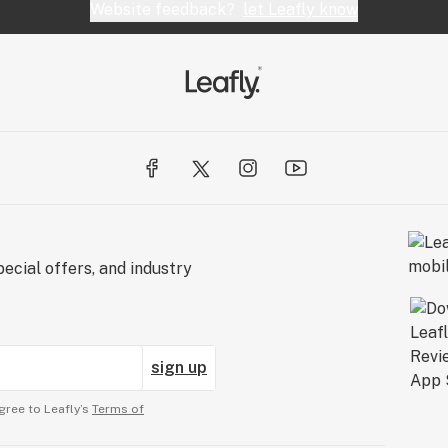
Website feedback?
let Leafly know
ecial offers, and industry
sign up
gree to Leafly’s
Terms of