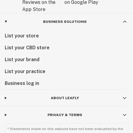
BUSINESS SOLUTIONS
List your store
List your CBD store
List your brand
List your practice
Business log in
ABOUT LEAFLY
PRIVACY & TERMS
* Statements made on this website have not been evaluated by the