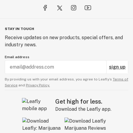
STAY IN TOUCH
Receive updates on new products, special offers, and
industry news.
Email address
sign up
By providing us with your email address, you agree to Leafly’s
Terms of
Service
and
Privacy Policy.
Get high for less.
Download the Leafly app.