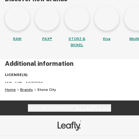
RAW
PAX®
STORZ &
Kiva
MiniN
BICKEL
Additional information
LICENSE(S)
WA, US
:
427770
Home
Brands
Stone City
Website feedback?
let Leafly know