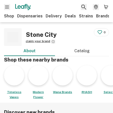
Shop
Dispensaries
Delivery
Deals
Strains
Brands
0
Stone City
claim your brand
About
Catalog
Shop these nearby brands
Timeless
Modern
Wana Brands
#HASH
Select
Vapes
Flower
Discover new brands