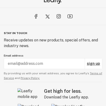
STAY IN TOUCH
Receive updates on new products, special offers, and
industry news.
Email address
sign up
By providing us with your email address, you agree to Leafly’s
Terms of
Service
and
Privacy Policy.
Get high for less.
Download the Leafly app.