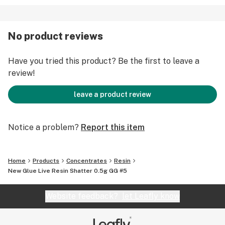
No product reviews
Have you tried this product? Be the first to leave a
review!
leave a product review
Notice a problem?
Report this item
Home
Products
Concentrates
Resin
New Glue Live Resin Shatter 0.5g GG #5
Website feedback?
let Leafly know