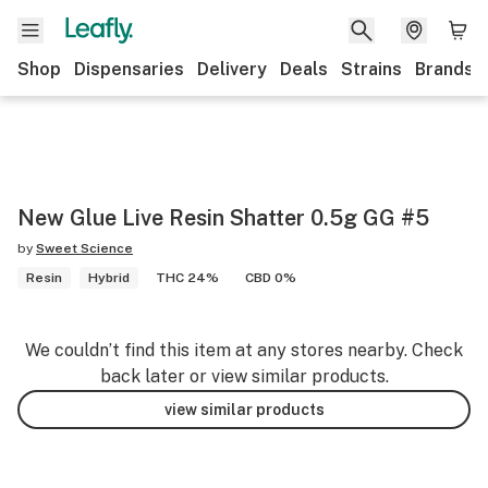
Shop
Dispensaries
Delivery
Deals
Strains
Brands
New Glue Live Resin Shatter 0.5g GG #5
by
Sweet Science
Resin
Hybrid
THC 24%
CBD 0%
We couldn’t find this item at any stores nearby. Check
back later or view similar products.
view similar products