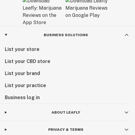
BUSINESS SOLUTIONS
List your store
List your CBD store
List your brand
List your practice
Business log in
ABOUT LEAFLY
PRIVACY & TERMS