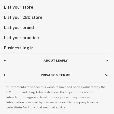
List your store
List your CBD store
List your brand
List your practice
Business log in
ABOUT LEAFLY
PRIVACY & TERMS
* Statements made on this website have not been evaluated by the
U.S. Food and Drug Administration. These products are not
intended to diagnose, treat, cure or prevent any disease.
Information provided by this website or this company is not a
substitute for individual medical advice.