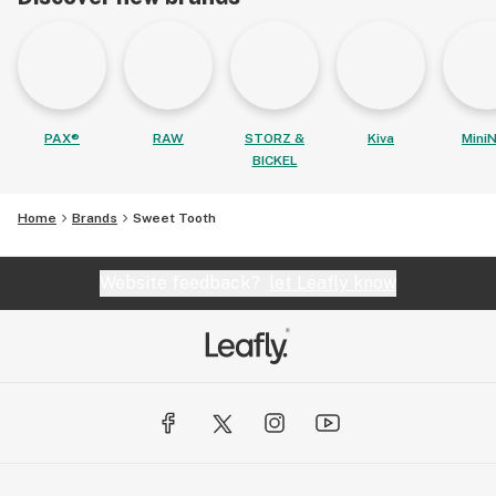
PAX®
RAW
STORZ &
Kiva
MiniN
BICKEL
Home
Brands
Sweet Tooth
Website feedback?
let Leafly know