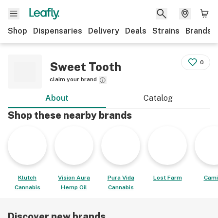
Shop
Dispensaries
Delivery
Deals
Strains
Brands
0
Sweet Tooth
claim your brand
About
Catalog
Shop these nearby brands
Klutch
Vision Aura
Pura Vida
Lost Farm
Cami
Cannabis
Hemp Oil
Cannabis
Discover new brands