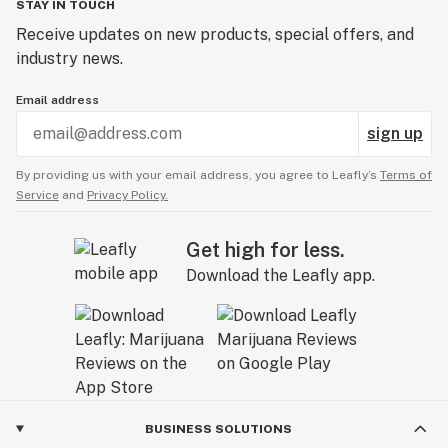
STAY IN TOUCH
Receive updates on new products, special offers, and
industry news.
Email address
sign up
By providing us with your email address, you agree to Leafly’s
Terms of
Service
and
Privacy Policy.
Get high for less.
Download the Leafly app.
BUSINESS SOLUTIONS