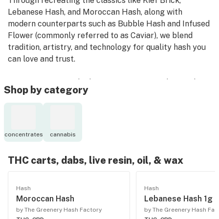
Through recreating the classics like Kief Brick,
Lebanese Hash, and Moroccan Hash, along with
modern counterparts such as Bubble Hash and Infused
Flower (commonly referred to as Caviar), we blend
tradition, artistry, and technology for quality hash you
can love and trust.
Our extraction methods concentrate cannabis’s richest
Shop by category
features to enhance potency without introducing
solvents that sacrifice the plant’s native chemical
structure. The result is a cleaner concentrate that
naturally enhances the terpene and cannabinoid
concentrates
cannabis
profiles inherent to premium cannabis.
THC carts, dabs, live resin, oil, & wax
Hash
Hash
Moroccan Hash
Lebanese Hash 1g
by The Greenery Hash Factory
by The Greenery Hash Fac