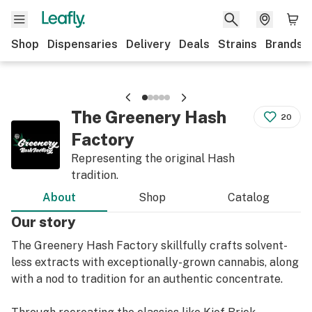
Shop
Dispensaries
Delivery
Deals
Strains
Brands
The Greenery Hash
20
Factory
Representing the original Hash
tradition.
About
Shop
Catalog
Our story
The Greenery Hash Factory skillfully crafts solvent-
less extracts with exceptionally-grown cannabis, along
with a nod to tradition for an authentic concentrate.