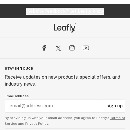
Website feedback?
let Leafly know
STAY IN TOUCH
Receive updates on new products, special offers, and
industry news.
Email address
sign up
By providing us with your email address, you agree to Leafly’s
Terms of
Service
and
Privacy Policy.