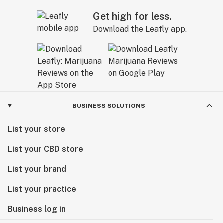
Get high for less.
Download the Leafly app.
BUSINESS SOLUTIONS
List your store
List your CBD store
List your brand
List your practice
Business log in