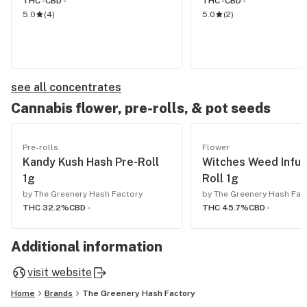
THC -
CBD -
THC -
CBD -
5.0
(
4
)
5.0
(
2
)
see all concentrates
Cannabis flower, pre-rolls, & pot seeds
Pre-rolls
Flower
Kandy Kush Hash Pre-Roll
Witches Weed Infus
1g
Roll 1g
by The Greenery Hash Factory
by The Greenery Hash Fac
THC 32.2%
CBD -
THC 45.7%
CBD -
Additional information
visit website
Home
Brands
The Greenery Hash Factory