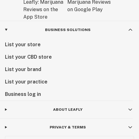
BUSINESS SOLUTIONS
List your store
List your CBD store
List your brand
List your practice
Business log in
ABOUT LEAFLY
PRIVACY & TERMS