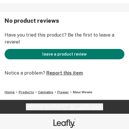
No product reviews
Have you tried this product? Be the first to leave a
review!
leave a product review
Notice a problem?
Report this item
Home
Products
Cannabis
Flower
Maui Wowie
Website feedback?
let Leafly know