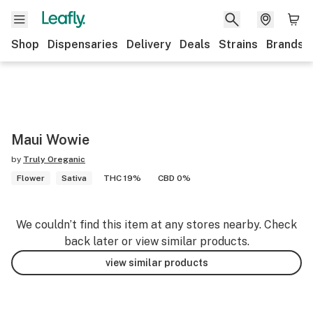
Shop
Dispensaries
Delivery
Deals
Strains
Brands
Maui Wowie
by
Truly Oreganic
Flower
Sativa
THC 19%
CBD 0%
We couldn’t find this item at any stores nearby. Check
back later or view similar products.
view similar products