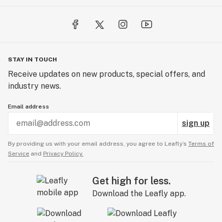
STAY IN TOUCH
Receive updates on new products, special offers, and
industry news.
Email address
sign up
By providing us with your email address, you agree to Leafly’s
Terms of
Service
and
Privacy Policy.
Get high for less.
Download the Leafly app.