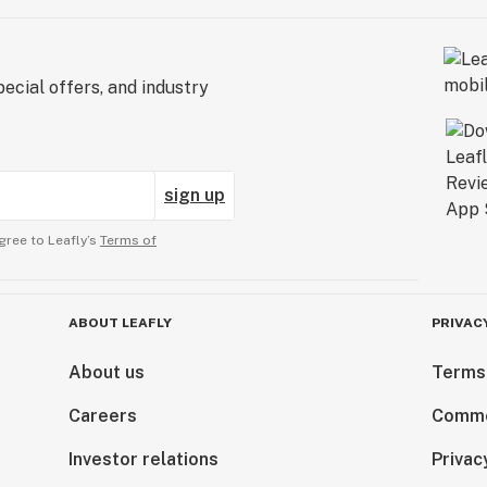
ecial offers, and industry
sign up
gree to Leafly’s
Terms of
ABOUT LEAFLY
PRIVAC
About us
Terms
Careers
Comme
Investor relations
Privac