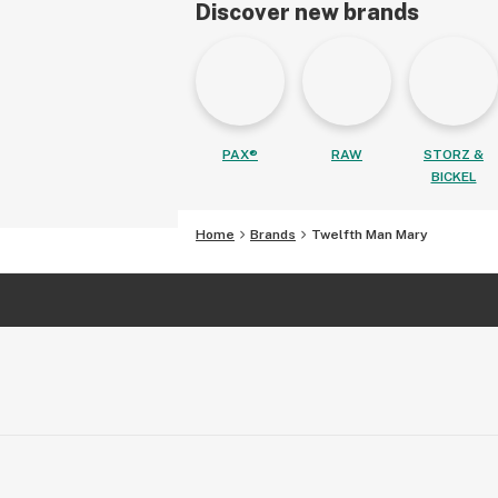
Discover new brands
PAX®
RAW
STORZ &
BICKEL
Home
Brands
Twelfth Man Mary