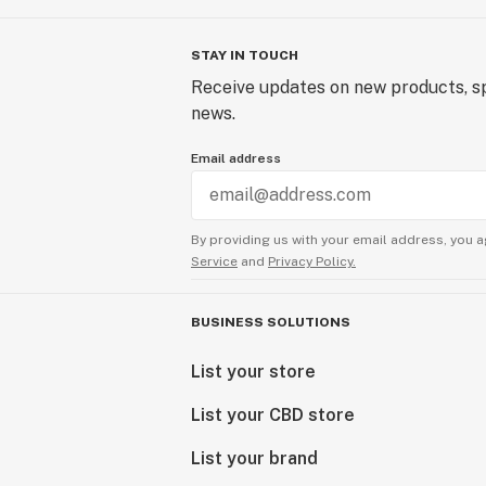
STAY IN TOUCH
Receive updates on new products, sp
news.
Email address
By providing us with your email address, you a
Service
and
Privacy Policy.
BUSINESS SOLUTIONS
List your store
List your CBD store
List your brand