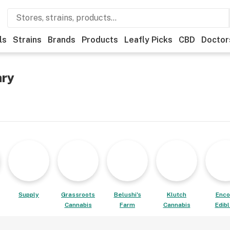
ls
Strains
Brands
Products
Leafly Picks
CBD
Doctor
ary
Supply
Grassroots
Belushi's
Klutch
Enco
Cannabis
Farm
Cannabis
Edib