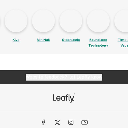
Kiva
MiniNail
Stashlogix
Boundless
Timel
Technology
Vap
Website feedback?
let Leafly know