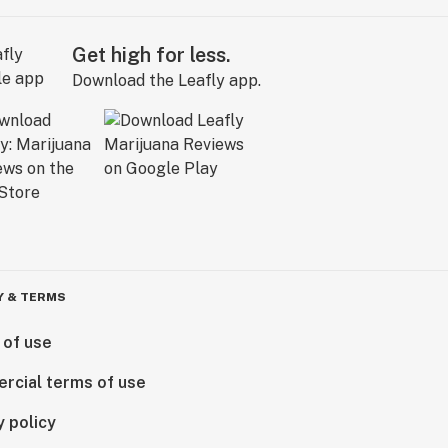
Get high for less.
Download the Leafly app.
Y & TERMS
 of use
rcial terms of use
y policy