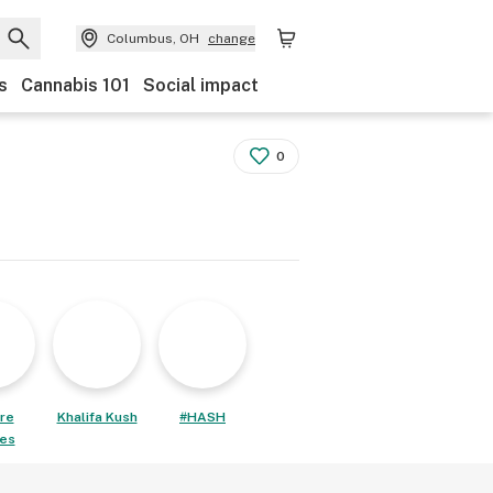
Columbus, OH
change
s
Cannabis 101
Social impact
0
re
Khalifa Kush
#HASH
les