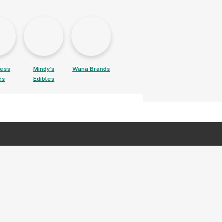
ess
Mindy's
Wana Brands
es
Edibles