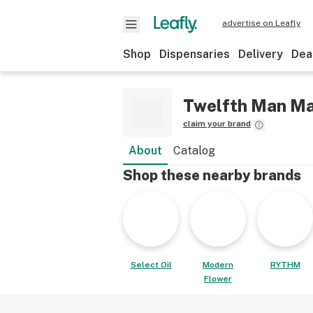
advertise on Leafly
Shop
Dispensaries
Delivery
Dea
Twelfth Man M
claim your brand
About
Catalog
Shop these nearby brands
Select Oil
Modern
RYTHM
Flower