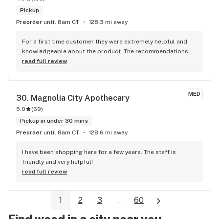
Pickup
Preorder
until 8am CT
128.3 mi away
For a first time customer they were extremely helpful and 
knowledgeable about the product. The recommendations 
were spot on. Thank you guys
read full review
MED
30. 
Magnolia City Apothecary
5.0
(
69
)
Pickup in under 30 mins
Preorder
until 8am CT
128.6 mi away
I have been shopping here for a few years. The staff is 
friendly and very helpful!
read full review
1
2
3
...
60
Find weed in a city near you