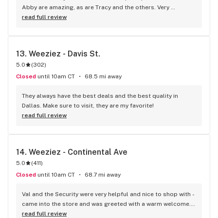
Abby are amazing, as are Tracy and the others. Very 
welcoming, very friendly AND they're all VERY 
read full review
knowledgeable... They're terpene nerds, and just all-around, 
genuinely decent folks. I always buy my Friday Flower here. 
Their "Grape Fanta" absolutely nukes my current world 
13. 
Weeziez - Davis St.
events anxiety for a few hours. And their Purple Haze (if they 
5.0
(
302
)
ever do another batch), COMPLETELY held up to the vibe of 
the song! Absolutely would recommend!
Closed
until 10am CT
68.5 mi away
They always have the best deals and the best quality in 
Dallas. Make sure to visit, they are my favorite!
read full review
14. 
Weeziez - Continental Ave
5.0
(
411
)
Closed
until 10am CT
68.7 mi away
Val and the Security were very helpful and nice to shop with - 
came into the store and was greeted with a warm welcome. 
Transaction and everything was smooth, all my questions 
read full review