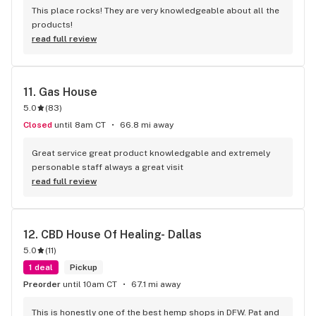
This place rocks! They are very knowledgeable about all the 
products!
read full review
11. 
Gas House
5.0
(
83
)
Closed
until 8am CT
66.8 mi away
Great service great product knowledgable and extremely 
personable staff always a great visit
read full review
12. 
CBD House Of Healing- Dallas
5.0
(
11
)
1 deal
Pickup
Preorder
until 10am CT
67.1 mi away
This is honestly one of the best hemp shops in DFW. Pat and 