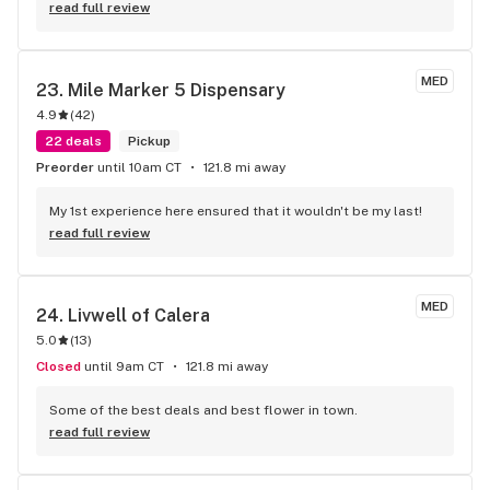
read full review
MED
23. 
Mile Marker 5 Dispensary
4.9
(
42
)
22 deals
Pickup
Preorder
until 10am CT
121.8 mi away
My 1st experience here ensured that it wouldn't be my last!
read full review
MED
24. 
Livwell of Calera
5.0
(
13
)
Closed
until 9am CT
121.8 mi away
Some of the best deals and best flower in town.
read full review