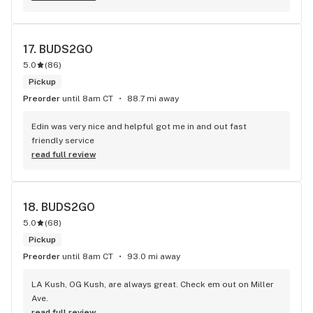
17. 
BUDS2GO
5.0
(
86
)
Pickup
Preorder
until 8am CT
88.7 mi away
Edin was very nice and helpful got me in and out fast 
friendly service
read full review
18. 
BUDS2GO
5.0
(
68
)
Pickup
Preorder
until 8am CT
93.0 mi away
LA Kush, OG Kush, are always great. Check em out on Miller 
Ave.
read full review