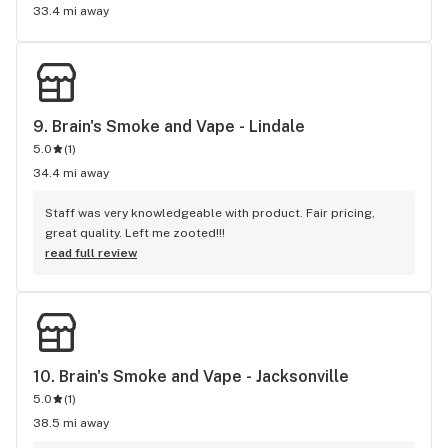
33.4 mi away
9. 
Brain's Smoke and Vape - Lindale
5.0
(
1
)
34.4 mi away
Staff was very knowledgeable with product. Fair pricing, 
great quality. Left me zooted!!!
read full review
10. 
Brain's Smoke and Vape - Jacksonville
5.0
(
1
)
38.5 mi away