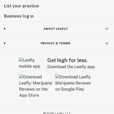
List your practice
Business log in
ABOUT LEAFLY
PRIVACY & TERMS
Get high for less.
Download the Leafly app.
©
2026
Leafly, LLC