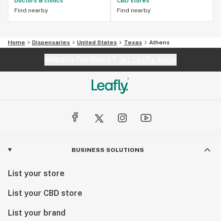
Doctors & clinics
CBD stores
Find nearby
Find nearby
Home
Dispensaries
United States
Texas
Athens
Website feedback?
let Leafly know
BUSINESS SOLUTIONS
List your store
List your CBD store
List your brand