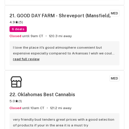
about your well being and aren’t pushy at all. They give great 
discounts for first responders, military, and teachers too! 
MED
21. 
GOOD DAY FARM - Shreveport (Mansfield)
Emerald is a diamond in the rough for sure.
4.9
(
5
)
6 deals
Closed
until 9am CT
120.3 mi away
I love the place it's good atmosphere convenient but 
expensive especially compared to Arkansas I wish we could 
get our prices a little more like Arkansas I'll shop at the 
read full review
place once a week at least and it's legal
MED
22. 
Oklahomas Best Cannabis
5.0
(
1
)
Closed
until 10am CT
121.2 mi away
very friendly bud tenders great prices with a good selection 
of products if your in the area it is a must try