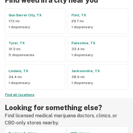
Gun Barrel City, TX
Flint, TX
17.2 mi
29.7 mi
1 dispensary
1 dispensary
Tyler, TX
Palestine, TX
31.3 mi
33.4 mi
5 dispensaries
1 dispensary
Lindale, TX
Jacksonville, TX
34.4 mi
38.6 mi
1 dispensary
1 dispensary
Find all locations
Looking for something else?
Find licensed medical marijuana doctors, clinics, or
CBD-only stores nearby.