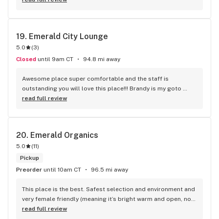
19. 
Emerald City Lounge
5.0
(
3
)
Closed
until 9am CT
94.8 mi away
Awesome place super comfortable and the staff is 
outstanding you will love this place!!! Brandy is my goto 
Budtender she’s knowledgable and super friendly!!
read full review
20. 
Emerald Organics
5.0
(
11
)
Pickup
Preorder
until 10am CT
96.5 mi away
This place is the best. Safest selection and environment and 
very female friendly (meaning it’s bright warm and open, not 
like those hole in the wall dark places where the employees 
read full review
stare you the whole time you’re there) great staff that care 