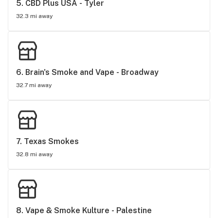
5. 
CBD Plus USA - Tyler
32.3 mi away
6. 
Brain's Smoke and Vape - Broadway
32.7 mi away
7. 
Texas Smokes
32.8 mi away
8. 
Vape & Smoke Kulture - Palestine