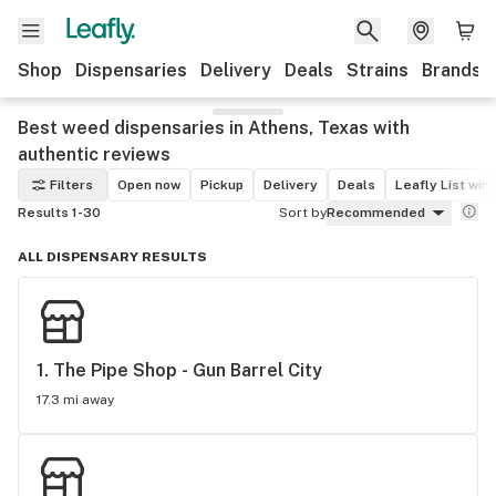
Shop
Dispensaries
Delivery
Deals
Strains
Brands
Best weed dispensaries in Athens, Texas with
authentic reviews
Filters
Open now
Pickup
Delivery
Deals
Leafly List win
Results 1-30
Sort by
Recommended
ALL DISPENSARY RESULTS
1. 
The Pipe Shop - Gun Barrel City
17.3 mi away