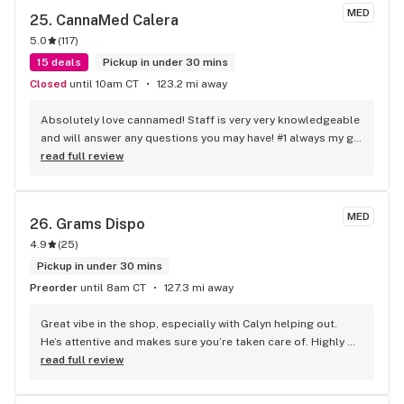
MED
25. 
CannaMed Calera
5.0
(
117
)
15 deals
Pickup in under 30 mins
Closed
until 10am CT
123.2 mi away
Absolutely love cannamed! Staff is very very knowledgeable 
and will answer any questions you may have! #1 always my go 
too when I need my meds!
read full review
MED
26. 
Grams Dispo
4.9
(
25
)
Pickup in under 30 mins
Preorder
until 8am CT
127.3 mi away
Great vibe in the shop, especially with Calyn helping out. 
He’s attentive and makes sure you’re taken care of. Highly 
recommend him.
read full review