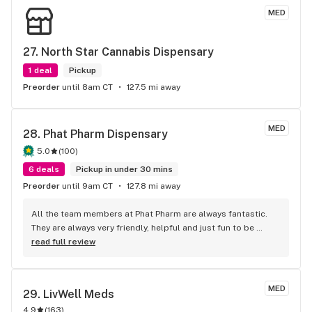
MED
27. 
North Star Cannabis Dispensary
1 deal
Pickup
Preorder
until 8am CT
127.5 mi away
MED
28. 
Phat Pharm Dispensary
5.0
(
100
)
6 deals
Pickup in under 30 mins
Preorder
until 9am CT
127.8 mi away
All the team members at Phat Pharm are always fantastic. 
They are always very friendly, helpful and just fun to be 
around. I always enjoy my visits there.
read full review
MED
29. 
LivWell Meds
4.9
(
163
)