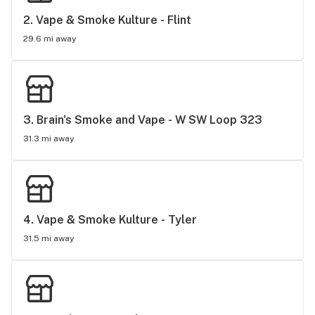
2. 
Vape & Smoke Kulture - Flint
29.6 mi away
3. 
Brain's Smoke and Vape - W SW Loop 323
31.3 mi away
4. 
Vape & Smoke Kulture - Tyler
31.5 mi away