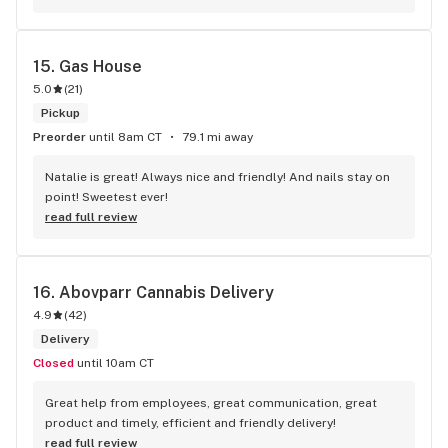
answered with a smile and I will definitely be returning. Great 
flavors to choose from!
15. 
Gas House
5.0
(
21
)
Pickup
Preorder
until 8am CT
79.1 mi away
Natalie is great! Always nice and friendly! And nails stay on 
point! Sweetest ever!
read full review
16. 
Abovparr Cannabis Delivery
4.9
(
42
)
Delivery
Closed
until 10am CT
Great help from employees, great communication, great 
product and timely, efficient and friendly delivery!
read full review