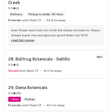
Creek
5.0
(
1
)
Delivery
Pickup in under 30 mins
Preorder
until 10am CT
53.9 mi away
best flower and rosin out of all the shops ive been to. theyre 
always super nice and give you good deals too 10/10
read full review
REC
28. 
Bullfrog Botanicals - Saltillo
5.0
(
1
)
Closed
until 12pm CT
41.0 mi away
29. 
Dama Botanicals
5.0
(
15
)
1 deal
Pickup
Preorder
until 10am CT
43.1 mi away