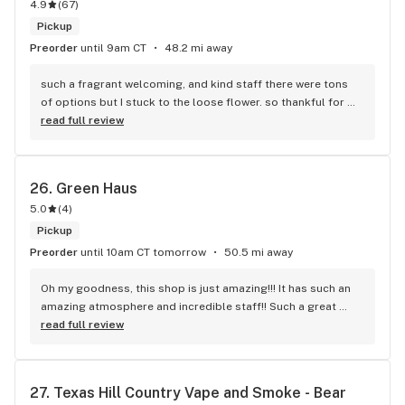
4.9
(
67
)
Pickup
Preorder
until 9am CT
48.2 mi away
such a fragrant welcoming, and kind staff there were tons 
of options but I stuck to the loose flower. so thankful for 
selection outside of the normal prerolls!
read full review
26. 
Green Haus
5.0
(
4
)
Pickup
Preorder
until 10am CT tomorrow
50.5 mi away
Oh my goodness, this shop is just amazing!!! It has such an 
amazing atmosphere and incredible staff!! Such a great 
variety of products, they truly have something for everyone!
read full review
27. 
Texas Hill Country Vape and Smoke - Bear 