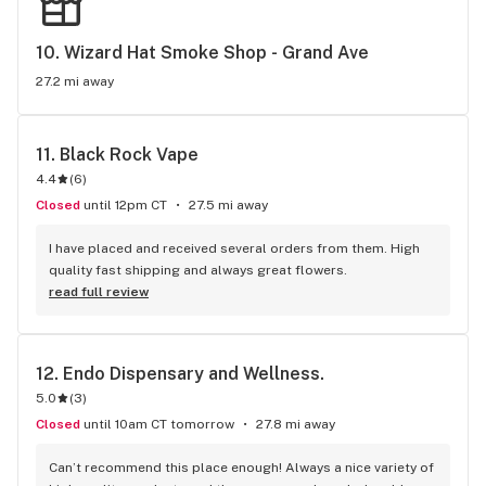
10. 
Wizard Hat Smoke Shop - Grand Ave
27.2 mi away
11. 
Black Rock Vape
4.4
(
6
)
Closed
until 12pm CT
27.5 mi away
I have placed and received several orders from them. High 
quality fast shipping and always great flowers.
read full review
12. 
Endo Dispensary and Wellness.
5.0
(
3
)
Closed
until 10am CT tomorrow
27.8 mi away
Can’t recommend this place enough! Always a nice variety of 