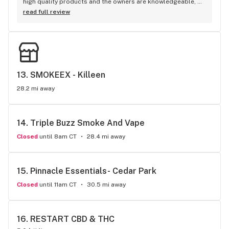
high quality products and the owners are knowledgeable, 
friendly, and helpful.
read full review
13. 
SMOKEEX - Killeen
28.2 mi away
14. 
Triple Buzz Smoke And Vape
Closed
until 8am CT
28.4 mi away
15. 
Pinnacle Essentials- Cedar Park
Closed
until 11am CT
30.5 mi away
16. 
RESTART CBD & THC