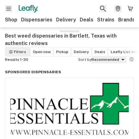
Shop
Dispensaries
Delivery
Deals
Strains
Brands
Best weed dispensaries in Bartlett, Texas with
authentic reviews
Filters
Open now
Pickup
Delivery
Deals
Leafly List win
Results 1-30
Sort by
Recommended
SPONSORED DISPENSARIES