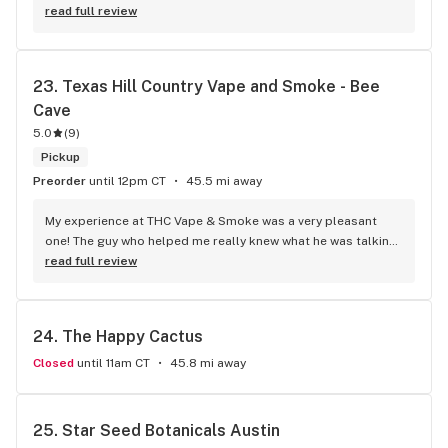
read full review
23. 
Texas Hill Country Vape and Smoke - Bee 
Cave
5.0
(
9
)
Pickup
Preorder
until 12pm CT
45.5 mi away
My experience at THC Vape & Smoke was a very pleasant 
one! The guy who helped me really knew what he was talking 
about, and he was very friendly and professional. Because 
read full review
he took the time to show me things I wouldn’t have normally 
looked at, I found really cool gifts for people and some of 
the best smoke I’ve found in this area. They have a little bit 
24. 
The Happy Cactus
of everything you would expect to find at a vape and smoke 
shop but the quality was better and the customer service is 
Closed
until 11am CT
45.8 mi away
on point.
25. 
Star Seed Botanicals Austin