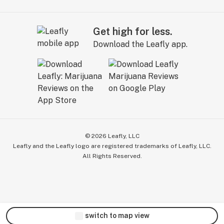
Get high for less.
Download the Leafly app.
©
2026
Leafly, LLC
Leafly and the Leafly logo are registered trademarks of Leafly, LLC.
All Rights Reserved.
switch to map view