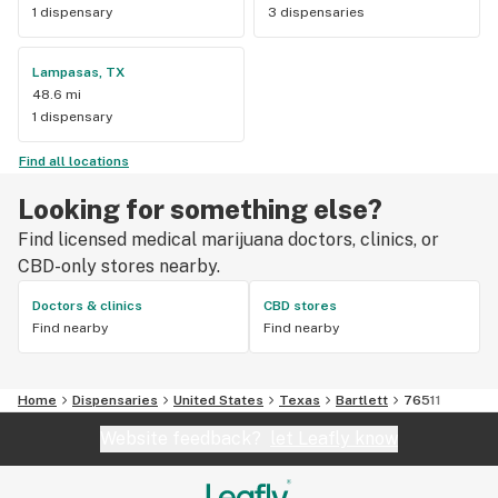
1 dispensary
3 dispensaries
Lampasas, TX
48.6 mi
1 dispensary
Find all locations
Looking for something else?
Find licensed medical marijuana doctors, clinics, or
CBD-only stores nearby.
Doctors & clinics
CBD stores
Find nearby
Find nearby
Home
Dispensaries
United States
Texas
Bartlett
76511
Website feedback?
let Leafly know