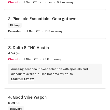
Closed
until 9am CT tomorrow
0.2 mi away
2. 
Pinnacle Essentials- Georgetown
Pickup
Preorder
until 11am CT
18.9 mi away
3. 
Delta 8 THC Austin
4.0
(
4
)
Closed
until 10am CT
29.8 mi away
Amazing seasonal flower selection with specials and 
discounts available. Has become my go-to
read full review
4. 
Good Vibe Wagon
5.0
(
3
)
Delivery