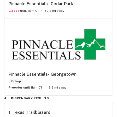
Pinnacle Essentials- Cedar Park
Closed
until 11am CT
30.5 mi away
Pinnacle Essentials- Georgetown
Pickup
Preorder
until 11am CT
18.9 mi away
ALL DISPENSARY RESULTS
1. 
Texas Trailblazers