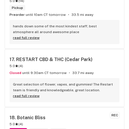
5.0
(
14
)
Pickup
Preorder
until 10am CT tomorrow
33.5 mi away
hands down some of the most kindest staff, best 
atmosphere all around awesome place
read full review
17. 
RESTART CBD & THC (Cedar Park)
5.0
(
4
)
Closed
until 9:30am CT tomorrow
33.7 mi away
Great selection of flower, vapes, and gummies! The Restart 
team is friendly and knowledgeable, great location.
read full review
REC
18. 
Botanic Bliss
5.0
(
4
)