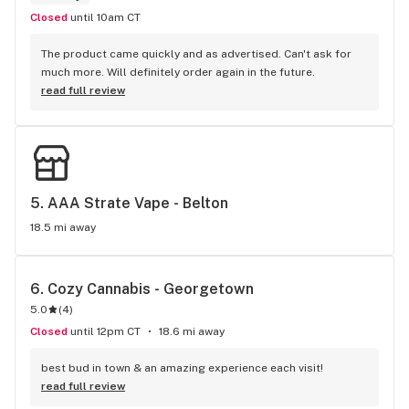
Closed
until 10am CT
The product came quickly and as advertised. Can't ask for 
much more. Will definitely order again in the future.
read full review
5. 
AAA Strate Vape - Belton
18.5 mi away
6. 
Cozy Cannabis - Georgetown
5.0
(
4
)
Closed
until 12pm CT
18.6 mi away
best bud in town & an amazing experience each visit!
read full review