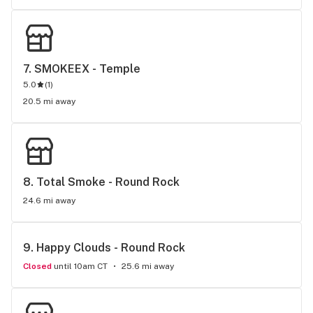
7. 
SMOKEEX - Temple
5.0
(
1
)
20.5 mi away
8. 
Total Smoke - Round Rock
24.6 mi away
9. 
Happy Clouds - Round Rock
Closed
until 10am CT
25.6 mi away