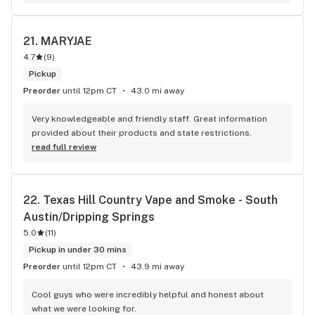
21. 
MARYJAE
4.7
(
9
)
Pickup
Preorder
until 12pm CT
43.0 mi away
Very knowledgeable and friendly staff. Great information 
provided about their products and state restrictions.
read full review
22. 
Texas Hill Country Vape and Smoke - South 
Austin/Dripping Springs
5.0
(
11
)
Pickup in under 30 mins
Preorder
until 12pm CT
43.9 mi away
Cool guys who were incredibly helpful and honest about 
what we were looking for.