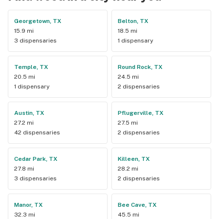
Georgetown, TX
Belton, TX
15.9 mi
18.5 mi
3 dispensaries
1 dispensary
Temple, TX
Round Rock, TX
20.5 mi
24.5 mi
1 dispensary
2 dispensaries
Austin, TX
Pflugerville, TX
27.2 mi
27.5 mi
42 dispensaries
2 dispensaries
Cedar Park, TX
Killeen, TX
27.8 mi
28.2 mi
3 dispensaries
2 dispensaries
Manor, TX
Bee Cave, TX
32.3 mi
45.5 mi