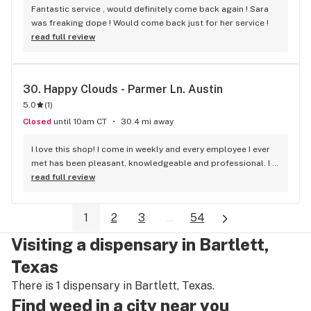
Fantastic service , would definitely come back again ! Sara 
was freaking dope ! Would come back just for her service !
read full review
30. 
Happy Clouds - Parmer Ln. Austin
5.0
(
1
)
Closed
until 10am CT
30.4 mi away
I love this shop! I come in weekly and every employee I ever 
met has been pleasant, knowledgeable and professional. I 
used to go somewhere else and converted the first time I 
read full review
went to this shop.
1
2
3
...
54
Visiting a dispensary in Bartlett,
Texas
There is 1 dispensary in Bartlett, Texas.
Find weed in a city near you