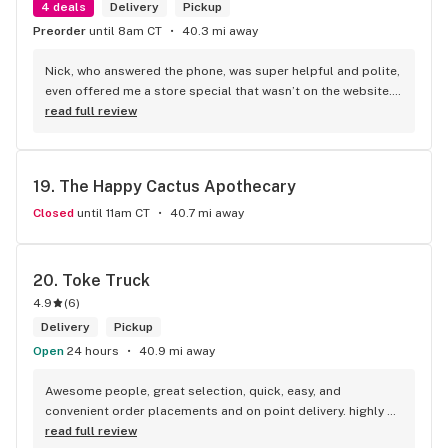
4 deals
Delivery
Pickup
Preorder
until 8am CT
40.3 mi away
Nick, who answered the phone, was super helpful and polite, 
even offered me a store special that wasn’t on the website. I 
love this store!
read full review
19. 
The Happy Cactus Apothecary
Closed
until 11am CT
40.7 mi away
20. 
Toke Truck
4.9
(
6
)
Delivery
Pickup
Open
24 hours
40.9 mi away
Awesome people, great selection, quick, easy, and 
convenient order placements and on point delivery. highly 
recommend! Big Ups toke truck.
read full review