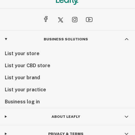
BUSINESS SOLUTIONS
List your store
List your CBD store
List your brand
List your practice
Business log in
ABOUT LEAFLY
PRIVACY & TERMS