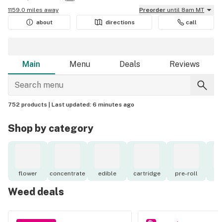
1159.0 miles away
Preorder
until 8am MT
about
directions
call
Main
Menu
Deals
Reviews
752 products |
Last updated:
6 minutes ago
Shop by category
flower
concentrate
edible
cartridge
pre-roll
to
Weed deals