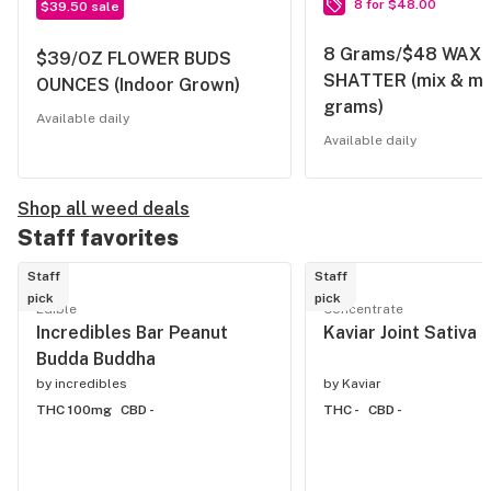
8 for $48.00
$39.50 sale
8 Grams/$48 WAX 
$39/OZ FLOWER BUDS
SHATTER (mix & ma
OUNCES (Indoor Grown)
grams)
Available daily
Available daily
Shop all weed deals
Staff favorites
Staff
Staff
pick
pick
Edible
Concentrate
Incredibles Bar Peanut
Kaviar Joint Sativa
Budda Buddha
by
incredibles
by
Kaviar
THC 100mg
CBD -
THC -
CBD -