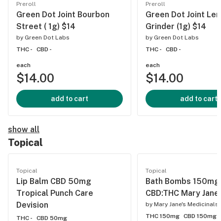
Preroll
Preroll
Green Dot Joint Bourbon
Green Dot Joint Le
Street ( 1g) $14
Grinder (1g) $14
by
Green Dot Labs
by
Green Dot Labs
THC -
CBD -
THC -
CBD -
each
each
$14.00
$14.00
add to cart
add to cart
show all
Topical
Topical
Topical
Lip Balm CBD 50mg
Bath Bombs 150mg
Tropical Punch Care
CBD:THC Mary Jane
Devision
by
Mary Jane's Medicinals
THC 150mg
CBD 150mg
THC -
CBD 50mg