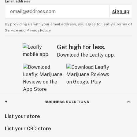
Email address
sign up
By providing us with your email address, you agree to Leafly’s
Terms of
Service
and
Privacy Policy.
Get high for less.
Download the Leafly app.
BUSINESS SOLUTIONS
List your store
List your CBD store