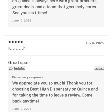
on Quince is always here with great products,
great deals, and a team that genuinely cares.
See you next time!
June 10, 2026
July 14, 2025
K........h
Great spot
helpful
report
Dispensary response:
We appreciate you so much! Thank you for
choosing Best High Dispensary on Quince and
for taking the time to leave a review. Come
back anytime!
June 10, 2026