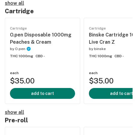
show all
Cartridge
Cartridge
Cartridge
O.pen Disposable 1000mg
Binske Cartridge 
Peaches & Cream
Live Cran Z
by
O.pen
by
binske
THC 1000mg
CBD -
THC 1000mg
CBD -
each
each
$35.00
$35.00
add to cart
add to cart
show all
Pre-roll