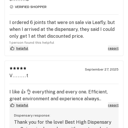
VERIFIED SHOPPER
I ordered 6 joints that were on sale via Leafly, but
when I arrived at the dispensary, they said I could
only get 1 at that discounted price.
1 person found this helpful
helpful
report
September 27, 2025
V........t
I like 👍 👌 everything and every one. Efficient,
great environment and experience always..
helpful
report
Dispensary response:
Thank you for the love! Best High Dispensary