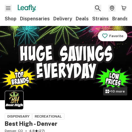
Shop
Dispensaries
Delivery
Deals
Strains
Brands
Favorite
+
10
more
DISPENSARY
RECREATIONAL
Best High - Denver
Denver, CO
4.8
(
27
)