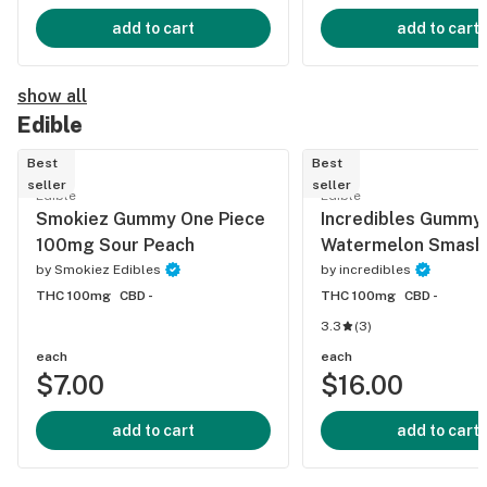
add to cart
add to cart
show all
Edible
Best
Best
seller
seller
Edible
Edible
Smokiez Gummy One Piece
Incredibles Gummy
100mg Sour Peach
Watermelon Smash
by
Smokiez Edibles
by
incredibles
THC 100mg
CBD -
THC 100mg
CBD -
3.3
(
3
)
each
each
$7.00
$16.00
add to cart
add to cart