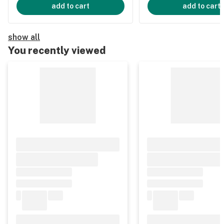
add to cart
add to cart
show all
You recently viewed