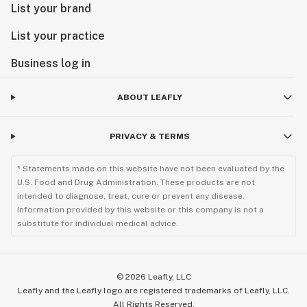
List your brand
List your practice
Business log in
ABOUT LEAFLY
PRIVACY & TERMS
* Statements made on this website have not been evaluated by the
U.S. Food and Drug Administration. These products are not
intended to diagnose, treat, cure or prevent any disease.
Information provided by this website or this company is not a
substitute for individual medical advice.
©
2026
Leafly, LLC
Leafly and the Leafly logo are registered trademarks of Leafly, LLC.
All Rights Reserved.