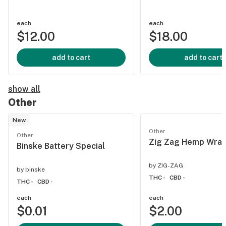
each
each
$12.00
$18.00
add to cart
add to cart
show all
Other
New
Other
Other
Zig Zag Hemp Wrap
Binske Battery Special
by
ZIG-ZAG
by
binske
THC -
CBD -
THC -
CBD -
each
each
$0.01
$2.00