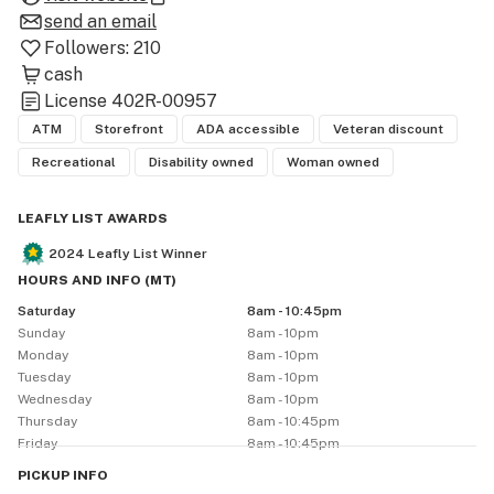
our mission is simple: to provide our customers with the 
send an email
best quality cannabis products, marijuana deals, and an 
Followers:
210
cash
License
402R-00957
ATM
Storefront
ADA accessible
Veteran discount
Recreational
Disability owned
Woman owned
LEAFLY LIST AWARDS
2024
Leafly List Winner
HOURS AND INFO
(
MT
)
Saturday
8am - 10:45pm
Sunday
8am - 10pm
Monday
8am - 10pm
Tuesday
8am - 10pm
Wednesday
8am - 10pm
Thursday
8am - 10:45pm
Friday
8am - 10:45pm
PICKUP
INFO