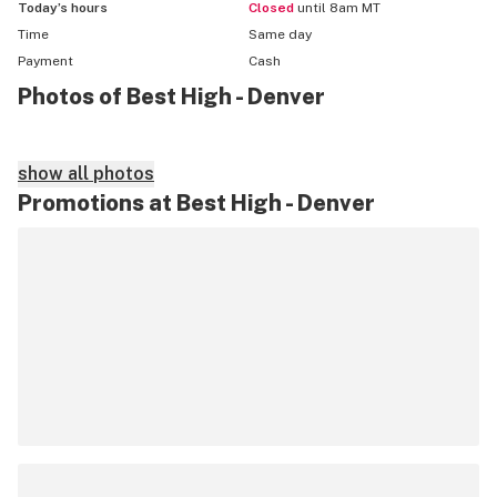
Today’s hours
Closed
until 8am MT
Time
Same day
Payment
Cash
Photos of Best High - Denver
show all photos
Promotions at Best High - Denver