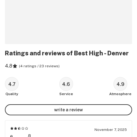
Ratings and reviews of Best High - Denver
4.8
(
4 ratings / 23 reviews
)
4.7
4.6
4.9
Quality
Service
Atmosphere
write a review
November 7, 2025
e........8