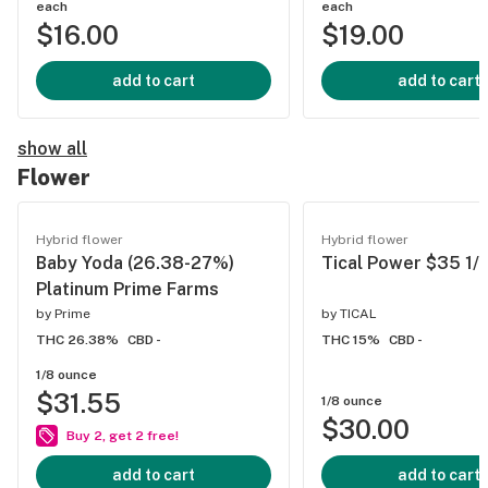
each
each
$16.00
$19.00
add to cart
add to cart
show all
Flower
Hybrid flower
Hybrid flower
Baby Yoda (26.38-27%)
Tical Power $35 1/
Platinum Prime Farms
by
Prime
by
TICAL
THC 26.38%
CBD -
THC 15%
CBD -
1/8 ounce
$31.55
1/8 ounce
$30.00
Buy 2, get 2 free!
add to cart
add to cart