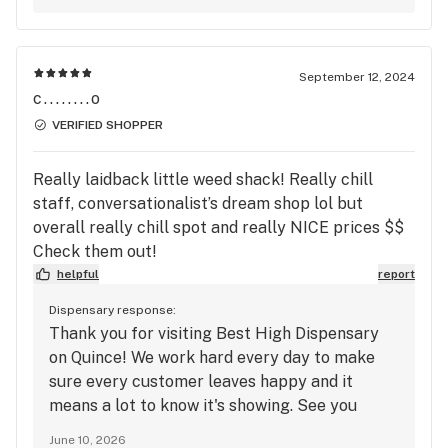
September 12, 2024
c........o
VERIFIED SHOPPER
Really laidback little weed shack! Really chill
staff, conversationalist’s dream shop lol but
overall really chill spot and really NICE prices $$
Check them out!
helpful
report
Dispensary response:
Thank you for visiting Best High Dispensary
on Quince! We work hard every day to make
sure every customer leaves happy and it
means a lot to know it's showing. See you
soon!
June 10, 2026