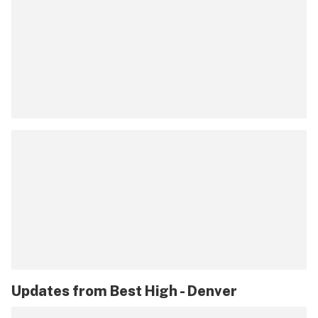
Updates from
Best High - Denver