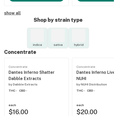
show all
Shop by strain type
indica
sativa
hybrid
Concentrate
Concentrate
Concentrate
Dantes Inferno Shatter
Dantes Inferno Liv
Dabble Extracts
NUHI
by
Dabble Extracts
by
NUHI Distribution
THC -
CBD -
THC -
CBD -
each
each
$16.00
$20.00