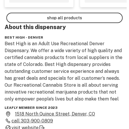
shop all products
About this
dispensary
BEST HIGH - DENVER
Best High is an Adult Use Recreational Denver 
Dispensary. We offer a wide variety of high quality and 
certified cannabis products from local suppliers in the 
state of Colorado. Best High dispensary provides 
outstanding customer service experience and always 
has great deals and specials for all customer’s needs. 
Our Recreational Cannabis Store is all about serving 
innovative recreational marijuana products that not 
only empower people’s lives but also make them feel 
healthy. For years, we’ve been testing different THC 
LEAFLY MEMBER SINCE 2023
edibles, flowers, oils, and concentrates that have 
1518 North Quince Street, Denver, CO
consistent quality and potency and invite balance, 
call
303-900-0809
healing, and joy into your life. At Best High Dispensary, 
visit website