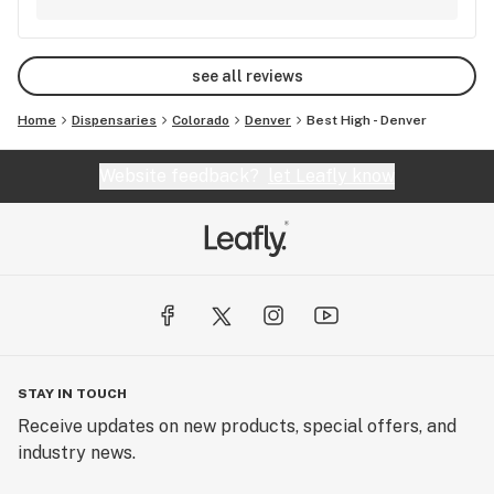
see all reviews
Home
Dispensaries
Colorado
Denver
Best High - Denver
Website feedback?
let Leafly know
STAY IN TOUCH
Receive updates on new products, special offers, and
industry news.