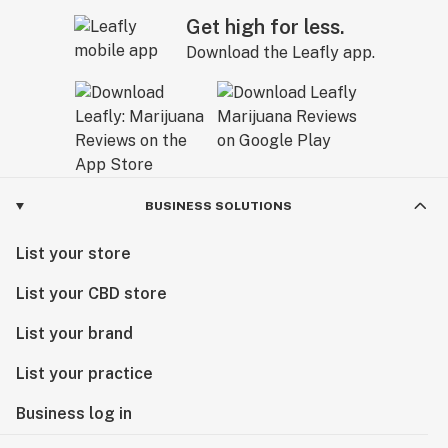
Get high for less.
Download the Leafly app.
BUSINESS SOLUTIONS
List your store
List your CBD store
List your brand
List your practice
Business log in