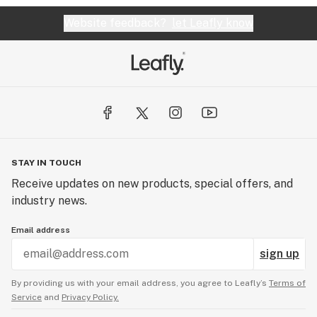
Website feedback?
let Leafly know
STAY IN TOUCH
Receive updates on new products, special offers, and
industry news.
Email address
sign up
By providing us with your email address, you agree to Leafly’s
Terms of
Service
and
Privacy Policy.