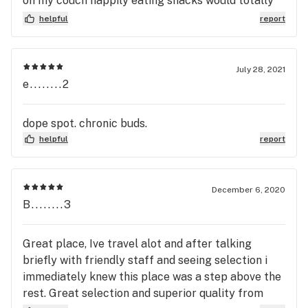
on my couch happily eating snacks would totally
recommend to a friend. They open every damn jar
helpful
report
and let you see it all, nothing beats knowing what
yer getting
July 28, 2021
e........2
dope spot. chronic buds.
helpful
report
December 6, 2020
B........3
Great place, Ive travel alot and after talking
briefly with friendly staff and seeing selection i
immediately knew this place was a step above the
rest. Great selection and superior quality from