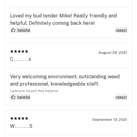
Loved my bud tender Mike! Really friendly and
helpful. Definitely coming back here!
helpful
report
August 28, 2021
C........x
Very welcoming environment, outstanding weed
and professional, knowledgeable staff.
1 person found this helpful
helpful
report
September 13, 2021
W........5