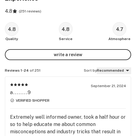
4.8
(
251 reviews
)
4.8
4.8
4.7
Quality
Service
Atmosphere
write a review
Reviews 1-24
of 251
Sort by
Recommended
September 21, 2024
a........9
VERIFIED SHOPPER
Extremely well informed owner, took a half hour or
so to help educate me about common
misconceptions and industry tricks that result in