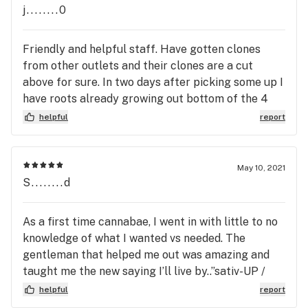
conversation on what you're looking for and the
j........0
right people to answer any questions you may
have. Deals are always available and the bud just
Friendly and helpful staff. Have gotten clones
keeps getting better and better!
from other outlets and their clones are a cut
above for sure. In two days after picking some up I
have roots already growing out bottom of the 4
inch pots. Just gave them a little mycorrhizal
helpful
report
concentrate and super thrive day 1. Will be giving
them a foliar spray of dilute 0-0-19 Atlantic Kelp
today. Will transplant into 1 gallons in a day or two.
May 10, 2021
I know the breeder put a lot of work into these
S........d
genitics. Will be back and highly recommend this
business.
As a first time cannabae, I went in with little to no
knowledge of what I wanted vs needed. The
gentleman that helped me out was amazing and
taught me the new saying I’ll live by..”sativ-UP /
indi-couch”. Amazing customer service and thanks
helpful
report
for helping!