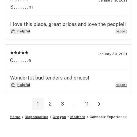
January 19, 2021
S........m
I love this place, great prices and love the people!!
helpful
report
January 30, 2021
C........e
Wonderful bud tenders and prices!
helpful
report
1
2
3
...
11
Home
Dispensaries
Oregon
Medford
Cannabiz Experience