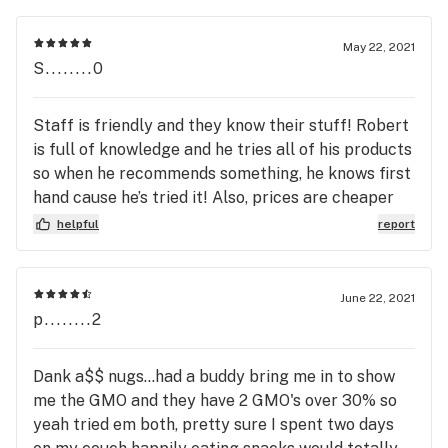
May 22, 2021
S........0
Staff is friendly and they know their stuff! Robert
is full of knowledge and he tries all of his products
so when he recommends something, he knows first
hand cause he’s tried it! Also, prices are cheaper
here on many things!
helpful
report
June 22, 2021
p........2
Dank a$$ nugs...had a buddy bring me in to show
me the GMO and they have 2 GMO's over 30% so
yeah tried em both, pretty sure I spent two days