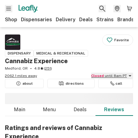
Shop
Dispensaries
Delivery
Deals
Strains
Brands
Favorite
DISPENSARY
MEDICAL & RECREATIONAL
Cannabiz Experience
Medford, OR
4.8
(
251
)
2062.1 miles away
Closed
until 8am PT
about
directions
call
Main
Menu
Deals
Reviews
Ratings and reviews of Cannabiz
Experience