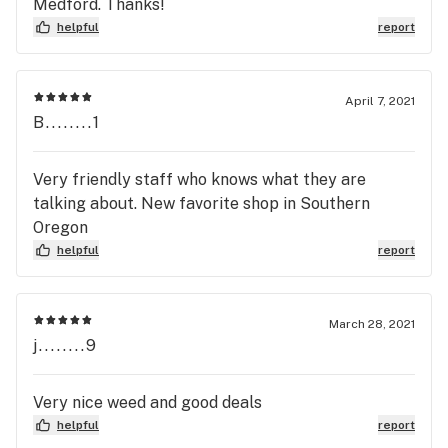
Medford. Thanks!
helpful
report
April 7, 2021
B........1
Very friendly staff who knows what they are
talking about. New favorite shop in Southern
Oregon
helpful
report
March 28, 2021
j........9
Very nice weed and good deals
helpful
report