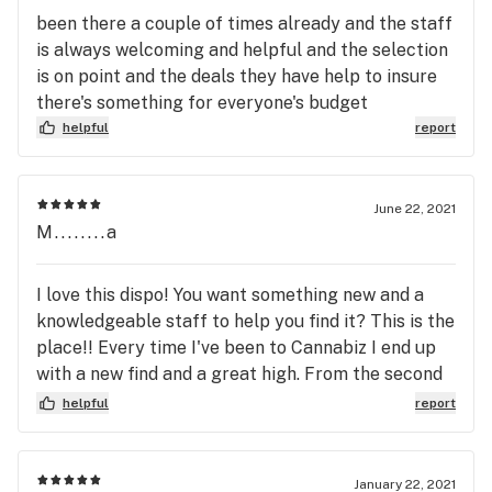
been there a couple of times already and the staff
is always welcoming and helpful and the selection
is on point and the deals they have help to insure
there's something for everyone's budget
helpful
report
June 22, 2021
M........a
I love this dispo! You want something new and a
knowledgeable staff to help you find it? This is the
place!! Every time I've been to Cannabiz I end up
with a new find and a great high. From the second
you walk in the door to hand painted murals of the
helpful
report
local scenery (and a new one outside that is
phenomenal!) you feel relaxed and ready to talk
about why you're there. No pressure just a
January 22, 2021