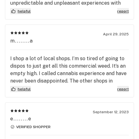
unpredictable and unpleasant experiences with
cannabis. I wish I could afford to try a lot of unique
helpful
report
products there this visit, but I'll have to come
back. Its about 2 hrs or so total commute for me
using public transit, so that's a testament to how
April 29, 2025
worth it a visit to Cannabiz is for me.
m........a
I shop a lot of local shops. I’m so tired of going to
dispos to just get all this commercial weed. It’s an
empty high. I called cannabis experience and have
never been disappointed. The other shops in
Medford just don’t have the same quality. They
helpful
report
give there opinion on the high vs the percentage .
Thanks buddy you always come through
September 12, 2023
e........e
VERIFIED SHOPPER