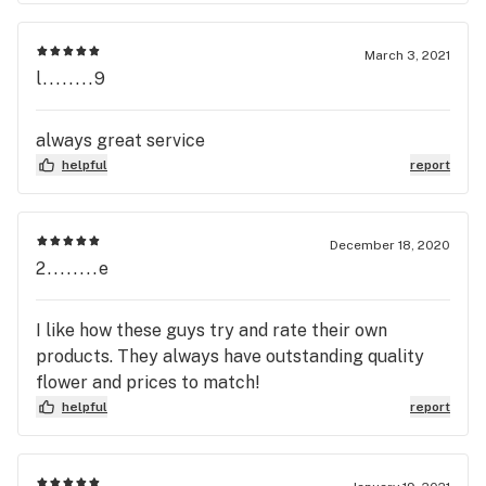
March 3, 2021
l........9
always great service
helpful
report
December 18, 2020
2........e
I like how these guys try and rate their own
products. They always have outstanding quality
flower and prices to match!
helpful
report