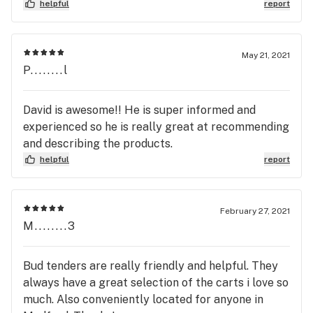
others, especially on indoor flower which i have not
helpful
report
seen in most other dispensarys. Thanks to the
staff and as of the date of this posting this is
dispensary sits at the top of my list and i will be
May 21, 2021
visiting any time im in the area
P........l
David is awesome!! He is super informed and
experienced so he is really great at recommending
and describing the products.
helpful
report
February 27, 2021
M........3
Bud tenders are really friendly and helpful. They
always have a great selection of the carts i love so
much. Also conveniently located for anyone in