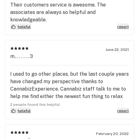
Their customers service is awesome. The
associates are always so helpful and
knowledgeable.
helpful
report
June 22, 2021
m........3
I used to go other places, but the last couple years
have changed my perspective thanks to
CannabizExperience. Cannabiz staff talk to me to
help me find either the newest fun thing to relax
with or more seriously a better medicine when
2 people found this helpful
something isn't working for me. I stopped going to
helpful
report
places with surly staff and prepackaged flower I
couldn't see or smell. I stopped going places that
didn't seem to want or know how to help me. This is
February 20, 2022