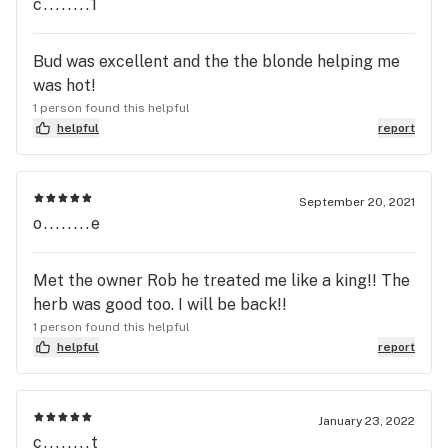
c........1
the dispensary for me.
Bud was excellent and the the blonde helping me
was hot!
1 person found this helpful
helpful
report
September 20, 2021
o........e
Met the owner Rob he treated me like a king!! The
herb was good too. I will be back!!
1 person found this helpful
helpful
report
January 23, 2022
c........t