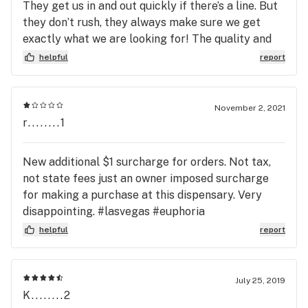
They get us in and out quickly if there’s a line. But
they don’t rush, they always make sure we get
exactly what we are looking for! The quality and
price is one of the best! Happy it’s a 5 minute drive
helpful
report
from our house too!
November 2, 2021
r........1
New additional $1 surcharge for orders. Not tax,
not state fees just an owner imposed surcharge
for making a purchase at this dispensary. Very
disappointing. #lasvegas #euphoria
#euphoriawellness #vegascannabis
helpful
report
#lasvegascannabiscommunity
July 25, 2019
K........2