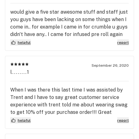
would give a five star awesome stuff and staff just
you guys have been lacking on some things when I
come in.. for example I came in for crumble u guys
didn't have any.. I came for infused pre roll again
didn't have it.. it just sucks wanting to try
helpful
report
something this site says u guys have and come to
find out you dont.. maybe I have bad timing idk lol
but again great stuff and products even love your
September 26, 2020
guys weed trays.. proud owner of one!!!
l........1
When I was there this last time I was assisted by
Trent and I have to say great customer service
experience with trent told me about wearing swag
to get 10% off your purchase order!!! Great
customer service representative Trent
helpful
report