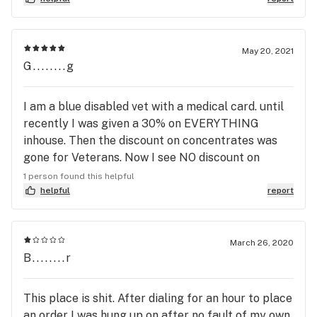
nice to feel welcome when you have disorders,
thanks again
May 20, 2021
G........g
I am a blue disabled vet with a medical card. until
recently I was given a 30% on EVERYTHING
inhouse. Then the discount on concentrates was
gone for Veterans. Now I see NO discount on
prerolls!! euphoria has great product and service
1 person found this helpful
but to continue to erode my duly deserved
helpful
report
discount, it saddens me. I spend a good deal every
month. that 30% disc kept me coming back. I feel
like they are catering to the economy crowd
March 26, 2020
B........r
instead of medical. Mgmt feel free to contact me.
This place is shit. After dialing for an hour to place
an order I was hung up on after no fault of my own.