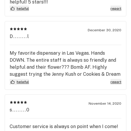
helpful! 5 stars!!!
helpful
report
December 30, 2020
D........l
My favorite dispensary in Las Vegas. Hands
DOWN. The entire staff is always so friendly and
helpful and their flower??? Bomb AF. Highly
suggest trying the Jenny Kush or Cookies & Dream
hybrid strains. Wooieeee, Mariah & Tom Security
helpful
report
are the true MVPs today. Thank you for being so
awesome and generous. God bless you Euphoria
Wellness. I’ll see you next time.
November 14, 2020
s........0
Customer service is always on point when I come!