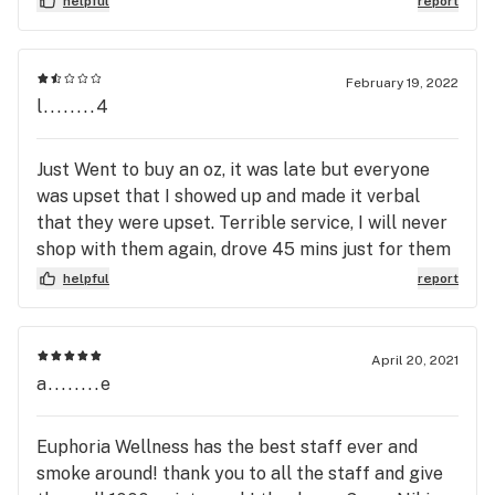
helpful
report
soon.
February 19, 2022
l........4
Just Went to buy an oz, it was late but everyone
was upset that I showed up and made it verbal
that they were upset. Terrible service, I will never
shop with them again, drove 45 mins just for them
to all be rude about the time I arrived.
helpful
report
April 20, 2021
a........e
Euphoria Wellness has the best staff ever and
smoke around! thank you to all the staff and give