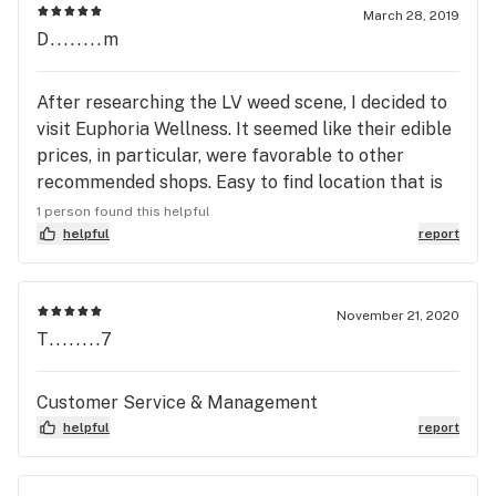
March 28, 2019
D........m
After researching the LV weed scene, I decided to
visit Euphoria Wellness. It seemed like their edible
prices, in particular, were favorable to other
recommended shops. Easy to find location that is
located in southwest Vegas. They had an express
1 person found this helpful
window that served those who knew what they
helpful
report
were going to purchase. I bought their house
grown grease monkey from their line called
Summa. I bought the popcorn buds. Very sweet
November 21, 2020
T........7
and diesely smelling and tasting. They charged
$49 for a 1/4 oz. Also picked up Kynd’s rudboi og
that was top notch. Aside from buds, focus of stop
Customer Service & Management
was edibles. We got Wana blueberry gummies,
helpful
report
several of the deep roots harvest chillers, and
Kynd’s 300mg tincture. All great prices compared