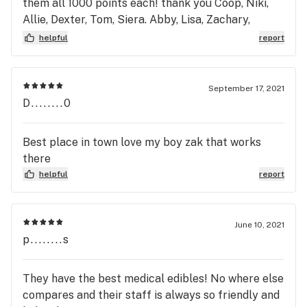
them all 1000 points each! thank you Coop, Niki,
Allie, Dexter, Tom, Siera. Abby, Lisa, Zachary,
Mariah, Joshua, Trent, Sean, Nate, Brittney, &
helpful
report
Anthony he helped me so much when the system
went down temporarily so I didn't have to go in
with my bad back.. God Love You all! Happy 4/20 :)
September 17, 2021
D........0
Best place in town love my boy zak that works
there
helpful
report
June 10, 2021
p........s
They have the best medical edibles! No where else
compares and their staff is always so friendly and