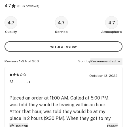
4.7
(
266 reviews
)
4.7
4.7
4.7
Quality
Service
Atmosphere
write a review
Reviews 1-24
of 266
Sort by
Recommended
October 13, 2025
M........a
Placed an order at 11:00 AM. Called at 5:00 PM,
was told they would be leaving within an hour.
After that hour, was told they would be at my
place in 2 hours (9:30 PM). When they got to my
place, the card reader didn’t work for 2 cards. I
helpful
report