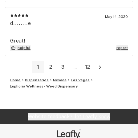
be my first, middle and last stop!!! Shop and Ritz
both more than 5 ⭐️s in my opinion!!!
May 14, 2020
d........e
Great!
helpful
report
1
2
3
...
12
Home
Dispensaries
Nevada
Las Vegas
Euphoria Wellness - Weed Dispensary
Website feedback?
let Leafly know