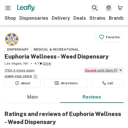
Shop
Dispensaries
Delivery
Deals
Strains
Brands
Favorite
DISPENSARY
MEDICAL & RECREATIONAL
Euphoria Wellness - Weed Dispensary
Las Vegas, NV
4.7
(
264
)
1765.4 miles away
Closed
until 9am PT
claim your
store
about
directions
call
Main
Reviews
Ratings and reviews of Euphoria Wellness
- Weed Dispensary