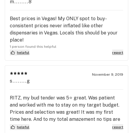
service lines to get no service. Do not trust
m........8
Euphoria Wellness in LV.
Best prices in Vegas! My ONLY spot to buy-
consistent prices never inflated like other
dispensaries in Vegas. Locals this should be your
place!
1 person found this helpful
helpful
report
November 9, 2019
s........g
RITZ, my bud tender was 5⭐️ great. Was patient
and worked with me to stay on my target budget.
Prices and selection was great! It was my first
time here. And to my total amazement no tips are
accepted!!!!! When I’m back in Las Vegas this will
helpful
report