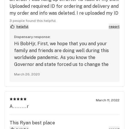
Uploaded required ID for ordering and delivery and
my order and info was deleted. I re uploaded my ID
again along with my order A second time and
3 people found this helpful
called to ensure my order was accepted after
helpful
report
receiving a text that my order was accepted and
Dispensary response:
no one answers the phone. The store is full of
Hi BobHjr, First, we hope that you and your
people because I was there at the store. I hope
family and friends are doing well during this
you now drive the 25 miles to deliver my order so I
worldwide pandemic. As you know the
can ignore the delivery person and refuse delivery.
Governor and state forced us to change the
Shitty service
way we operate with no notice. Our team has
March 26, 2020
been working as hard as they can to fulfill
orders. All of our systems have been put to
the test and we are doing our very best to
make sure we are taking care of our
March 11, 2022
customers. The people you see in the store is
A........r
our staff. No one from the outside is allowed
inside the store. We are sorry for what
This Ryan best place
happened and we hope to get back to normal