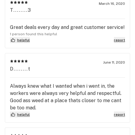
to other LV stores. Would recommend and go
March 16, 2020
again. Nice employees helping out, too.
T........3
Great deals every day and great customer service!
1 person found this helpful
helpful
report
June 11, 2020
D........t
Always knew what I wanted when i went in, the
workers were always very helpful and respectful.
Good ass weed at a place thats closer to me cant
be too mad.
helpful
report