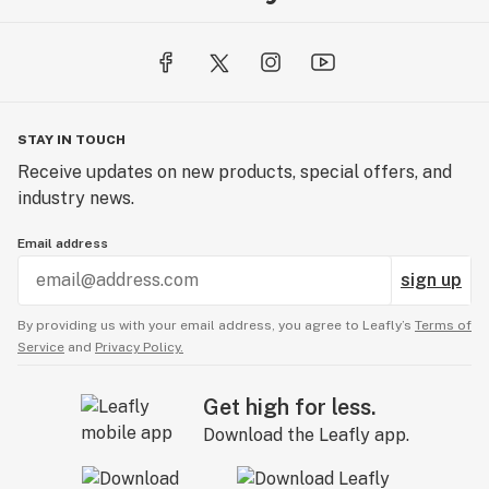
STAY IN TOUCH
Receive updates on new products, special offers, and
industry news.
Email address
sign up
By providing us with your email address, you agree to Leafly’s
Terms of
Service
and
Privacy Policy.
Get high for less.
Download the Leafly app.