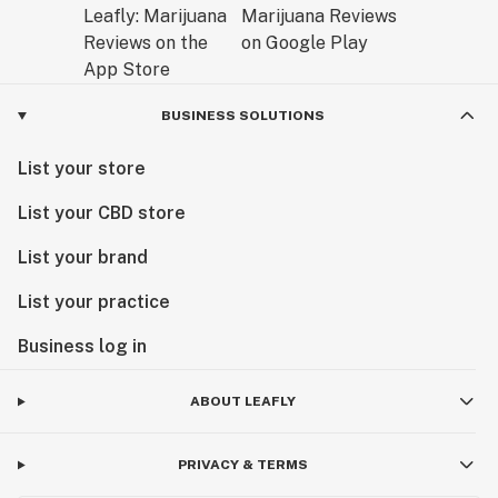
BUSINESS SOLUTIONS
List your store
List your CBD store
List your brand
List your practice
Business log in
ABOUT LEAFLY
PRIVACY & TERMS