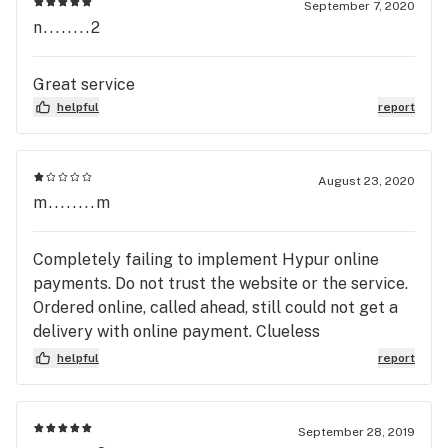
September 7, 2020
n........2
Great service
helpful
report
August 23, 2020
m........m
Completely failing to implement Hypur online
payments. Do not trust the website or the service.
Ordered online, called ahead, still could not get a
delivery with online payment. Clueless
(uninformed) driver showed up expecting cash, as
helpful
report
if I hadn't called customer service to MAKE SURE
my Hypur payment went through. It did not. I got
no weed, but I did have to call three customer
September 28, 2019