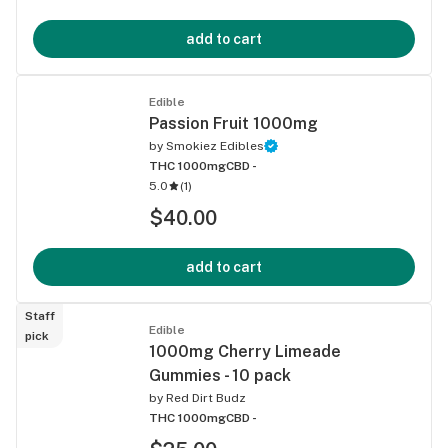
add to cart
Edible
Passion Fruit 1000mg
by
Smokiez Edibles
THC 1000mg
CBD -
5.0
(
1
)
$40.00
add to cart
Staff
Edible
pick
1000mg Cherry Limeade
Gummies - 10 pack
by
Red Dirt Budz
THC 1000mg
CBD -