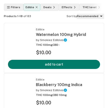
Filters
Edible
Deals
Effects
THC level
Products 1-18
of 83
Sort by
Recommended
Edible
Watermelon 100mg Hybrid
by
Smokiez Edibles
THC 100mg
CBD -
$10.00
add to cart
Edible
Blackberry 100mg Indica
by
Smokiez Edibles
THC 100mg
CBD 10mg
$10.00