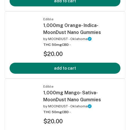
add to cart
Edible
1,000mg Orange- Indica-
MoonDust Nano Gummies
by
MOONDUST - Oklahoma
THC 50mg
CBD -
$20.00
add to cart
Edible
1,000mg Mango- Sativa-
MoonDust Nano Gummies
by
MOONDUST - Oklahoma
THC 50mg
CBD -
$20.00