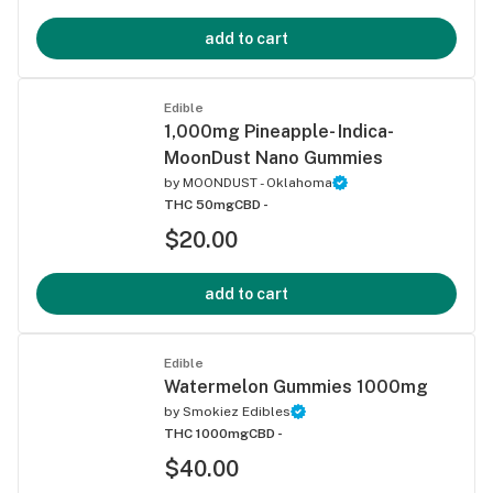
add to cart
Edible
1,000mg Pineapple- Indica-
MoonDust Nano Gummies
by
MOONDUST - Oklahoma
THC 50mg
CBD -
$20.00
add to cart
Edible
Watermelon Gummies 1000mg
by
Smokiez Edibles
THC 1000mg
CBD -
$40.00