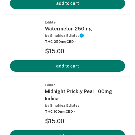
add to cart
Edible
Watermelon 250mg
by
Smokiez Edibles
THC 250mg
CBD -
$15.00
add to cart
Edible
Midnight Prickly Pear 100mg
Indica
by
Smokiez Edibles
THC 100mg
CBD -
$15.00