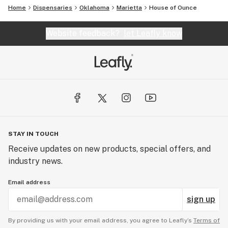
Home
Dispensaries
Oklahoma
Marietta
House of Ounce
Website feedback?
let Leafly know
STAY IN TOUCH
Receive updates on new products, special offers, and
industry news.
Email address
sign up
By providing us with your email address, you agree to Leafly’s
Terms of