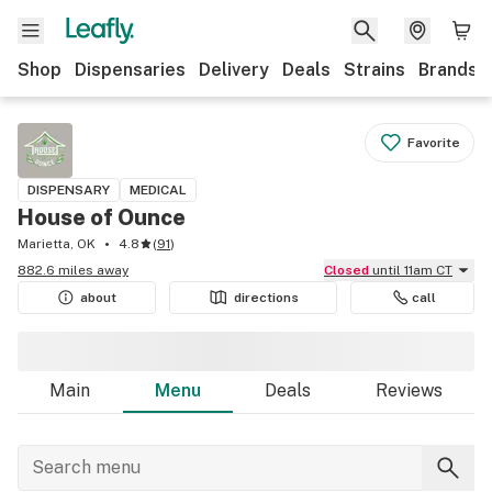
Shop
Dispensaries
Delivery
Deals
Strains
Brands
Favorite
DISPENSARY
MEDICAL
House of Ounce
Marietta, OK
4.8
(
91
)
882.6 miles away
Closed
until 11am CT
about
directions
call
Main
Menu
Deals
Reviews