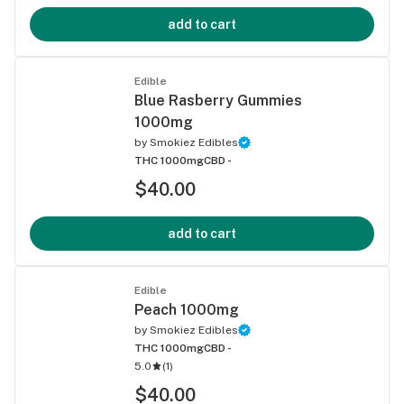
add to cart
Edible
Blue Rasberry Gummies
1000mg
by
Smokiez Edibles
THC 1000mg
CBD -
$40.00
add to cart
Edible
Peach 1000mg
by
Smokiez Edibles
THC 1000mg
CBD -
5.0
(
1
)
$40.00