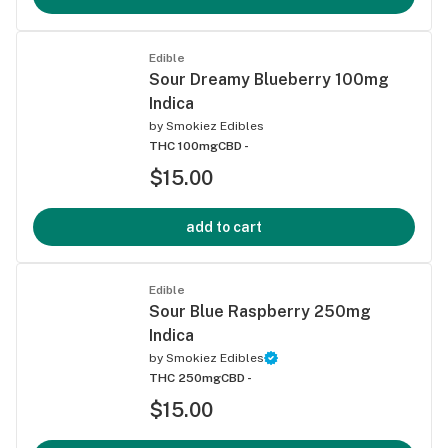
Edible
Sour Dreamy Blueberry 100mg
Indica
by
Smokiez Edibles
THC 100mg
CBD -
$15.00
add to cart
Edible
Sour Blue Raspberry 250mg
Indica
by
Smokiez Edibles
THC 250mg
CBD -
$15.00