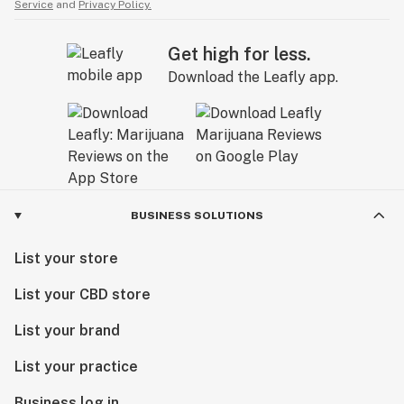
Service
and
Privacy Policy.
Get high for less.
Download the Leafly app.
BUSINESS SOLUTIONS
List your store
List your CBD store
List your brand
List your practice
Business log in