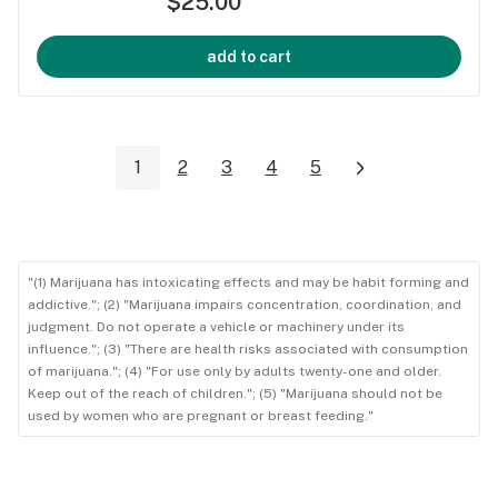
$25.00
add to cart
1
2
3
4
5
"(1) Marijuana has intoxicating effects and may be habit forming and
addictive."; (2) "Marijuana impairs concentration, coordination, and
judgment. Do not operate a vehicle or machinery under its
influence."; (3) "There are health risks associated with consumption
of marijuana."; (4) "For use only by adults twenty-one and older.
Keep out of the reach of children."; (5) "Marijuana should not be
used by women who are pregnant or breast feeding."