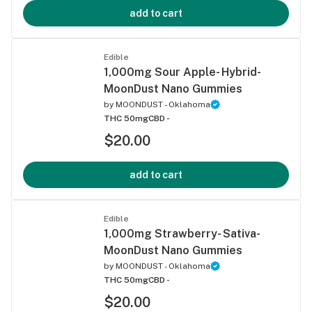
add to cart
Edible
1,000mg Sour Apple- Hybrid-
MoonDust Nano Gummies
by
MOONDUST - Oklahoma
THC 50mg
CBD -
$20.00
add to cart
Edible
1,000mg Strawberry- Sativa-
MoonDust Nano Gummies
by
MOONDUST - Oklahoma
THC 50mg
CBD -
$20.00