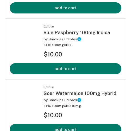
add to cart
Edible
Blue Raspberry 100mg Indica
by
Smokiez Edibles
THC 100mg
CBD -
$10.00
add to cart
Edible
Sour Watermelon 100mg Hybrid
by
Smokiez Edibles
THC 100mg
CBD 10mg
$10.00
add to cart