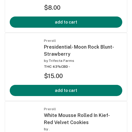
$8.00
add to cart
Preroll
Presidential- Moon Rock Blunt-
Strawberry
by
Trifecta Farms
THC 43%
CBD -
$15.00
add to cart
Preroll
White Mousse Rolled In Kief-
Red Velvet Cookies
by
.