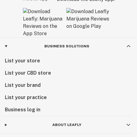
BUSINESS SOLUTIONS
List your store
List your CBD store
List your brand
List your practice
Business log in
ABOUT LEAFLY