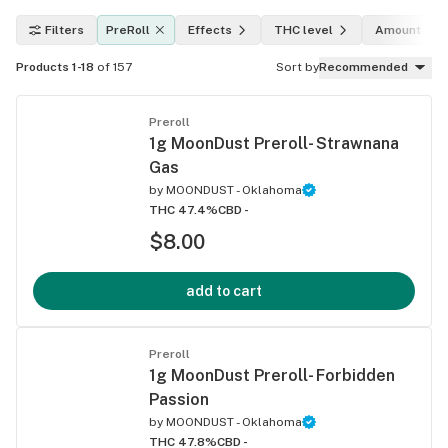
Filters
PreRoll
Effects
THC level
Amount
Products 1-18
of 157
Sort by
Recommended
Preroll
1g MoonDust Preroll- Strawnana
Gas
by
MOONDUST - Oklahoma
THC 47.4%
CBD -
$8.00
add to cart
Preroll
1g MoonDust Preroll- Forbidden
Passion
by
MOONDUST - Oklahoma
THC 47.8%
CBD -