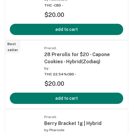
THC -
CBD -
$20.00
add to cart
Best
Preroll
seller
28 Prerolls for $20 - Capone
Cookies - Hybrid(Zodiaq)
by
.
THC 22.54%
CBD -
$20.00
add to cart
Preroll
Berry Bracket 1g | Hybrid
by
Pharside