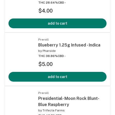
THC 28.64%
CBD -
$4.00
add to cart
Preroll
Blueberry 1.25g Infused - Indica
by
Pharside
THC 38.86%
CBD -
$5.00
add to cart
Preroll
Presidential- Moon Rock Blunt-
Blue Raspberry
by
Trifecta Farms