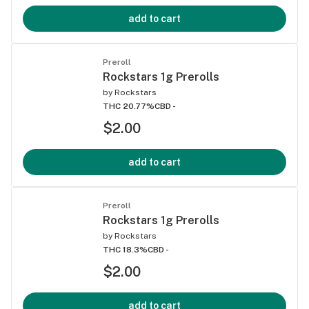
add to cart
Preroll
Rockstars 1g Prerolls
by
Rockstars
THC 20.77%
CBD -
$2.00
add to cart
Preroll
Rockstars 1g Prerolls
by
Rockstars
THC 18.3%
CBD -
$2.00
add to cart