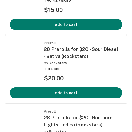
THC 43.7%
CBD -
$15.00
add to cart
Preroll
28 Prerolls for $20 - Sour Diesel
- Sativa (Rockstars)
by
Rockstars
THC -
CBD -
$20.00
add to cart
Preroll
28 Prerolls for $20 - Northern
Lights - Indica (Rockstars)
by
Rockstars