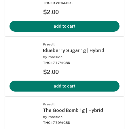
THC 19.28%
CBD -
$2.00
add to cart
Preroll
Blueberry Sugar 1g | Hybrid
by
Pharside
THC 17.77%
CBD -
$2.00
add to cart
Preroll
The Good Bomb 1g | Hybrid
by
Pharside
THC 17.79%
CBD -