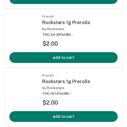
Preroll
Rockstars 1g Prerolls
by
Rockstars
THC 24.29%
CBD -
$2.00
add to cart
Preroll
Rockstars 1g Prerolls
by
Rockstars
THC 19.14%
CBD -
$2.00
add to cart