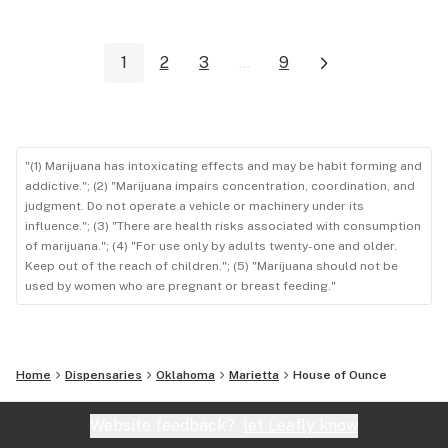
1
2
3
...
9
"(1) Marijuana has intoxicating effects and may be habit forming and
addictive."; (2) "Marijuana impairs concentration, coordination, and
judgment. Do not operate a vehicle or machinery under its
influence."; (3) "There are health risks associated with consumption
of marijuana."; (4) "For use only by adults twenty-one and older.
Keep out of the reach of children."; (5) "Marijuana should not be
used by women who are pregnant or breast feeding."
Home
Dispensaries
Oklahoma
Marietta
House of Ounce
Website feedback?
let Leafly know