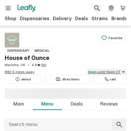
Shop
Dispensaries
Delivery
Deals
Strains
Brands
Favorite
DISPENSARY
MEDICAL
House of Ounce
Marietta, OK
4.8
(
91
)
882.6 miles away
Open
until 10pm CT
about
directions
call
Main
Menu
Deals
Reviews