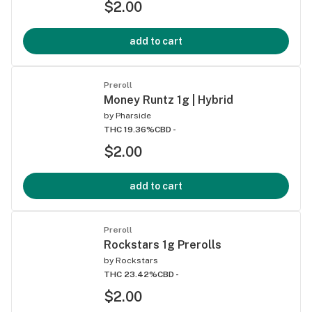
$2.00
add to cart
Preroll
Money Runtz 1g | Hybrid
by
Pharside
THC 19.36%
CBD -
$2.00
add to cart
Preroll
Rockstars 1g Prerolls
by
Rockstars
THC 23.42%
CBD -
$2.00