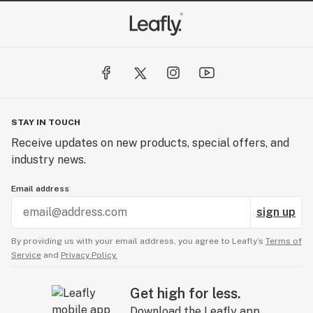
STAY IN TOUCH
Receive updates on new products, special offers, and
industry news.
Email address
sign up
By providing us with your email address, you agree to Leafly’s
Terms of
Service
and
Privacy Policy.
Get high for less.
Download the Leafly app.