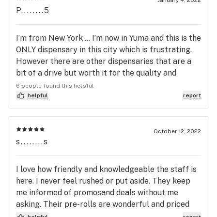
P........5
I’m from New York … I’m now in Yuma and this is the
ONLY dispensary in this city which is frustrating.
However there are other dispensaries that are a
bit of a drive but worth it for the quality and
prices! I now go to March And Ash which is located
6 people found this helpful
in imperial valley/el centro, CA. It’s only 45 min
helpful
report
away from me and well worth making the drive to
save a lot of money! I paid &200 for 4 cartridges
but at Jamestown it would have been $400 + so
October 12, 2022
s........s
yesssss the drive is so worth it !!!! I ♥️the prices at
March and Ash!!!
I love how friendly and knowledgeable the staff is
here. I never feel rushed or put aside. They keep
me informed of promosand deals without me
asking. Their pre-rolls are wonderful and priced
accordingly.
helpful
report