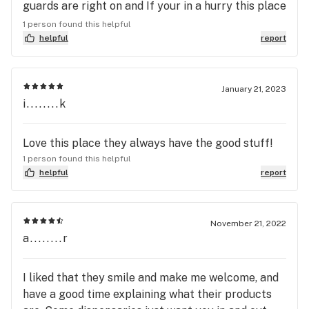
discounts or specials at this place right now!!!! I
guards are right on and If your in a hurry this place
guess they forgot that the People voted to have
is fast. Thanks guys for all you do!!
1 person found this helpful
medical marijuana.....we can change that!!
helpful
report
January 21, 2023
i........k
Love this place they always have the good stuff!
1 person found this helpful
helpful
report
November 21, 2022
a........r
I liked that they smile and make me welcome, and
have a good time explaining what their products