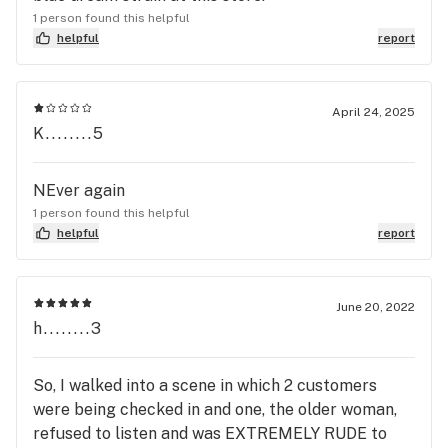
1 person found this helpful
helpful
report
April 24, 2025
K........5
NEver again
1 person found this helpful
helpful
report
June 20, 2022
h........3
So, I walked into a scene in which 2 customers
were being checked in and one, the older woman,
refused to listen and was EXTREMELY RUDE to