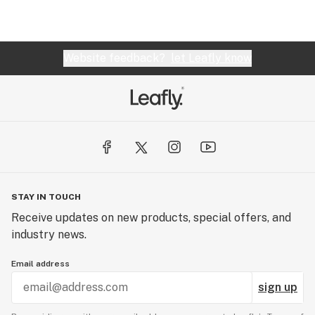
Website feedback?
let Leafly know
STAY IN TOUCH
Receive updates on new products, special offers, and
industry news.
Email address
sign up