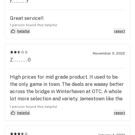
r........r
Great service!!
1 person found this helpful
helpful
report
November 5, 2022
Z........0
High prices for mid grade product. It used to be
the only game in town. The deals are waaay better
across the bridge in Winterhaven at OTC. A whole
lot more selection and variety. Jamestown like the
original pilgrims suck. Too bad because the staff
1 person found this helpful
is really nice but the dispensary as a whole sucks
helpful
report
major ass. Off The Charts is a much better option
and thank god. Driving to Aroma in Calexico is still
a better deal than Jamestown.
January 4, 2022