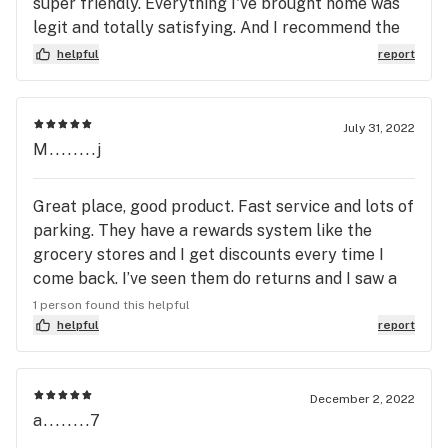
super friendly. Everything I've brought home was
legit and totally satisfying. And I recommend the
KEEF BLU RAZZ infusion sodas... Great buzz and a
helpful
report
bargain
July 31, 2022
M........j
Great place, good product. Fast service and lots of
parking. They have a rewards system like the
grocery stores and I get discounts every time I
come back. I’ve seen them do returns and I saw a
sign last time saying they now accept debit cards.
1 person found this helpful
helpful
report
December 2, 2022
a........7