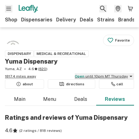
Shop
Dispensaries
Delivery
Deals
Strains
Brands
Favorite
DISPENSARY
MEDICAL & RECREATIONAL
Yuma Dispensary
Yuma, AZ
4.6
(
820
)
1817.4 miles away
Open
until 10pm MT Thursday
about
directions
call
Main
Menu
Deals
Reviews
Ratings and reviews of Yuma Dispensary
4.6
(
2 ratings / 818 reviews
)