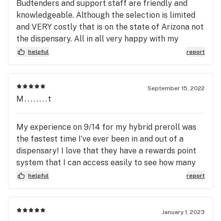
Budtenders and support staff are friendly and
knowledgeable. Although the selection is limited
and VERY costly that is on the state of Arizona not
the dispensary. All in all very happy with my
experiences at Jamestown!
helpful
report
September 15, 2022
M........t
My experience on 9/14 for my hybrid preroll was
the fastest time I’ve ever been in and out of a
dispensary! I love that they have a rewards point
system that I can access easily to see how many
I’ve earned. Definitely going back before Thursday
helpful
report
night football starts😉
January 1, 2023