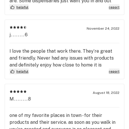
are. Some dispensaries just want you in and out
helpful
report
November 24, 2022
j........6
I love the people that work there. They’re great
and friendly. Never had any issues with products
and definitely enjoy how close to home it is
helpful
report
August 18, 2022
M........8
one of my favorite places in town - for their
products and their service. as soon as you walk in