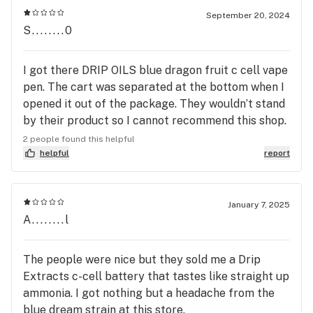
are straight. my experience over they could have
September 20, 2024
done a simple replacement but man, they
S........0
answered my prayers a new battery when it wasn't
necessary if I could work there I would but
I got there DRIP OILS blue dragon fruit c cell vape
anyways not to take up a lot of time. thank you
pen. The cart was separated at the bottom when I
Yuma dispensary, Always know what you are
opened it out of the package. They wouldn’t stand
looking for because if you don't know they will be
by their product so I cannot recommend this shop.
happy to help you and guide you on the right path
They sell bunk products. I will continue my
2 people found this helpful
business on the California side has much better
helpful
report
quality products for a more affordable price.
January 7, 2025
A........l
The people were nice but they sold me a Drip
Extracts c-cell battery that tastes like straight up
ammonia. I got nothing but a headache from the
blue dream strain at this store.