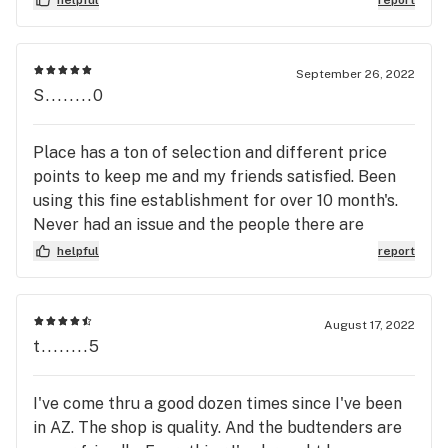
September 26, 2022
S........0
Place has a ton of selection and different price
points to keep me and my friends satisfied. Been
using this fine establishment for over 10 month's.
Never had an issue and the people there are
awesome folks.
helpful
report
August 17, 2022
t........5
I've come thru a good dozen times since I've been
in AZ. The shop is quality. And the budtenders are