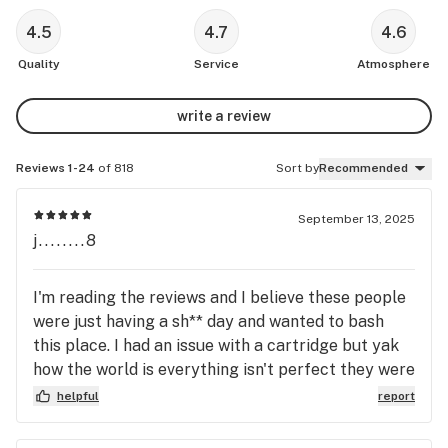
4.5
4.7
4.6
Quality
Service
Atmosphere
write a review
Reviews 1-24
of 818
Sort by
Recommended
September 13, 2025
j........8
I'm reading the reviews and I believe these people
were just having a sh** day and wanted to bash
this place. I had an issue with a cartridge but yak
how the world is everything isn't perfect they were
fully understanding and let me tell you if you ever
helpful
report
get sum and it has an issue be glad because these
people go out the extra length to make sure you