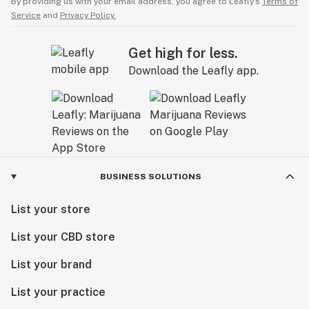
By providing us with your email address, you agree to Leafly’s
Terms of
Service
and
Privacy Policy.
Get high for less.
Download the Leafly app.
BUSINESS SOLUTIONS
List your store
List your CBD store
List your brand
List your practice