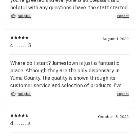
you’re greeted and everyone is so pleasant and
helpful with any questions i have. the staff started
remembering my name after i went in a few times
helpful
report
and they seemed to genuinely ask how my day was
like we were friends. i’m glad we have a great
dispensary like this one in town!
August 1, 2022
c........3
Where do I start? Jamestown is just a fantastic
place. Although they are the only dispensary in
Yuma County, the quality is shown through its
customer service and selection of products. I've
been to dispensaries throughout the states of
helpful
report
Nevada and California, and few of them add up to
the quality and customer service Jamestown
provides to the Yuma residents. I would
October 13, 2022
recommend this place to anybody who's new to the
d........s
Cannabis culture or likes a one-on-one pertinent
personal atmosphere.