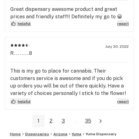
Great dispensary awesome product and great
prices and friendly staff!! Definitely my go to 😀
helpful
report
July 30, 2022
R........8
This is my go to place for cannabis. Their
customers service is awesome and if you do pick
up orders you will be out of there quickly. Have a
variety of choices personally I stick to the flower!
Over all great place.
helpful
report
1
2
3
...
35
Home
Dispensaries
Arizona
Yuma
Yuma Dispensary